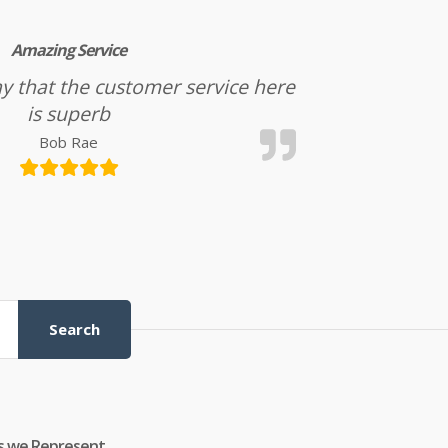
Amazing Service
l say that the customer service here
is superb
Bob Rae
Search
s we Represent