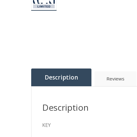
Description
Reviews
Description
KEY