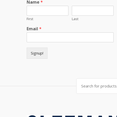
Name
*
First
Last
Email
*
Signup!
Search for: