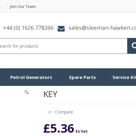
s
Join Our Team
+44 (0) 1626 778266
sales@sleeman-hawken.
arch for:
Petrol Generators
Spare Parts
Service Ki
KEY
🔍
Compare
£
5.36
Ex Vat