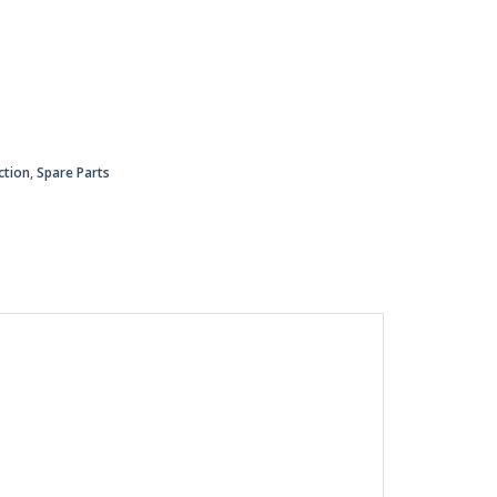
ction
,
Spare Parts