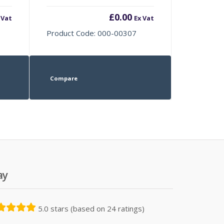
£
0.00
 Vat
Ex Vat
Product Code: 000-00307
Compare
ay
5.0 stars (based on 24 ratings)