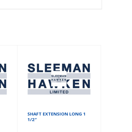
SHAFT EXTENSION LONG 1
1/2″