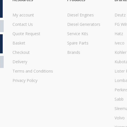
My account
Diesel Engines
Deutz
Contact Us
Diesel Generators
FG Wil
Quote Request
Service Kits
Hatz
Basket
Spare Parts
Iveco
Checkout
Brands
Kohler
Delivery
Kubot
Terms and Conditions
Lister 
Privacy Policy
Lombar
Perkin
Sabb
Sleem
Volvo