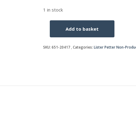
1 in stock
Add to basket
KEY
quantity
SKU:
651-20417
Categories:
Lister Petter Non-Produ