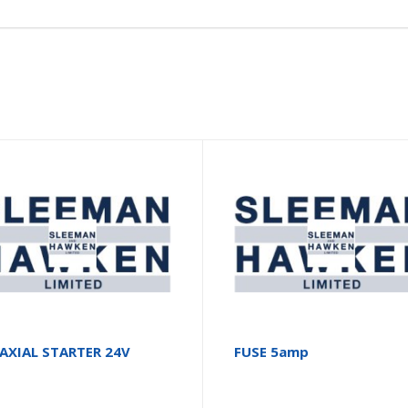
AXIAL STARTER 24V
FUSE 5amp