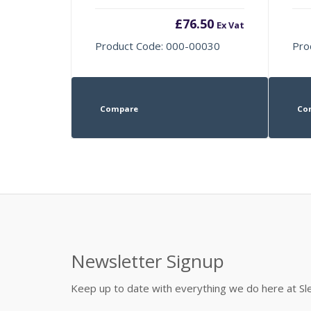
£
76.50
Ex Vat
Product Code: 000-00030
Pro
Compare
Co
Newsletter Signup
Keep up to date with everything we do here at 