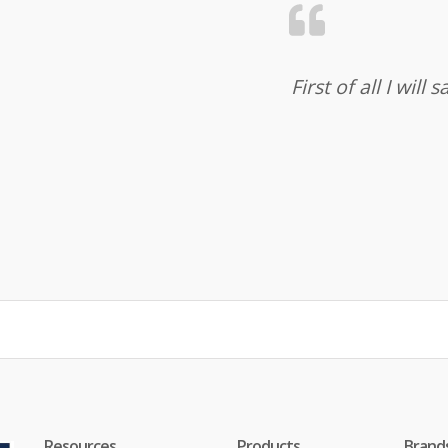
First of all I wil
Resources
Products
Brand