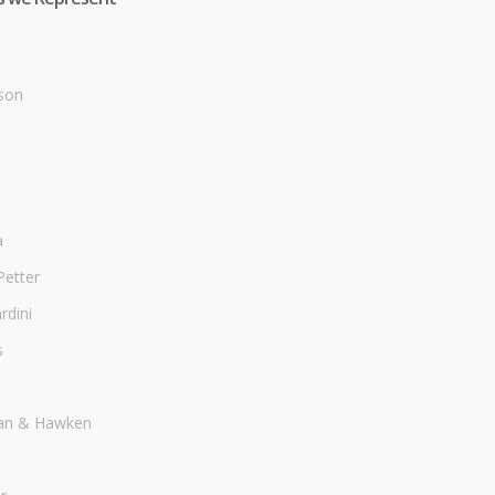
son
a
Petter
dini
s
an & Hawken