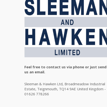
Feel free to contact us via phone or just send
us an email.
Sleeman & Hawken Ltd, Broadmeadow Industrial
Estate, Teignmouth, TQ14 9AE United Kingdom -
01626 778266