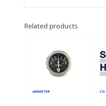
Related products
AMMETER
CO 