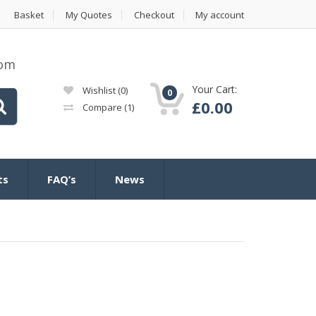
Basket
My Quotes
Checkout
My account
com
Your Cart:
Wishlist
(0)
0
£
0.00
Compare
(1)
ts
FAQ’s
News