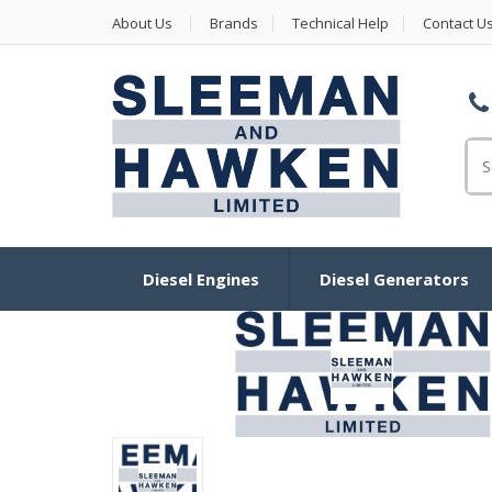
About Us
Brands
Technical Help
Contact U
Se
Diesel Engines
Diesel Generators