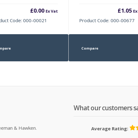
£
0.00
£
1.05
Ex Vat
Ex
duct Code: 000-00021
Product Code: 000-00677
mpare
Compare
What our customers s
Sleeman & Hawken.
Average Rating: