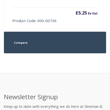
£
5.25
Ex Vat
Product Code: 000-00736
Compare
Newsletter Signup
Keep up to date with everything we do here at Sleeman &