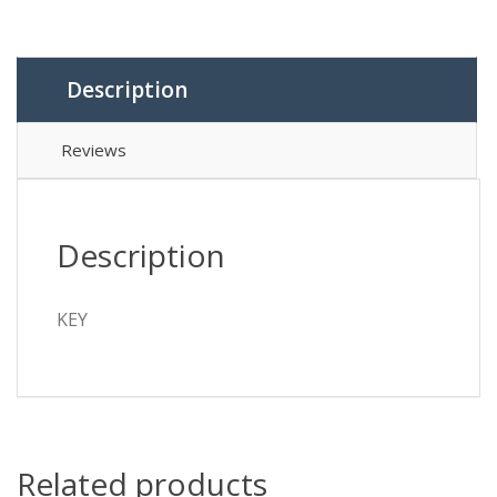
Description
Reviews
Description
KEY
Related products