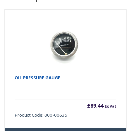
OIL PRESSURE GAUGE
£
89.44
Ex Vat
Product Code: 000-00635