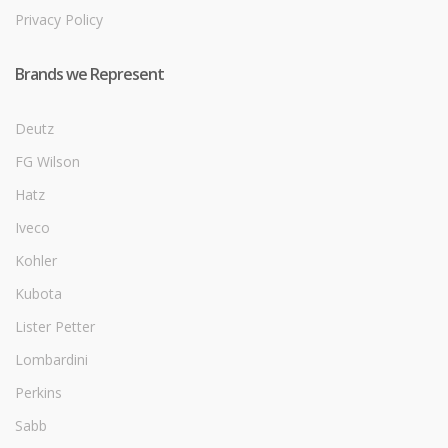
Privacy Policy
Brands we Represent
Deutz
FG Wilson
Hatz
Iveco
Kohler
Kubota
Lister Petter
Lombardini
Perkins
Sabb