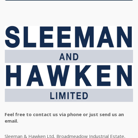
Feel free to contact us via phone or just send us an
email.
Sleeman & Hawken Ltd, Broadmeadow Industrial Estate,