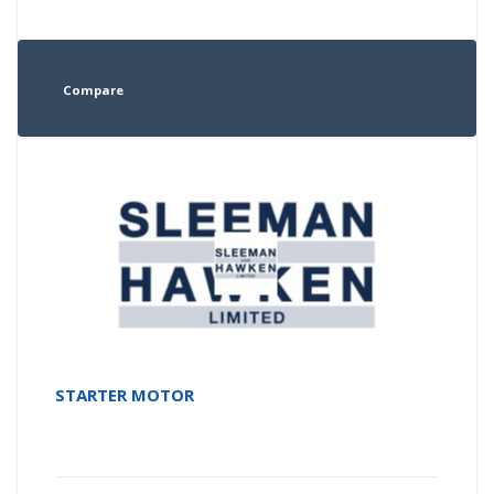
Compare
STARTER MOTOR