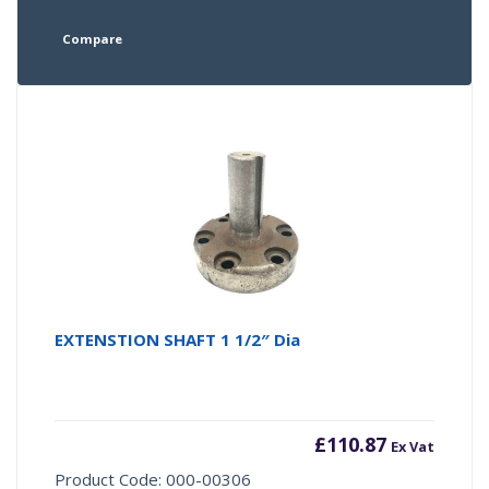
Compare
EXTENSTION SHAFT 1 1/2″ Dia
£
110.87
Ex Vat
Product Code: 000-00306