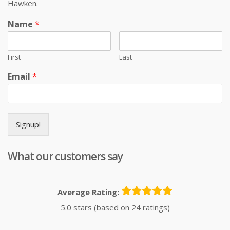
Hawken.
Name
*
First
Last
Email
*
Signup!
What our customers say
Average Rating:
5.0 stars (based on 24 ratings)