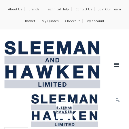
About Us
Brands
Technical Help
Contact Us
Join Our Team
Basket
My Quotes
Checkout
My account
🔍