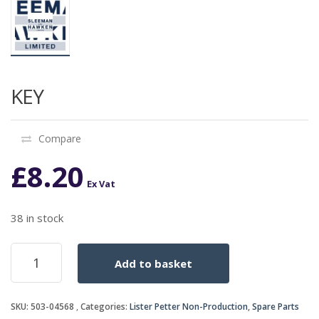
KEY
Compare
£
8.20
Ex Vat
38 in stock
KEY
Add to basket
quantity
SKU:
503-04568
Categories:
Lister Petter Non-Production
,
Spare Parts