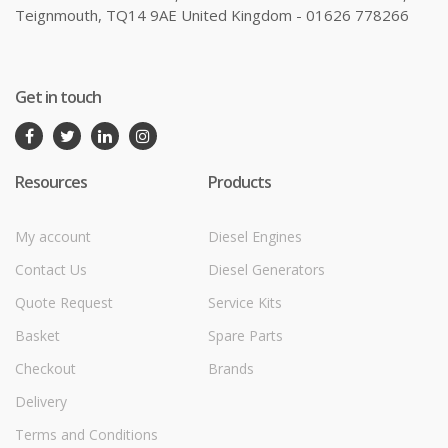
Teignmouth, TQ14 9AE United Kingdom - 01626 778266
Get in touch
Resources
Products
My account
Diesel Engines
Contact Us
Diesel Generators
Quote Request
Service Kits
Basket
Spare Parts
Checkout
Brands
Delivery
Terms and Conditions