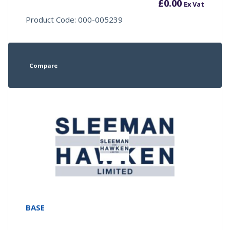
£
0.00
Ex Vat
Product Code: 000-005239
Compare
BASE