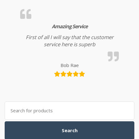
Amazing Service
First of all I will say that the customer
service here is superb
Bob Rae
Search for:
Search