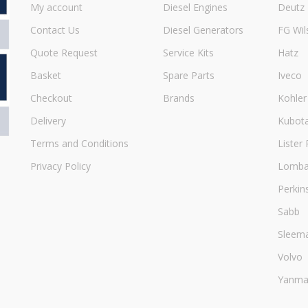
My account
Diesel Engines
Deutz
Contact Us
Diesel Generators
FG Wil
Quote Request
Service Kits
Hatz
Basket
Spare Parts
Iveco
Checkout
Brands
Kohler
Delivery
Kubot
Terms and Conditions
Lister 
Privacy Policy
Lombar
Perkin
Sabb
Sleem
Volvo
Yanma