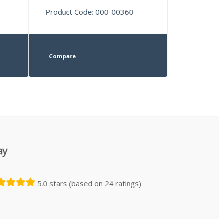
Product Code: 000-00360
Compare
ay
5.0 stars (based on 24 ratings)