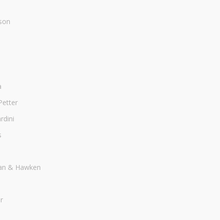
son
a
Petter
dini
s
an & Hawken
r