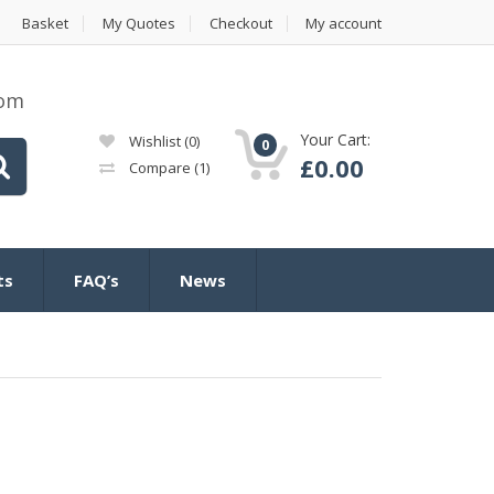
Basket
My Quotes
Checkout
My account
com
Your Cart:
Wishlist
(0)
0
£
0.00
Compare
(1)
ts
FAQ’s
News