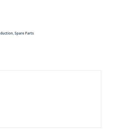
oduction
,
Spare Parts