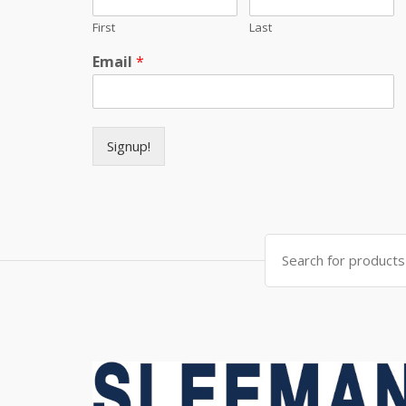
First
Last
Email
*
Signup!
Search for: