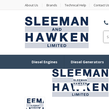
About Us
Brands
Technical Help
Contact U
Se
Diesel Engines
Diesel Generators