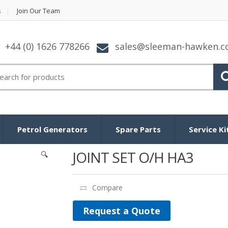
s
Join Our Team
+44 (0) 1626 778266
sales@sleeman-hawken.
arch for:
Petrol Generators
Spare Parts
Service Ki
JOINT SET O/H HA3
🔍
Compare
Request a Quote