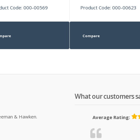
duct Code: 000-00569
Product Code: 000-00623
mpare
Compare
What our customers s
Sleeman & Hawken.
Average Rating: