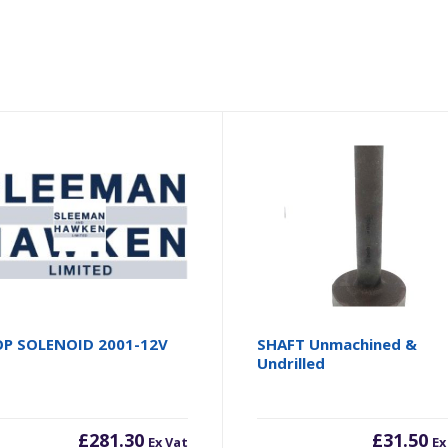
P SOLENOID 2001-12V
SHAFT Unmachined &
Undrilled
£
281.30
£
31.50
Ex Vat
Ex