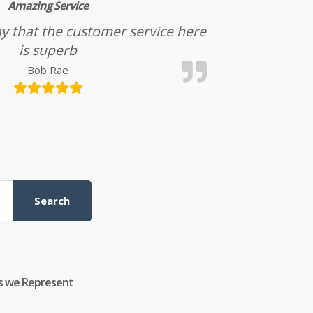
Amazing Service
l say that the customer service here
is superb
Bob Rae
Search
s we Represent