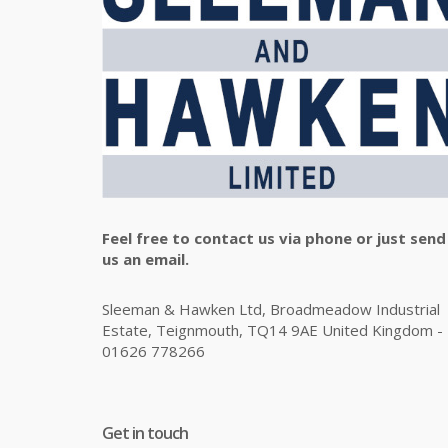
Feel free to contact us via phone or just send
us an email.
Sleeman & Hawken Ltd, Broadmeadow Industrial
Estate, Teignmouth, TQ14 9AE United Kingdom -
01626 778266
Get in touch