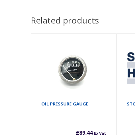
Related products
OIL PRESSURE GAUGE
STO
£
89.44
Ex Vat