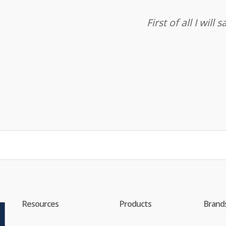
First of all I wil
Resources
Products
Brand