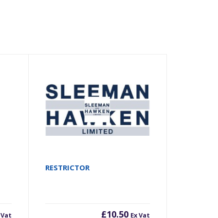
RESTRICTOR
£
10.50
 Vat
Ex Vat