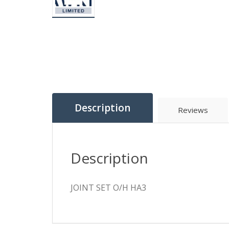
Description
Reviews
Description
JOINT SET O/H HA3