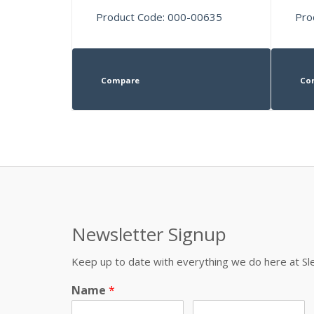
Product Code: 000-00635
Pro
Compare
Co
Newsletter Signup
Keep up to date with everything we do here at 
Name
*