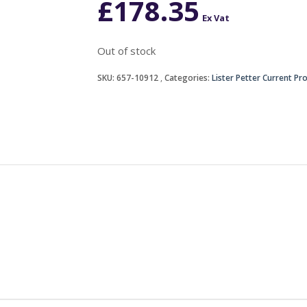
£
178.35
Ex Vat
Out of stock
SKU:
657-10912
Categories:
Lister Petter Current Pr