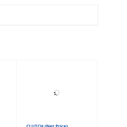
CLUTCH (Net Price)