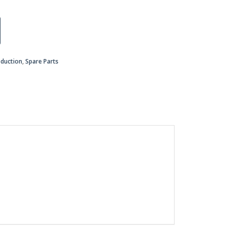
oduction
,
Spare Parts