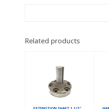
Related products
EXTENSTION SHAFT 1 1/2″
HA