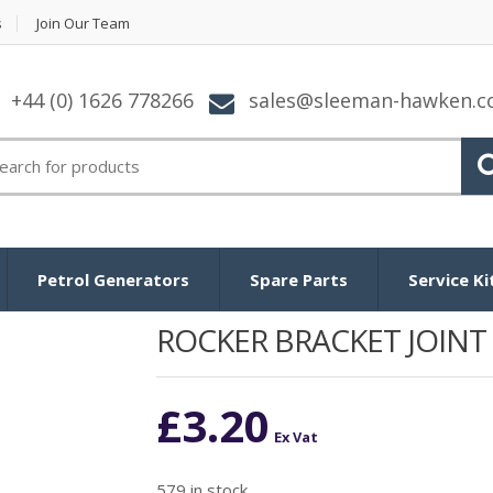
s
Join Our Team
+44 (0) 1626 778266
sales@sleeman-hawken.
arch
:
Petrol Generators
Spare Parts
Service Ki
ROCKER BRACKET JOINT
£
3.20
Ex Vat
579 in stock