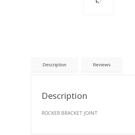
Description
Reviews
Description
ROCKER BRACKET JOINT