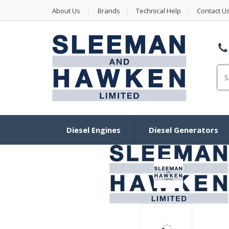
About Us
Brands
Technical Help
Contact U
Se
for
Diesel Engines
Diesel Generators