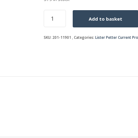
ROCKER
Add to basket
BRACKET
JOINT
quantity
SKU:
201-11901
Categories:
Lister Petter Current Pr