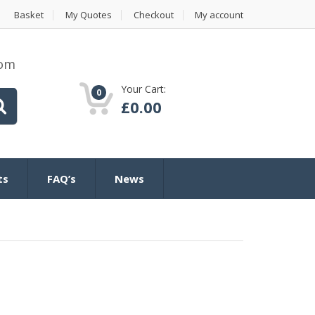
Basket
My Quotes
Checkout
My account
com
Your Cart:
0
£
0.00
ts
FAQ’s
News