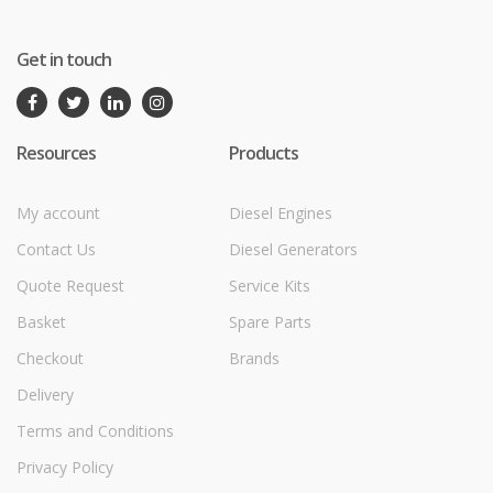
Get in touch
Resources
Products
My account
Diesel Engines
Contact Us
Diesel Generators
Quote Request
Service Kits
Basket
Spare Parts
Checkout
Brands
Delivery
Terms and Conditions
Privacy Policy