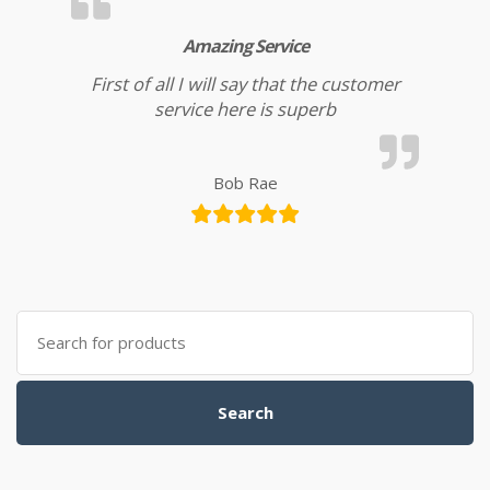
Amazing Service
First of all I will say that the customer
service here is superb
Bob Rae
Search for:
Search