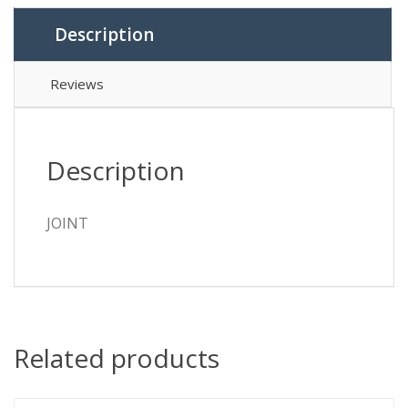
Description
Reviews
Description
JOINT
Related products