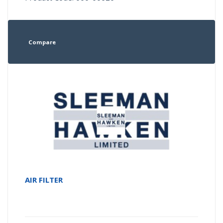
Compare
AIR FILTER