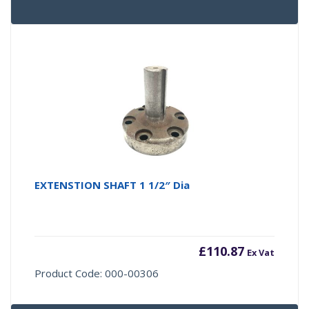
EXTENSTION SHAFT 1 1/2″ Dia
£
110.87
Ex Vat
Product Code: 000-00306