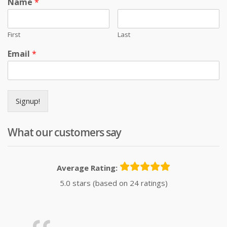
Name
*
First
Last
Email
*
Signup!
What our customers say
Average Rating:
5.0 stars (based on 24 ratings)