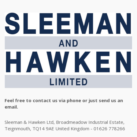
Feel free to contact us via phone or just send us an
email.
Sleeman & Hawken Ltd, Broadmeadow Industrial Estate,
Teignmouth, TQ14 9AE United Kingdom - 01626 778266