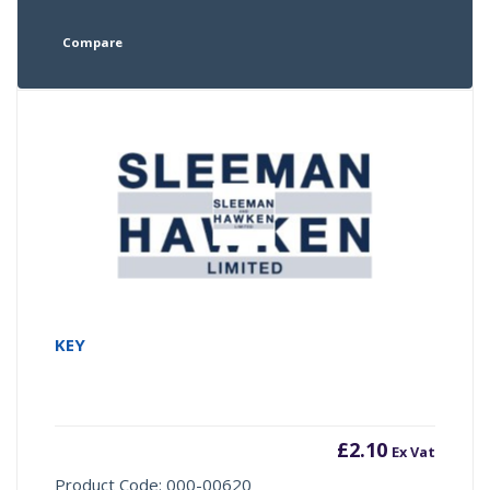
Compare
KEY
£
2.10
Ex Vat
Product Code: 000-00620