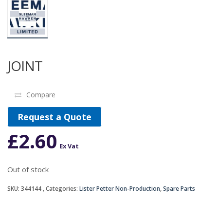
JOINT
Compare
Request a Quote
£
2.60
Ex Vat
Out of stock
SKU:
344144
Categories:
Lister Petter Non-Production
,
Spare Parts