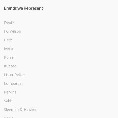
Brands we Represent
Deutz
FG Wilson
Hatz
Iveco
Kohler
Kubota
Lister Petter
Lombardini
Perkins
Sabb
Sleeman & Hawken