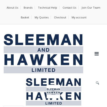
About Us
Brands
Technical Help
Contact Us
Join Our Team
Basket
My Quotes
Checkout
My account
🔍