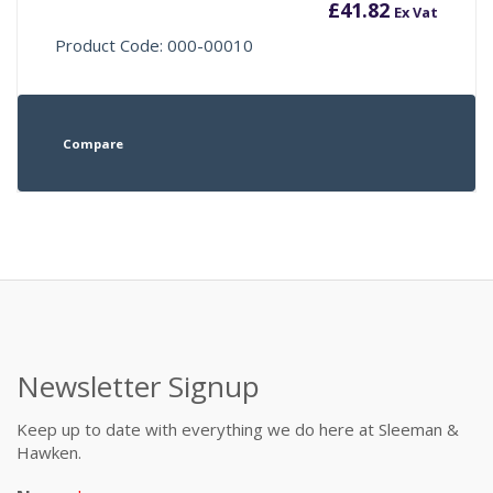
£
41.82
Ex Vat
Product Code: 000-00010
Compare
Newsletter Signup
Keep up to date with everything we do here at Sleeman &
Hawken.