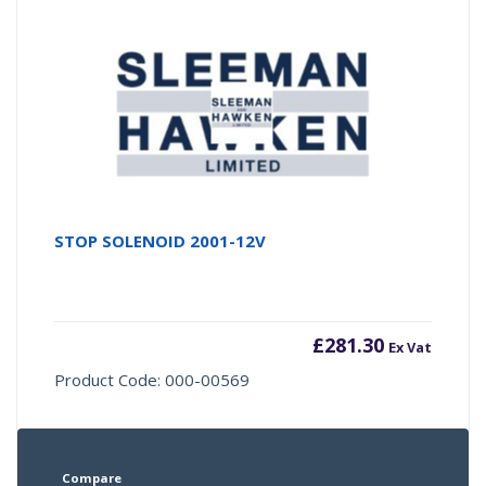
STOP SOLENOID 2001-12V
£
281.30
Ex Vat
Product Code: 000-00569
Compare