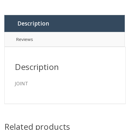
Description
Reviews
Description
JOINT
Related products