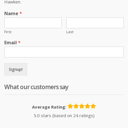
Hawken.
Name
*
First
Last
Email
*
Signup!
What our customers say
Average Rating:
5.0 stars (based on 24 ratings)