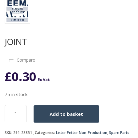
JOINT
Compare
£
0.30
Ex Vat
75 in stock
JOINT
Add to basket
quantity
SKU:
291-28851
Categories:
Lister Petter Non-Production
,
Spare Parts