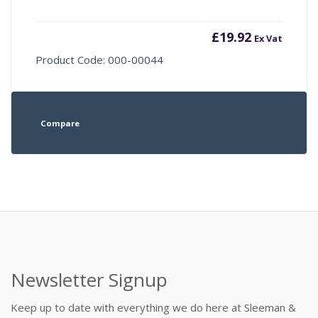
£
19.92
Ex Vat
Product Code: 000-00044
Compare
Newsletter Signup
Keep up to date with everything we do here at Sleeman &