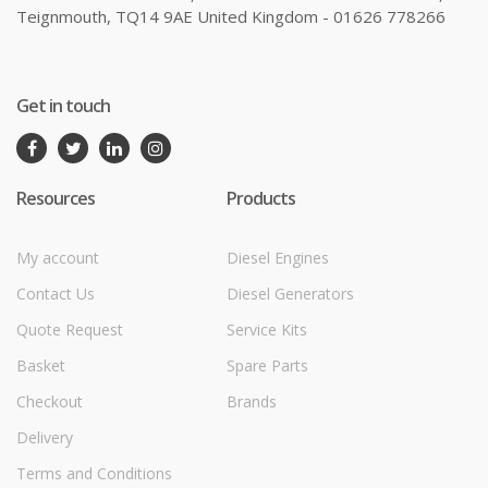
Teignmouth, TQ14 9AE United Kingdom - 01626 778266
Get in touch
Resources
Products
My account
Diesel Engines
Contact Us
Diesel Generators
Quote Request
Service Kits
Basket
Spare Parts
Checkout
Brands
Delivery
Terms and Conditions