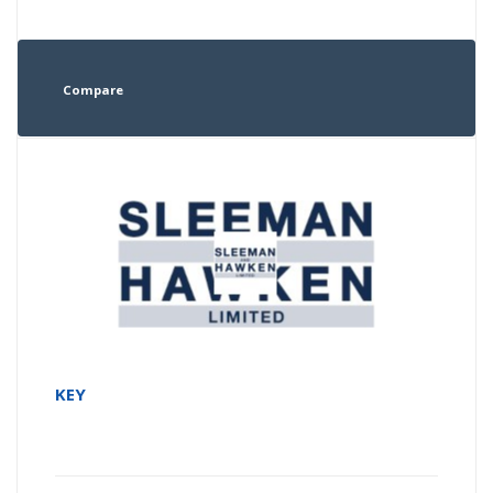
Compare
KEY