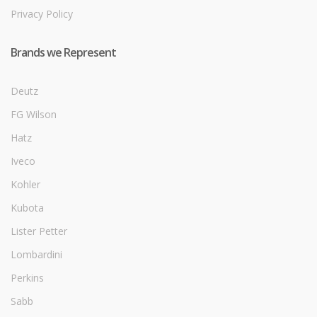
Privacy Policy
Brands we Represent
Deutz
FG Wilson
Hatz
Iveco
Kohler
Kubota
Lister Petter
Lombardini
Perkins
Sabb