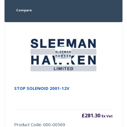
Compare
STOP SOLENOID 2001-12V
£
281.30
Ex Vat
Product Code: 000-00569