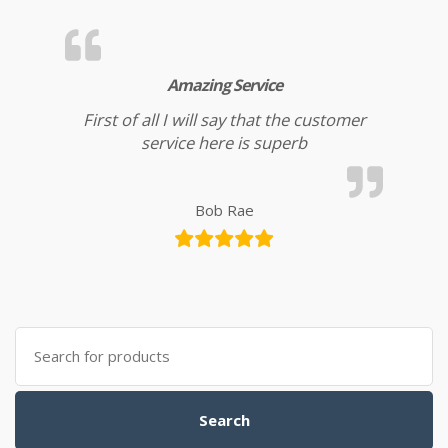
Amazing Service
First of all I will say that the customer
service here is superb
Bob Rae
Search for:
Search