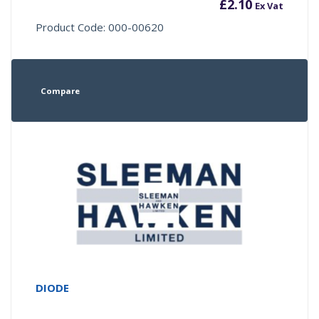
£
2.10
Ex Vat
Product Code: 000-00620
Compare
DIODE