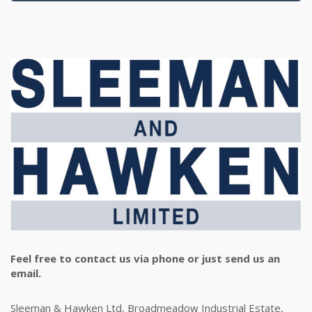
Feel free to contact us via phone or just send us an
email.
Sleeman & Hawken Ltd, Broadmeadow Industrial Estate,