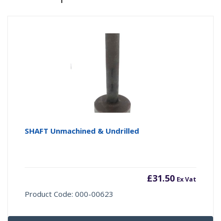
SHAFT Unmachined & Undrilled
£
31.50
Ex Vat
Product Code: 000-00623