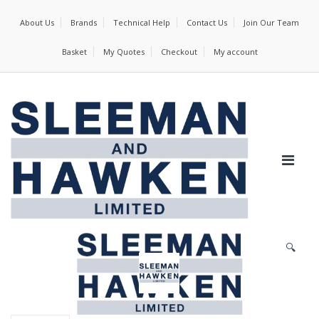
About Us
Brands
Technical Help
Contact Us
Join Our Team
Basket
My Quotes
Checkout
My account
🔍