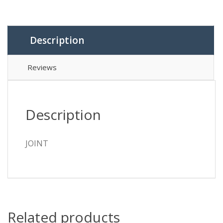
Description
Reviews
Description
JOINT
Related products