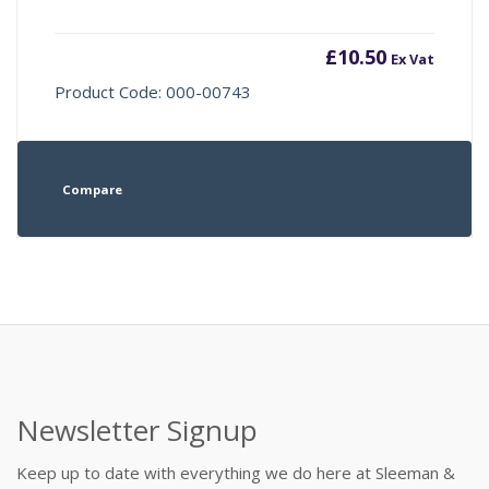
£
10.50
Ex Vat
Product Code: 000-00743
Compare
Newsletter Signup
Keep up to date with everything we do here at Sleeman &