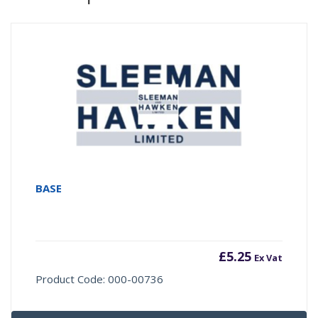
BASE
£
5.25
Ex Vat
Product Code: 000-00736