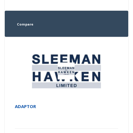
Compare
ADAPTOR