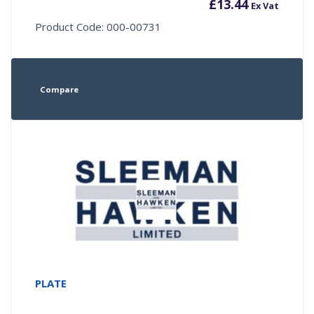
£
13.44
Ex Vat
Product Code: 000-00731
Compare
PLATE