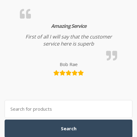
Amazing Service
First of all I will say that the customer
service here is superb
Bob Rae
Search for:
Search