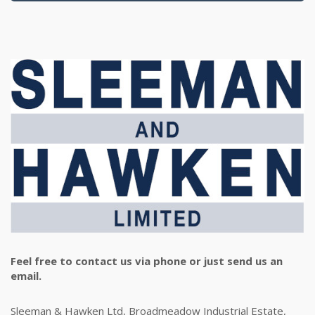
Feel free to contact us via phone or just send us an
email.
Sleeman & Hawken Ltd, Broadmeadow Industrial Estate,