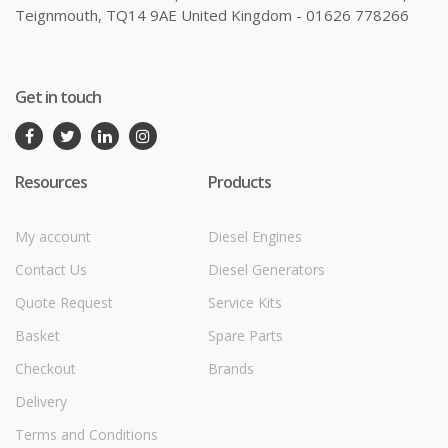
Teignmouth, TQ14 9AE United Kingdom - 01626 778266
Get in touch
Resources
Products
My account
Diesel Engines
Contact Us
Diesel Generators
Quote Request
Service Kits
Basket
Spare Parts
Checkout
Brands
Delivery
Terms and Conditions