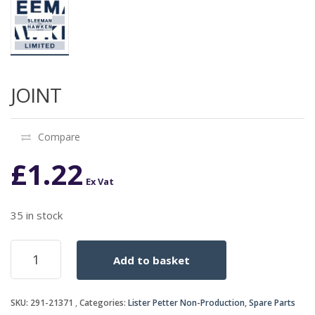
JOINT
Compare
£
1.22
Ex Vat
35 in stock
JOINT
Add to basket
quantity
SKU:
291-21371
Categories:
Lister Petter Non-Production
,
Spare Parts