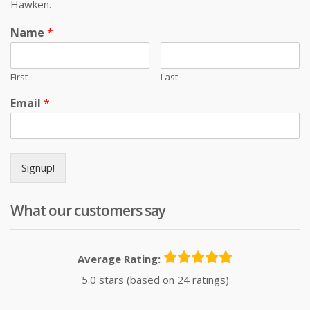
Hawken.
Name
*
First
Last
Email
*
Signup!
What our customers say
Average Rating:
5.0 stars (based on 24 ratings)