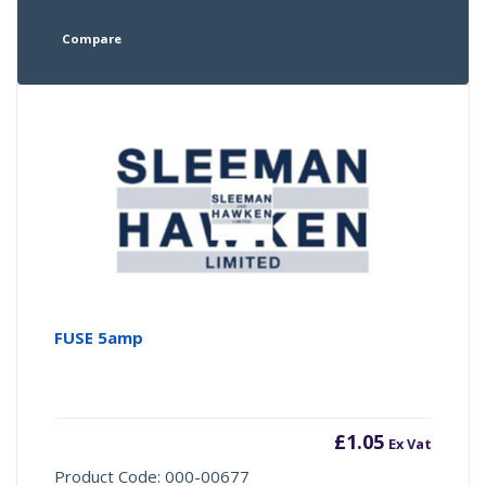
Compare
FUSE 5amp
£
1.05
Ex Vat
Product Code: 000-00677