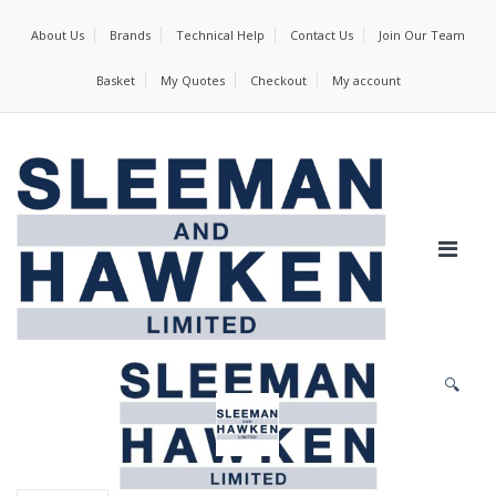
About Us
Brands
Technical Help
Contact Us
Join Our Team
Basket
My Quotes
Checkout
My account
🔍