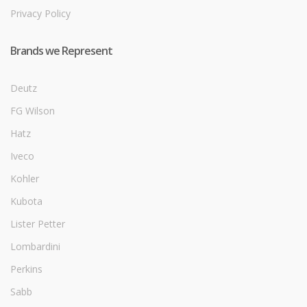
Privacy Policy
Brands we Represent
Deutz
FG Wilson
Hatz
Iveco
Kohler
Kubota
Lister Petter
Lombardini
Perkins
Sabb