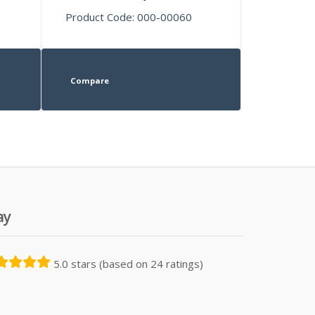
Product Code: 000-00060
Compare
ay
5.0 stars (based on 24 ratings)