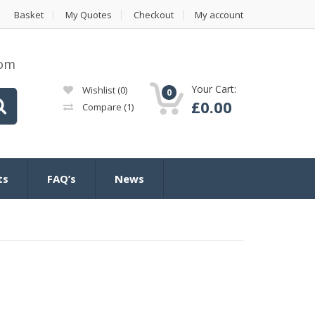
Basket
My Quotes
Checkout
My account
com
Your Cart:
Wishlist
(0)
0
£
0.00
Compare
(1)
ts
FAQ’s
News