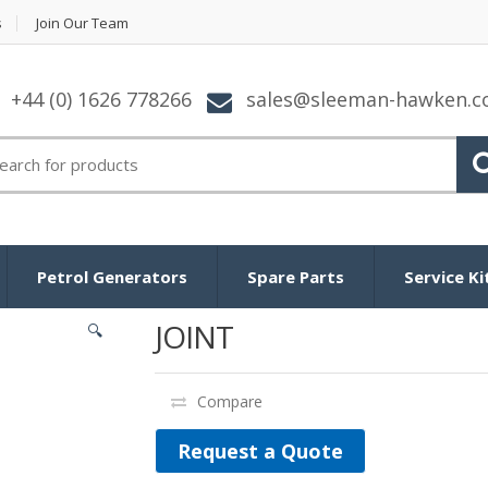
s
Join Our Team
+44 (0) 1626 778266
sales@sleeman-hawken.
arch for:
Petrol Generators
Spare Parts
Service Ki
JOINT
🔍
Compare
Request a Quote