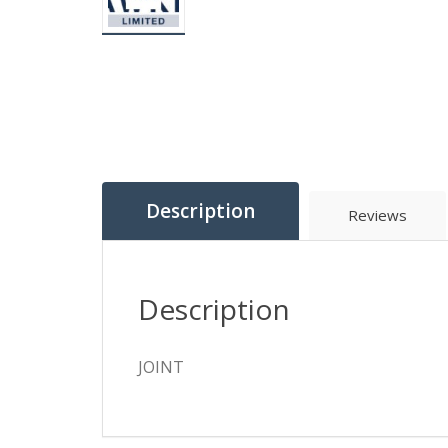
Description
Reviews
Description
JOINT