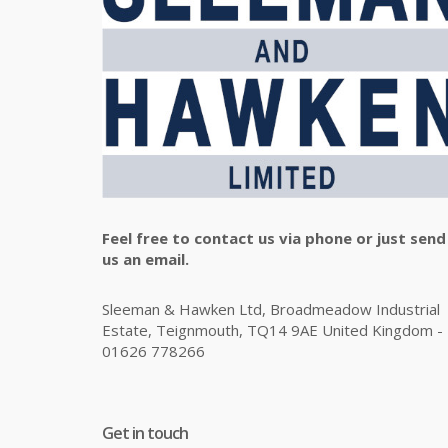
Feel free to contact us via phone or just send
us an email.
Sleeman & Hawken Ltd, Broadmeadow Industrial
Estate, Teignmouth, TQ14 9AE United Kingdom -
01626 778266
Get in touch