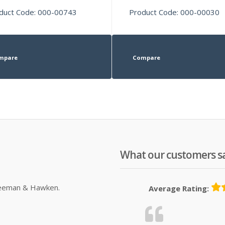
duct Code: 000-00743
Product Code: 000-00030
mpare
Compare
What our customers s
Sleeman & Hawken.
Average Rating: