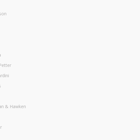
son
a
Petter
dini
s
an & Hawken
r