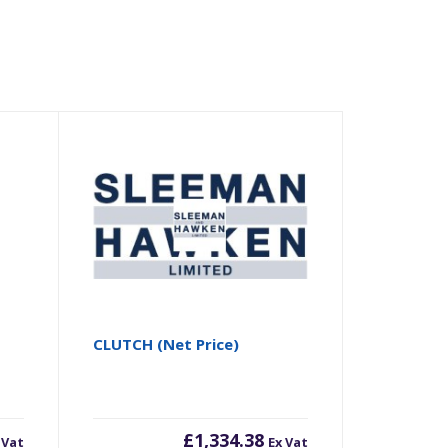
CLUTCH (Net Price)
£
1,334.38
 Vat
Ex Vat