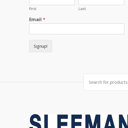
First
Last
Email
*
Signup!
Search for: