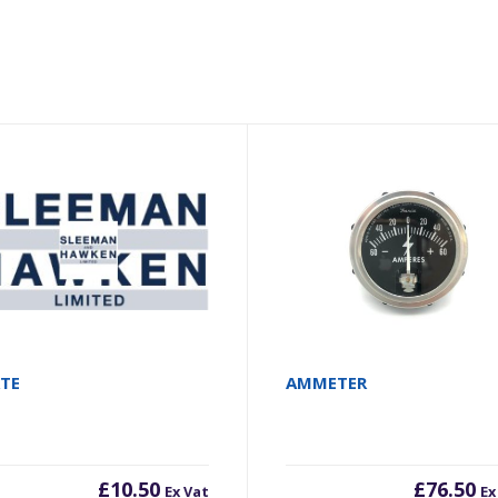
ATE
AMMETER
£
10.50
£
76.50
Ex Vat
Ex