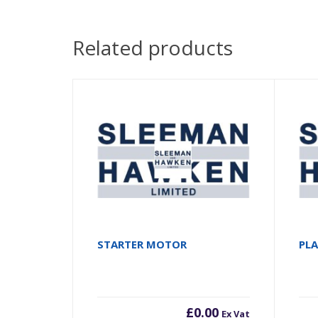
Related products
STARTER MOTOR
PL
£
0.00
Ex Vat