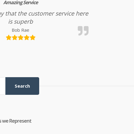
Amazing Service
l say that the customer service here
is superb
Bob Rae
Search
s we Represent