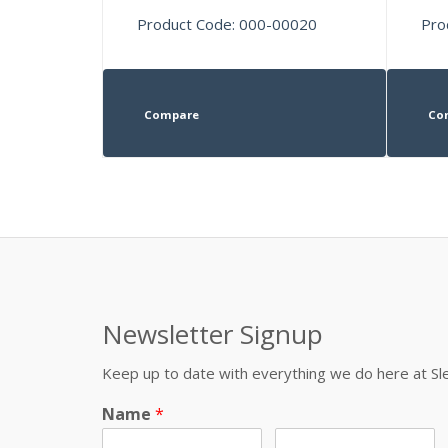
Product Code: 000-00020
Pro
Compare
Co
Newsletter Signup
Keep up to date with everything we do here at 
Name
*