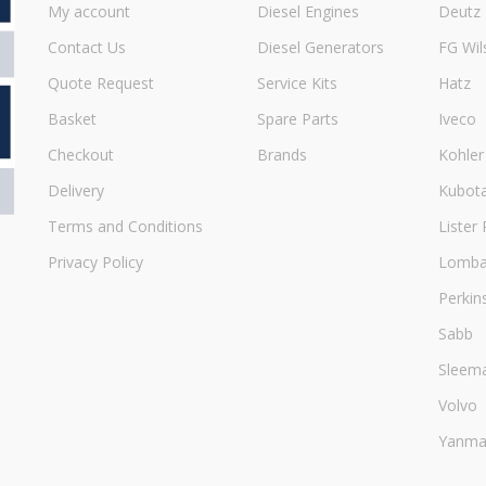
My account
Diesel Engines
Deutz
Contact Us
Diesel Generators
FG Wil
Quote Request
Service Kits
Hatz
Basket
Spare Parts
Iveco
Checkout
Brands
Kohler
Delivery
Kubot
Terms and Conditions
Lister 
Privacy Policy
Lombar
Perkin
Sabb
Sleem
Volvo
Yanma