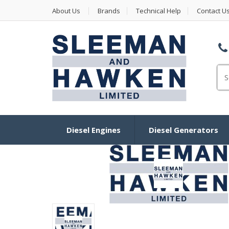
About Us
Brands
Technical Help
Contact U
Se
Diesel Engines
Diesel Generators