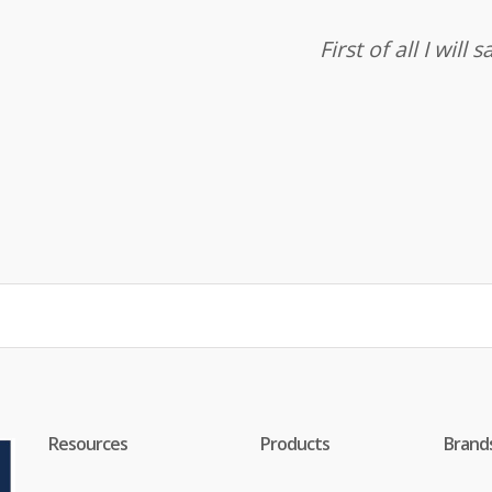
First of all I wil
Resources
Products
Brand