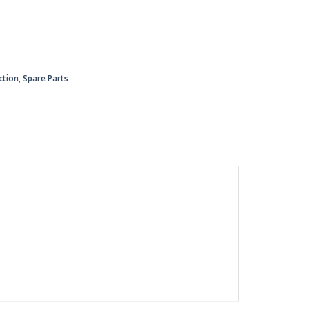
ction
,
Spare Parts