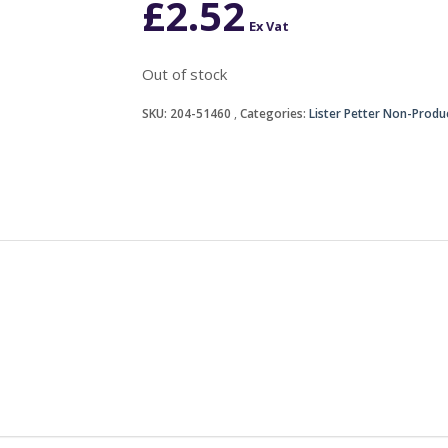
£
2.52
Ex Vat
Out of stock
SKU:
204-51460
Categories:
Lister Petter Non-Produ