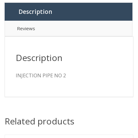
Description
Reviews
Description
INJECTION PIPE NO 2
Related products