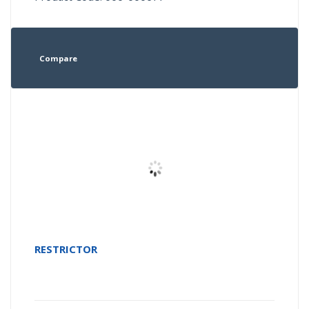
Compare
RESTRICTOR