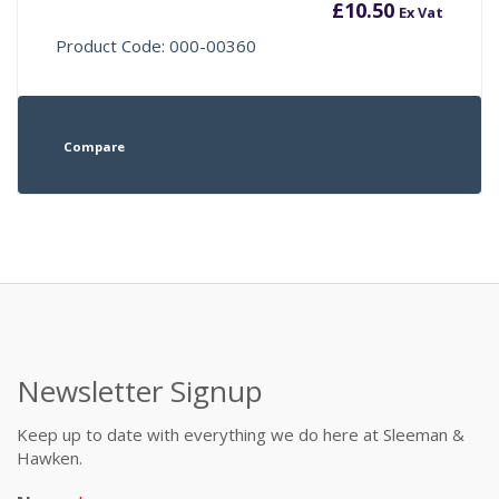
£
10.50
Ex Vat
Product Code: 000-00360
Compare
Newsletter Signup
Keep up to date with everything we do here at Sleeman &
Hawken.