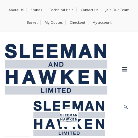
About Us
Brands
Technical Help
Contact Us
Join Our Team
Basket
My Quotes
Checkout
My account
🔍