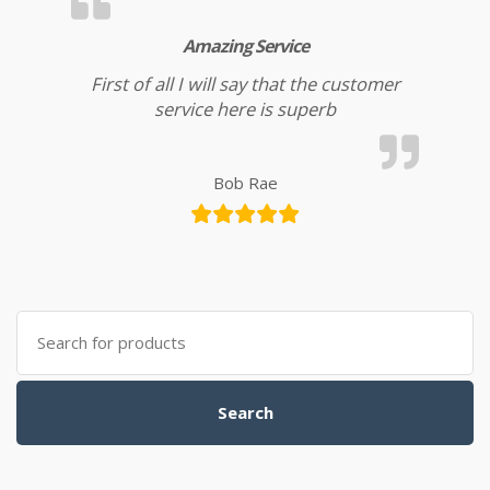
Amazing Service
First of all I will say that the customer
service here is superb
Bob Rae
Search for:
Search