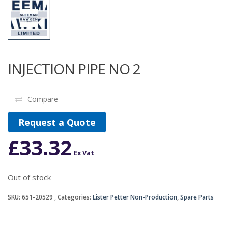
INJECTION PIPE NO 2
Compare
Request a Quote
£
33.32
Ex Vat
Out of stock
SKU:
651-20529
Categories:
Lister Petter Non-Production
,
Spare Parts