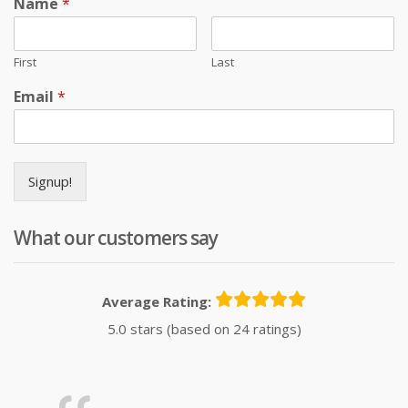
Name
*
First
Last
Email
*
Signup!
What our customers say
Average Rating:
5.0 stars (based on 24 ratings)