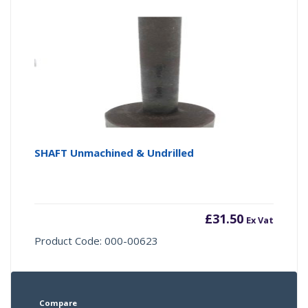
SHAFT Unmachined & Undrilled
£
31.50
Ex Vat
Product Code: 000-00623
Compare