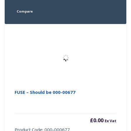
Compare
FUSE – Should be 000-00677
£
0.00
Ex Vat
Product Code: 000-000677