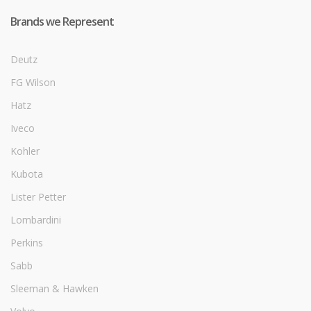
Brands we Represent
Deutz
FG Wilson
Hatz
Iveco
Kohler
Kubota
Lister Petter
Lombardini
Perkins
Sabb
Sleeman & Hawken