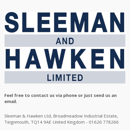
Feel free to contact us via phone or just send us an
email.
Sleeman & Hawken Ltd, Broadmeadow Industrial Estate,
Teignmouth, TQ14 9AE United Kingdom - 01626 778266