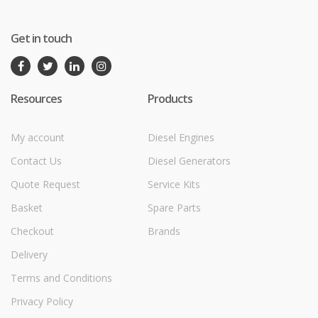
Get in touch
Resources
Products
My account
Diesel Engines
Contact Us
Diesel Generators
Quote Request
Service Kits
Basket
Spare Parts
Checkout
Brands
Delivery
Terms and Conditions
Privacy Policy