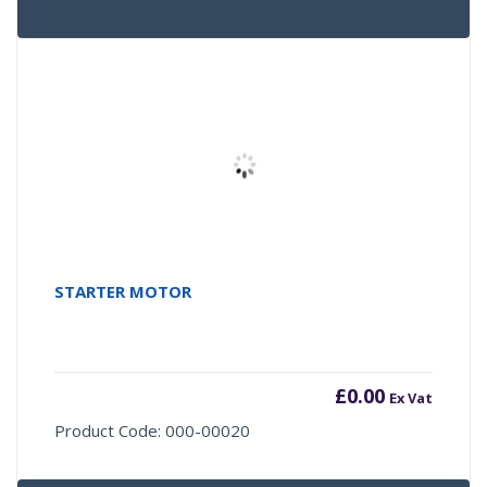
STARTER MOTOR
£
0.00
Ex Vat
Product Code: 000-00020