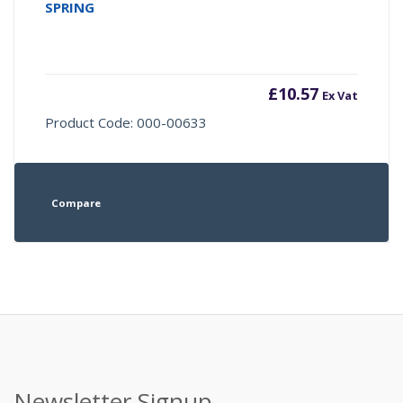
SPRING
£
10.57
Ex Vat
Product Code: 000-00633
Compare
Newsletter Signup