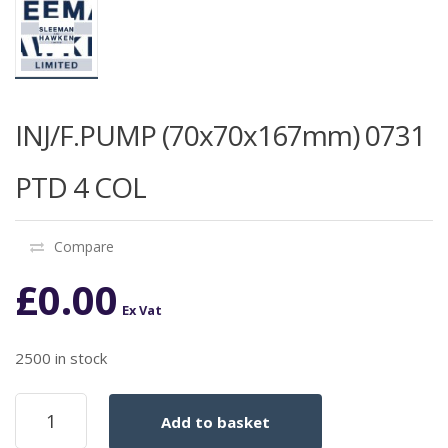
INJ/F.PUMP (70x70x167mm) 0731
PTD 4 COL
Compare
£
0.00
Ex Vat
2500 in stock
INJ/F.PUMP
Add to basket
(70x70x167mm)
0731