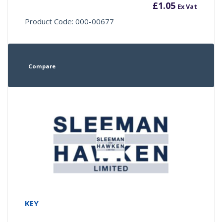
£
1.05
Ex Vat
Product Code: 000-00677
Compare
KEY