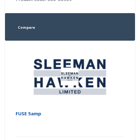
Compare
FUSE 5amp