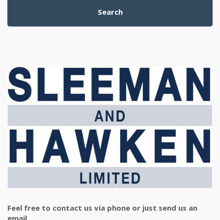
Search
Feel free to contact us via phone or just send us an
email.