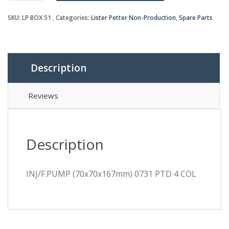
PTD
SKU:
LP BOX 51
Categories:
Lister Petter Non-Production
,
Spare Parts
4
COL
quantity
Description
Reviews
Description
INJ/F.PUMP (70x70x167mm) 0731 PTD 4 COL