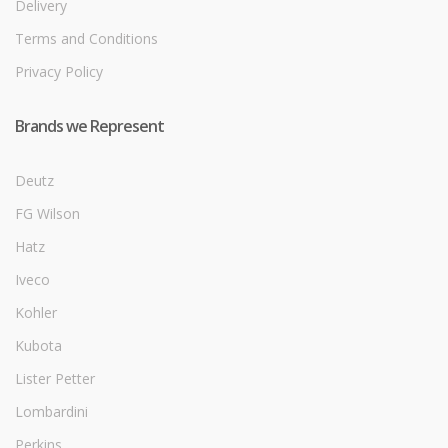
Delivery
Terms and Conditions
Privacy Policy
Brands we Represent
Deutz
FG Wilson
Hatz
Iveco
Kohler
Kubota
Lister Petter
Lombardini
Perkins