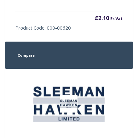
£
2.10
Ex Vat
Product Code: 000-00620
Compare