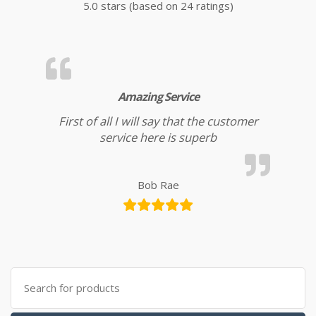
5.0 stars (based on 24 ratings)
Amazing Service
First of all I will say that the customer
service here is superb
Bob Rae
Search for: