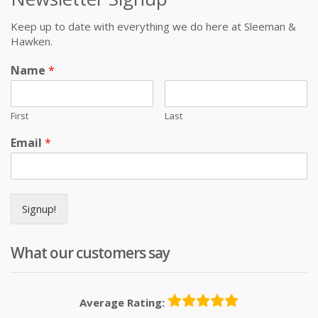
Keep up to date with everything we do here at Sleeman &
Hawken.
Name
*
First
Last
Email
*
Signup!
What our customers say
Average Rating: