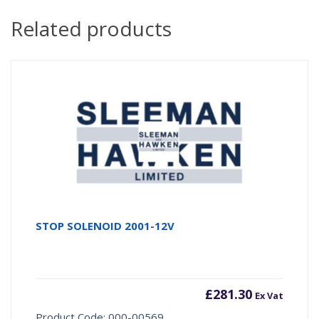
Related products
STOP SOLENOID 2001-12V
£
281.30
Ex Vat
Product Code: 000-00569