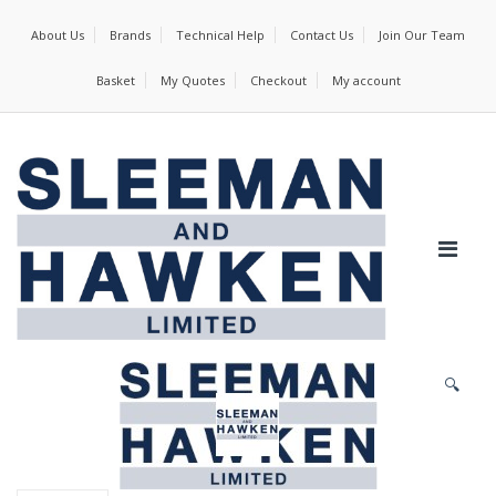
About Us
Brands
Technical Help
Contact Us
Join Our Team
Basket
My Quotes
Checkout
My account
🔍