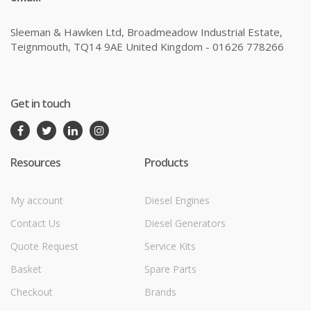
Sleeman & Hawken Ltd, Broadmeadow Industrial Estate,
Teignmouth, TQ14 9AE United Kingdom - 01626 778266
Get in touch
Resources
Products
My account
Diesel Engines
Contact Us
Diesel Generators
Quote Request
Service Kits
Basket
Spare Parts
Checkout
Brands