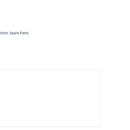
ction
,
Spare Parts