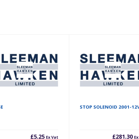
SE
STOP SOLENOID 2001-12
£
5.25
£
281.30
Ex Vat
Ex