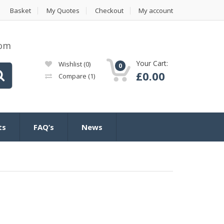
Basket
My Quotes
Checkout
My account
com
Your Cart:
Wishlist
(0)
0
£
0.00
Compare
(1)
ts
FAQ’s
News