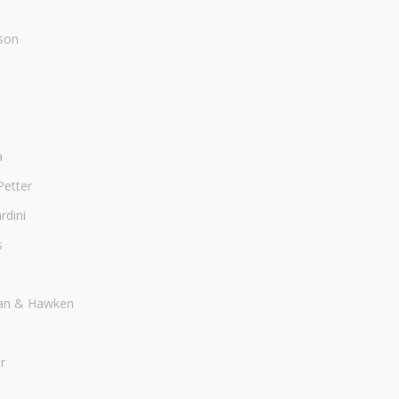
son
a
Petter
dini
s
an & Hawken
r