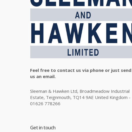
Feel free to contact us via phone or just send
us an email.
Sleeman & Hawken Ltd, Broadmeadow Industrial
Estate, Teignmouth, TQ14 9AE United Kingdom -
01626 778266
Get in touch