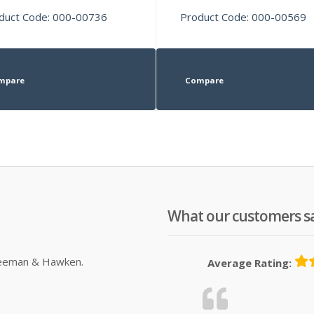
duct Code: 000-00736
Product Code: 000-00569
mpare
Compare
What our customers s
Sleeman & Hawken.
Average Rating: