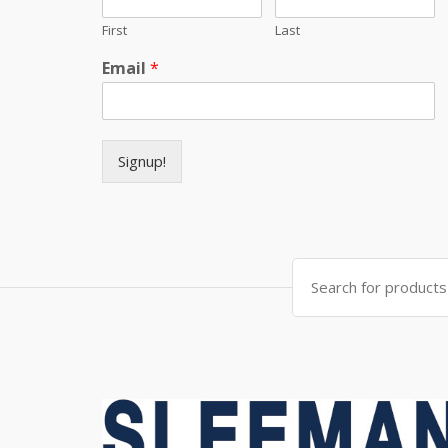
First
Last
Email
*
Signup!
Search for: