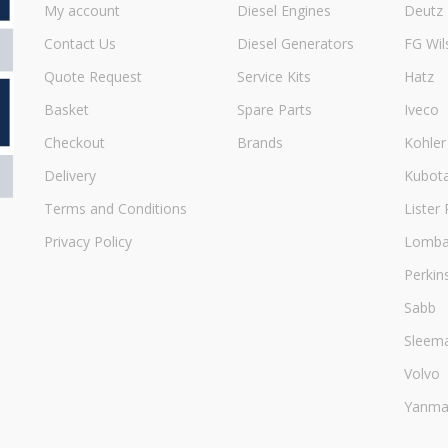
My account
Diesel Engines
Deutz
Contact Us
Diesel Generators
FG Wil
Quote Request
Service Kits
Hatz
Basket
Spare Parts
Iveco
Checkout
Brands
Kohler
Delivery
Kubot
Terms and Conditions
Lister 
Privacy Policy
Lombar
Perkin
Sabb
Sleem
Volvo
Yanma