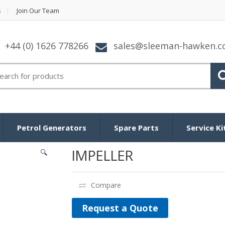
s
Join Our Team
+44 (0) 1626 778266
sales@sleeman-hawken.
arch for:
Petrol Generators
Spare Parts
Service Ki
IMPELLER
🔍
Compare
Request a Quote