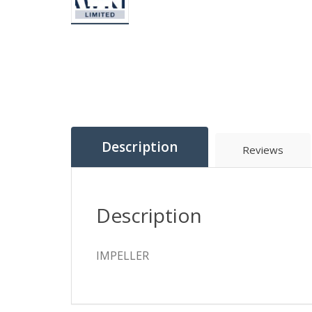
Description
Reviews
Description
IMPELLER