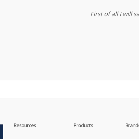
First of all I wil
Resources
Products
Brand