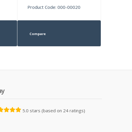
Product Code: 000-00020
Compare
ay
5.0 stars (based on 24 ratings)