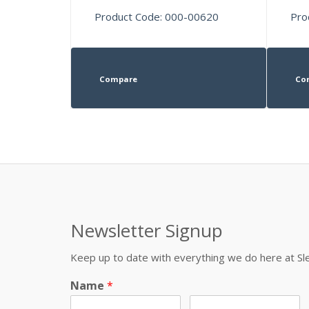
Product Code: 000-00620
Pro
Compare
Co
Newsletter Signup
Keep up to date with everything we do here at 
Name
*