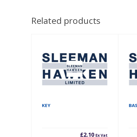
Related products
KEY
BA
£
2.10
Ex Vat