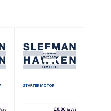
V
STARTER MOTOR
£
0.00
 Vat
Ex Vat