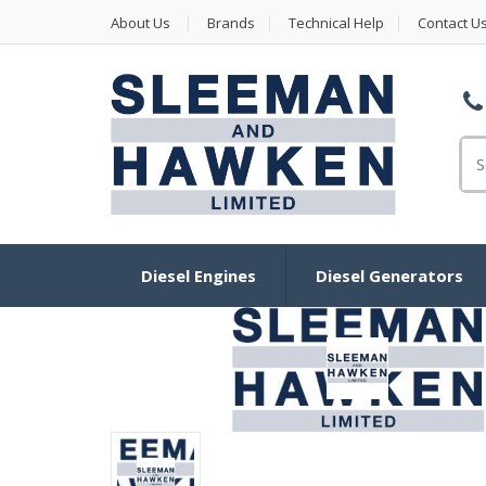
About Us
Brands
Technical Help
Contact U
Se
Diesel Engines
Diesel Generators