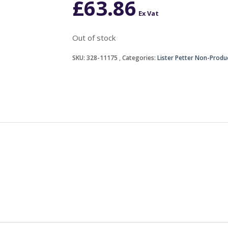
£
63.86
Ex Vat
Out of stock
SKU:
328-11175
Categories:
Lister Petter Non-Produ