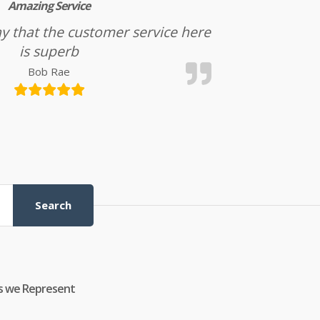
Amazing Service
l say that the customer service here
is superb
Bob Rae
Search
s we Represent