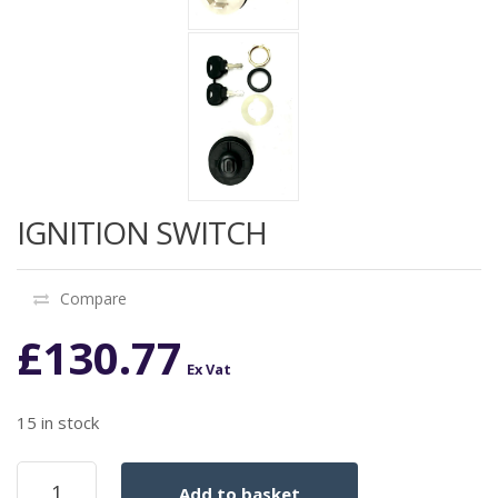
IGNITION SWITCH
Compare
£
130.77
Ex Vat
15 in stock
IGNITION
Add to basket
SWITCH