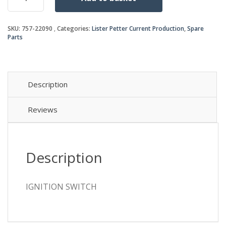
quantity
SKU:
757-22090
Categories:
Lister Petter Current Production
,
Spare
Parts
Description
Reviews
Description
IGNITION SWITCH