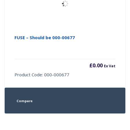
FUSE – Should be 000-00677
£
0.00
Ex Vat
Product Code: 000-000677
Compare