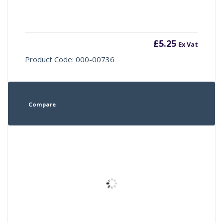
£
5.25
Ex Vat
Product Code: 000-00736
Compare