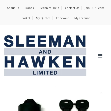
About Us
Brands
Technical Help
Contact Us
Join Our Team
Basket
My Quotes
Checkout
My account