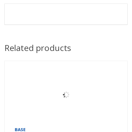
Related products
BASE