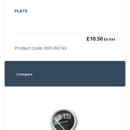
PLATE
£
10.50
Ex Vat
Product Code: 000-00743
Compare