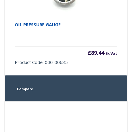
OIL PRESSURE GAUGE
£
89.44
Ex Vat
Product Code: 000-00635
Compare