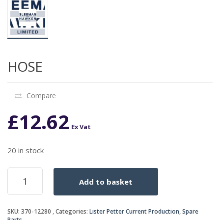
HOSE
Compare
£
12.62
Ex Vat
20 in stock
HOSE
Add to basket
quantity
SKU:
370-12280
Categories:
Lister Petter Current Production
,
Spare
Parts