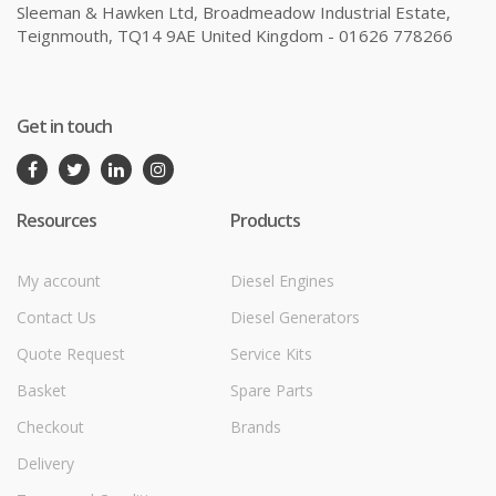
Sleeman & Hawken Ltd, Broadmeadow Industrial Estate,
Teignmouth, TQ14 9AE United Kingdom - 01626 778266
Get in touch
Resources
Products
My account
Diesel Engines
Contact Us
Diesel Generators
Quote Request
Service Kits
Basket
Spare Parts
Checkout
Brands
Delivery