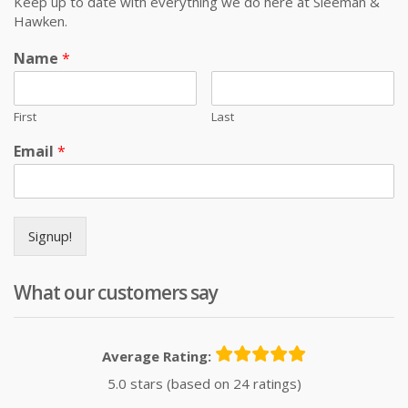
Keep up to date with everything we do here at Sleeman &
Hawken.
Name
*
First
Last
Email
*
Signup!
What our customers say
Average Rating:
5.0 stars (based on 24 ratings)