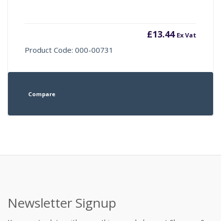
£
13.44
Ex Vat
Product Code: 000-00731
Compare
Newsletter Signup