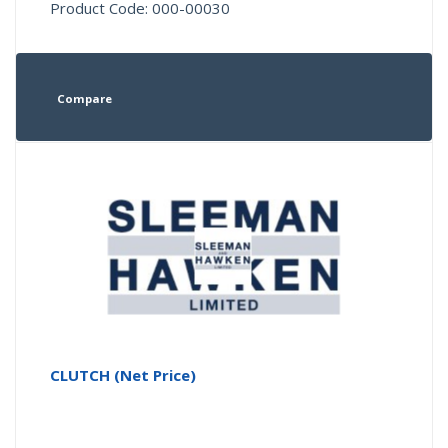
Product Code: 000-00030
Compare
CLUTCH (Net Price)