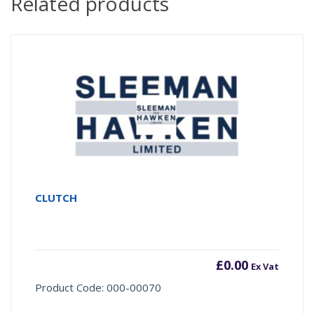
Related products
CLUTCH
£
0.00
Ex Vat
Product Code: 000-00070