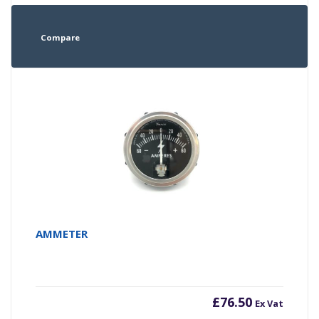
Compare
AMMETER
£
76.50
Ex Vat