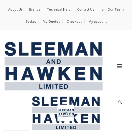
About Us
Brands
Technical Help
Contact Us
Join Our Team
Basket
My Quotes
Checkout
My account
🔍