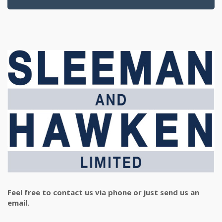
Feel free to contact us via phone or just send us an
email.