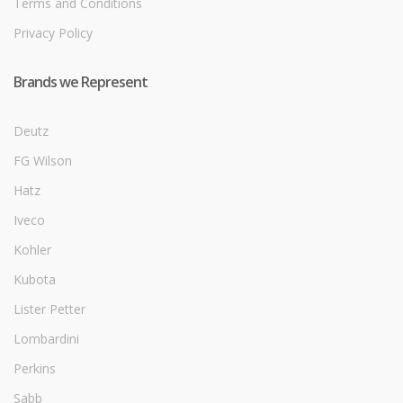
Terms and Conditions
Privacy Policy
Brands we Represent
Deutz
FG Wilson
Hatz
Iveco
Kohler
Kubota
Lister Petter
Lombardini
Perkins
Sabb