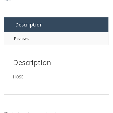
Description
Reviews
Description
HOSE