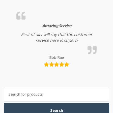
Amazing Service
First of all I will say that the customer
service here is superb
Bob Rae
Search for:
Search