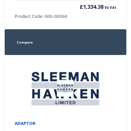
£
1,334.38
Ex Vat
Product Code: 000-00060
Compare
ADAPTOR