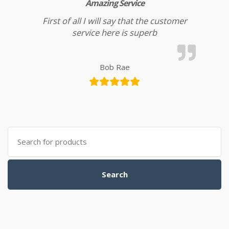
Amazing Service
First of all I will say that the customer
service here is superb
Bob Rae
Search for:
Search