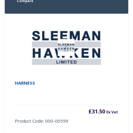
Compare
HARNESS
£
31.50
Ex Vat
Product Code: 000-00599