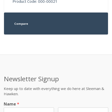
Product Code: 000-00021
Compare
Newsletter Signup
Keep up to date with everything we do here at Sleeman &
Hawken.
Name
*