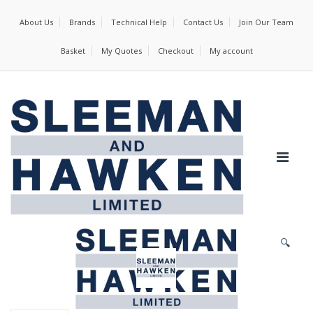
About Us
Brands
Technical Help
Contact Us
Join Our Team
Basket
My Quotes
Checkout
My account
🔍