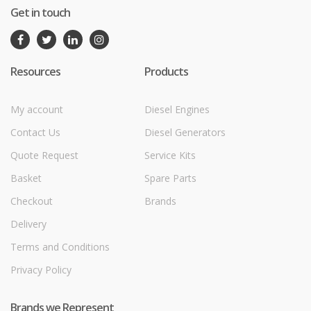
Get in touch
Resources
Products
My account
Diesel Engines
Contact Us
Diesel Generators
Quote Request
Service Kits
Basket
Spare Parts
Checkout
Brands
Delivery
Terms and Conditions
Privacy Policy
Brands we Represent