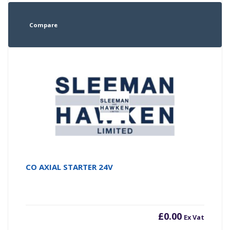
Compare
CO AXIAL STARTER 24V
£
0.00
Ex Vat