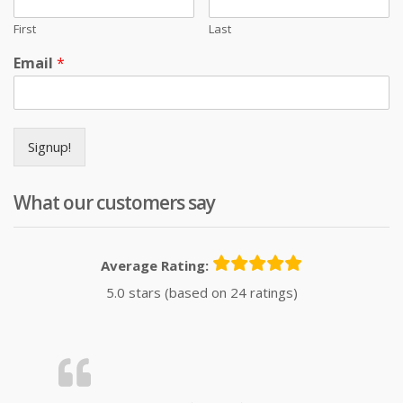
First
Last
Email
*
Signup!
What our customers say
Average Rating:
5.0 stars (based on 24 ratings)