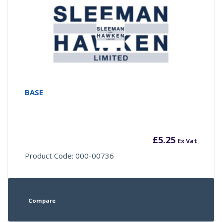
BASE
£
5.25
Ex Vat
Product Code: 000-00736
Compare