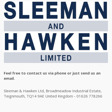
Feel free to contact us via phone or just send us an
email.
Sleeman & Hawken Ltd, Broadmeadow Industrial Estate,
Teignmouth, TQ14 9AE United Kingdom - 01626 778266