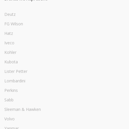
Deutz
FG Wilson
Hatz
Iveco
Kohler
Kubota
Lister Petter
Lombardini
Perkins
Sabb
Sleeman & Hawken
Volvo
Yanmar