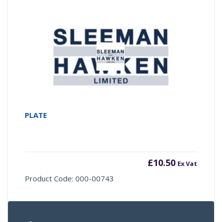
PLATE
£
10.50
Ex Vat
Product Code: 000-00743