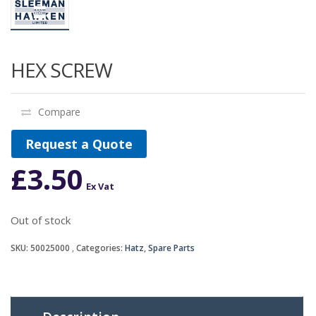
HEX SCREW
Compare
Request a Quote
£
3.50
Ex Vat
Out of stock
SKU:
50025000
Categories:
Hatz
,
Spare Parts