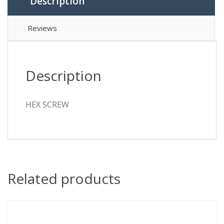
Description
Reviews
Description
HEX SCREW
Related products