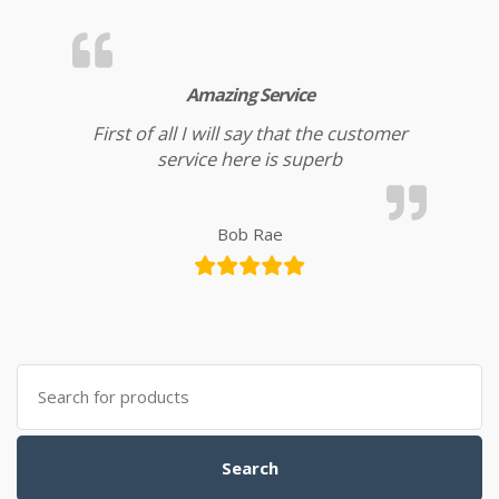
Amazing Service
First of all I will say that the customer
service here is superb
Bob Rae
Search for:
Search