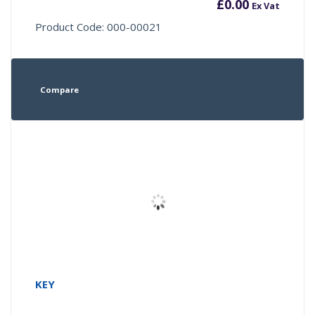
£
0.00
Ex Vat
Product Code: 000-00021
Compare
KEY