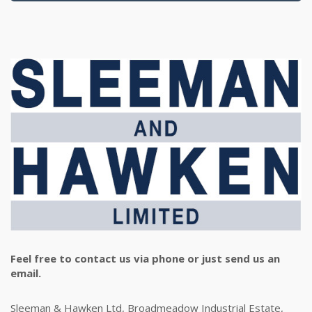
Feel free to contact us via phone or just send us an
email.
Sleeman & Hawken Ltd, Broadmeadow Industrial Estate,