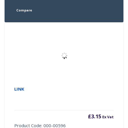
Compare
LINK
£
3.15
Ex Vat
Product Code: 000-00596