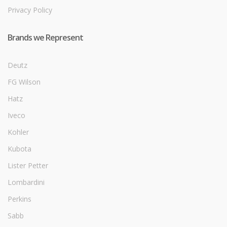
Privacy Policy
Brands we Represent
Deutz
FG Wilson
Hatz
Iveco
Kohler
Kubota
Lister Petter
Lombardini
Perkins
Sabb