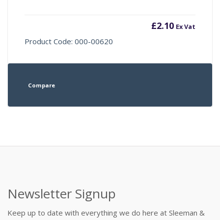
£
2.10
Ex Vat
Product Code: 000-00620
Compare
Newsletter Signup
Keep up to date with everything we do here at Sleeman &