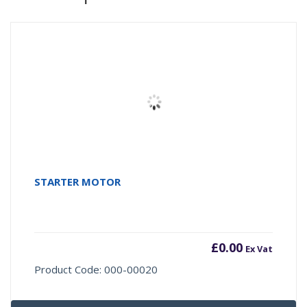
STARTER MOTOR
£
0.00
Ex Vat
Product Code: 000-00020