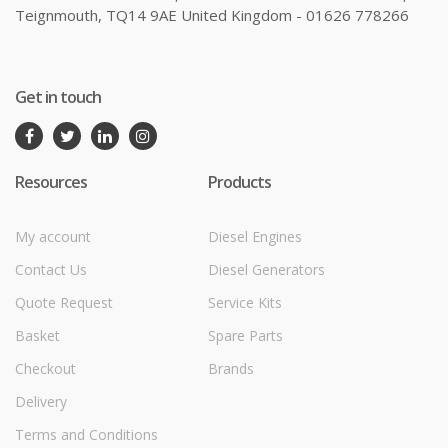
Teignmouth, TQ14 9AE United Kingdom - 01626 778266
Get in touch
Resources
Products
My account
Diesel Engines
Contact Us
Diesel Generators
Quote Request
Service Kits
Basket
Spare Parts
Checkout
Brands
Delivery
Terms and Conditions