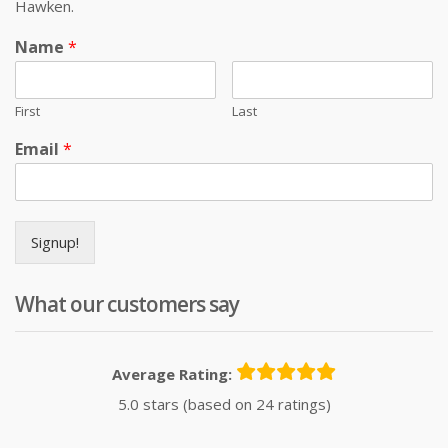
Hawken.
Name
*
First
Last
Email
*
Signup!
What our customers say
Average Rating:
5.0 stars (based on 24 ratings)