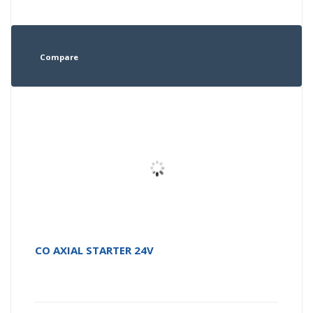
Compare
CO AXIAL STARTER 24V