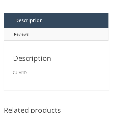
Description
Reviews
Description
GUARD
Related products