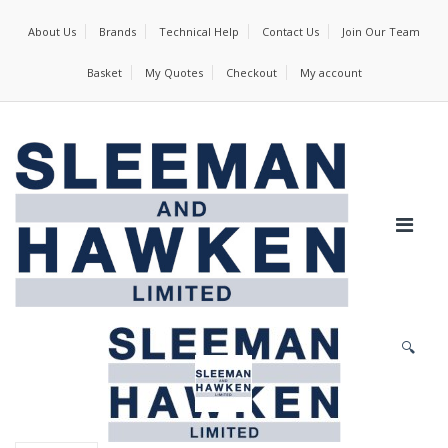
About Us
Brands
Technical Help
Contact Us
Join Our Team
Basket
My Quotes
Checkout
My account
🔍