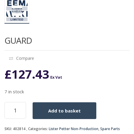
GUARD
Compare
£
127.43
Ex Vat
7 in stock
GUARD
Add to basket
quantity
SKU:
402814
Categories:
Lister Petter Non-Production
,
Spare Parts