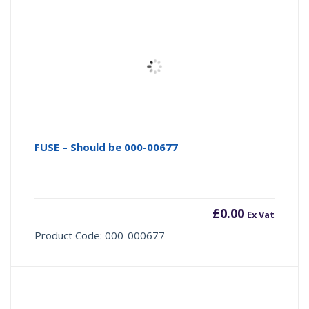
FUSE – Should be 000-00677
£
0.00
Ex Vat
Product Code: 000-000677