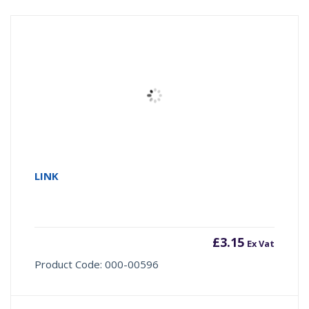
LINK
£
3.15
Ex Vat
Product Code: 000-00596