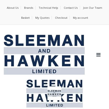
About Us
Brands
Technical Help
Contact Us
Join Our Team
Basket
My Quotes
Checkout
My account