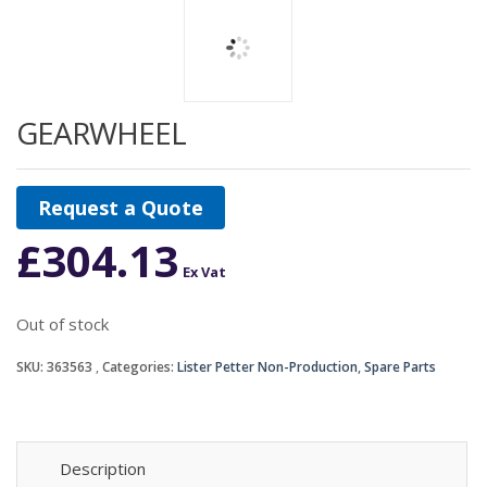
GEARWHEEL
Request a Quote
£
304.13
Ex Vat
Out of stock
SKU:
363563
Categories:
Lister Petter Non-Production
,
Spare Parts
Description