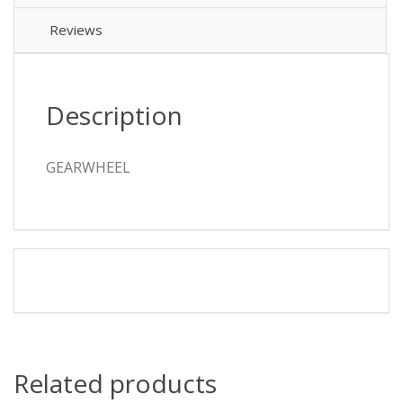
Reviews
Description
GEARWHEEL
Related products