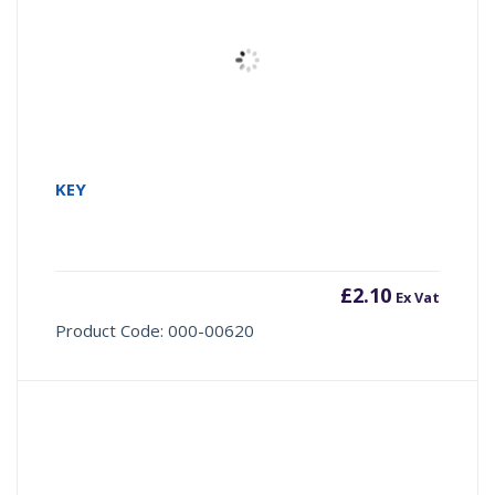
KEY
£
2.10
Ex Vat
Product Code: 000-00620