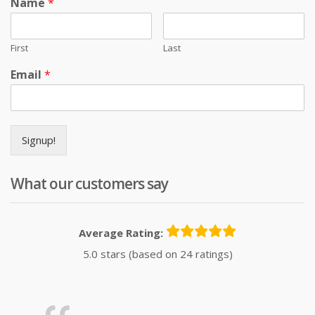
Name
*
First
Last
Email
*
Signup!
What our customers say
Average Rating:
5.0 stars (based on 24 ratings)