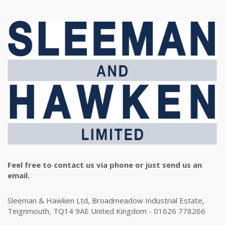
Feel free to contact us via phone or just send us an
email.
Sleeman & Hawken Ltd, Broadmeadow Industrial Estate,
Teignmouth, TQ14 9AE United Kingdom - 01626 778266