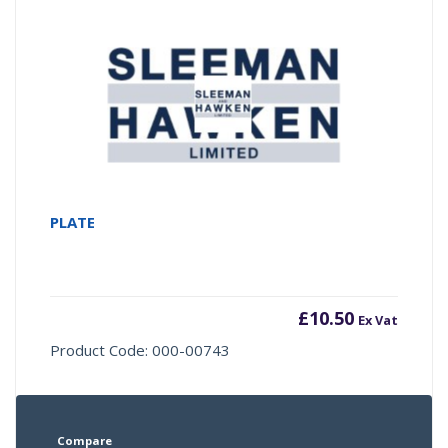
PLATE
£
10.50
Ex Vat
Product Code: 000-00743
Compare