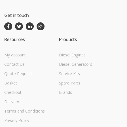
Get in touch
Resources
Products
My account
Diesel Engines
Contact Us
Diesel Generators
Quote Request
Service Kits
Basket
Spare Parts
Checkout
Brands
Delivery
Terms and Conditions
Privacy Policy