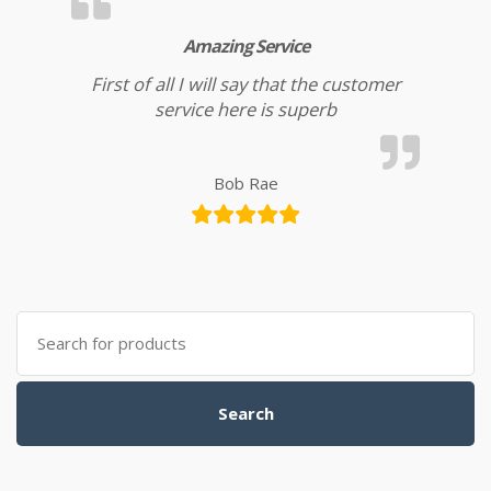
Amazing Service
First of all I will say that the customer
service here is superb
Bob Rae
Search for:
Search