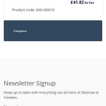
£
41.82
Ex Vat
Product Code: 000-00010
Compare
Newsletter Signup
Keep up to date with everything we do here at Sleeman &
Hawken.