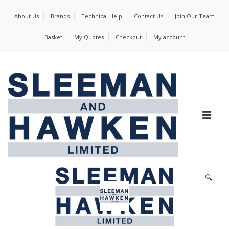
About Us
Brands
Technical Help
Contact Us
Join Our Team
Basket
My Quotes
Checkout
My account
🔍