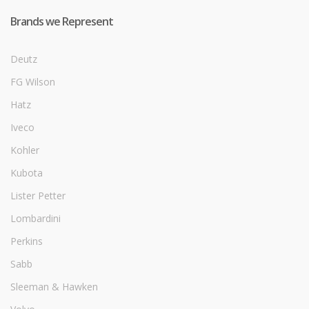
Brands we Represent
Deutz
FG Wilson
Hatz
Iveco
Kohler
Kubota
Lister Petter
Lombardini
Perkins
Sabb
Sleeman & Hawken