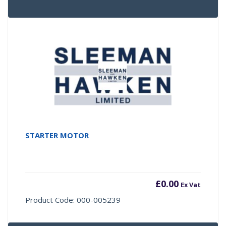
STARTER MOTOR
£
0.00
Ex Vat
Product Code: 000-005239