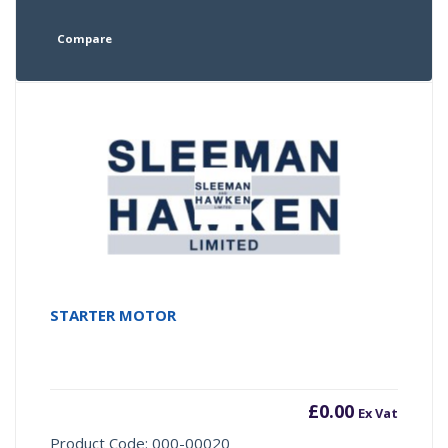
Compare
STARTER MOTOR
£
0.00
Ex Vat
Product Code: 000-00020