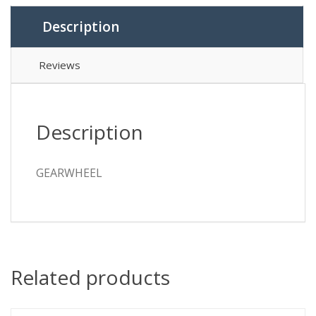
Description
Reviews
Description
GEARWHEEL
Related products