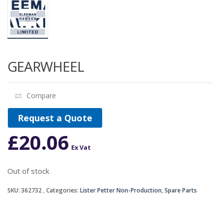
GEARWHEEL
Compare
Request a Quote
£
20.06
Ex Vat
Out of stock
SKU:
362732
Categories:
Lister Petter Non-Production
,
Spare Parts