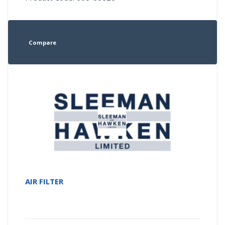
Compare
AIR FILTER