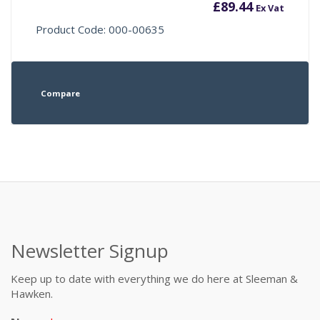
£
89.44
Ex Vat
Product Code: 000-00635
Compare
Newsletter Signup
Keep up to date with everything we do here at Sleeman &
Hawken.