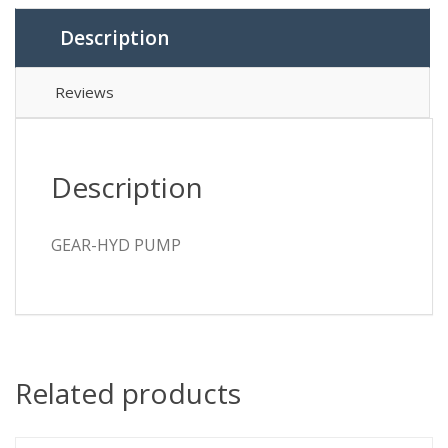
Description
Reviews
Description
GEAR-HYD PUMP
Related products