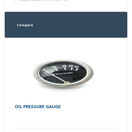
Compare
OIL PRESSURE GAUGE