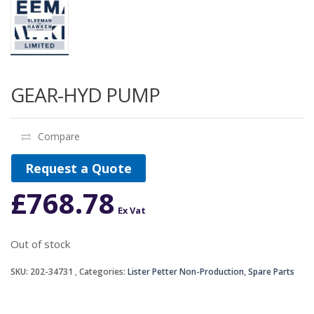
GEAR-HYD PUMP
Compare
Request a Quote
£
768.78
Ex Vat
Out of stock
SKU:
202-34731
Categories:
Lister Petter Non-Production
,
Spare Parts