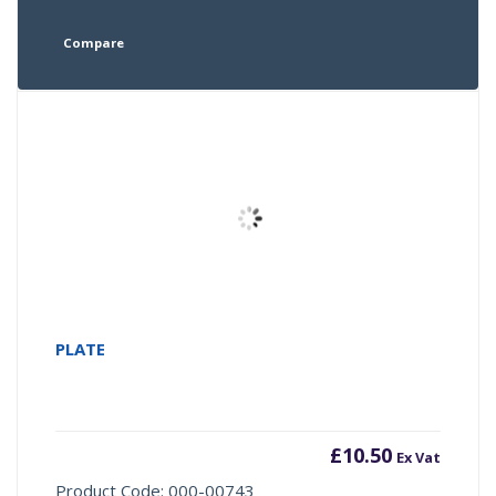
Compare
PLATE
£
10.50
Ex Vat
Product Code: 000-00743