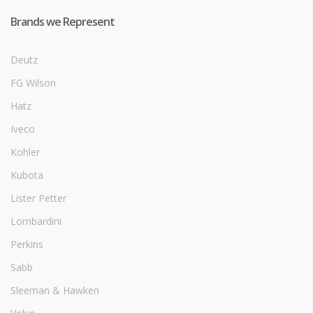
Brands we Represent
Deutz
FG Wilson
Hatz
Iveco
Kohler
Kubota
Lister Petter
Lombardini
Perkins
Sabb
Sleeman & Hawken