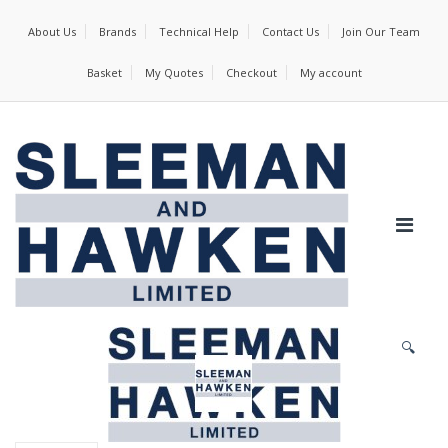
About Us
Brands
Technical Help
Contact Us
Join Our Team
Basket
My Quotes
Checkout
My account
🔍