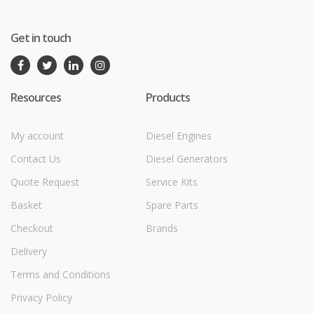
Get in touch
Resources
Products
My account
Diesel Engines
Contact Us
Diesel Generators
Quote Request
Service Kits
Basket
Spare Parts
Checkout
Brands
Delivery
Terms and Conditions
Privacy Policy