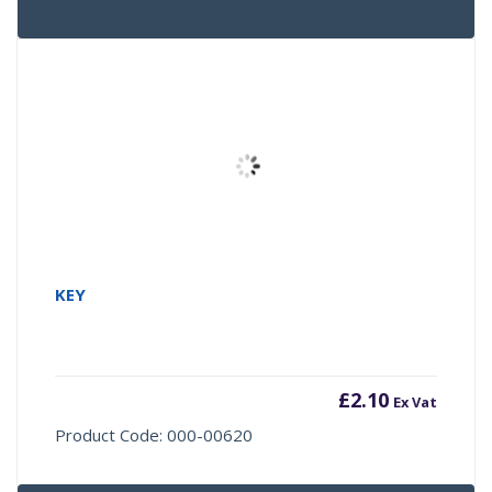
KEY
£
2.10
Ex Vat
Product Code: 000-00620