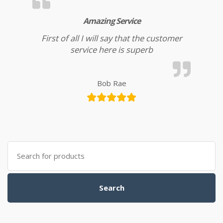
Amazing Service
First of all I will say that the customer
service here is superb
Bob Rae
Search for:
Search