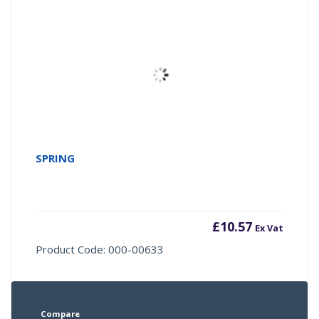
SPRING
£
10.57
Ex Vat
Product Code: 000-00633
Compare