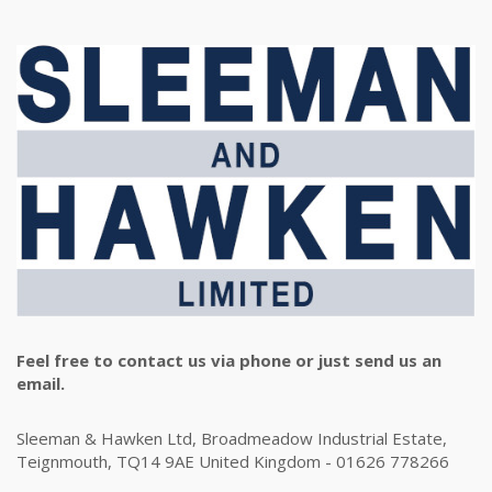
Feel free to contact us via phone or just send us an
email.
Sleeman & Hawken Ltd, Broadmeadow Industrial Estate,
Teignmouth, TQ14 9AE United Kingdom - 01626 778266