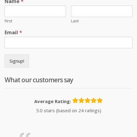
Name
*
First
Last
Email
*
Signup!
What our customers say
Average Rating:
5.0 stars (based on 24 ratings)