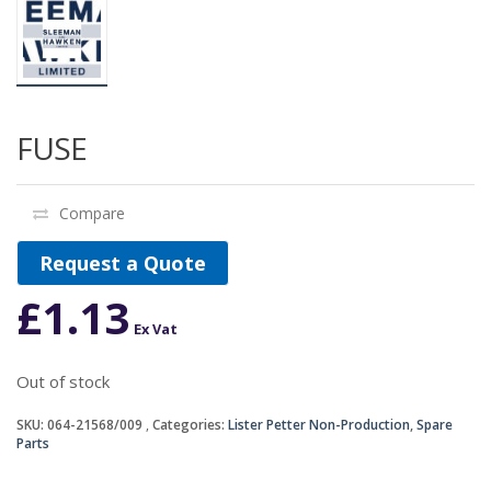
FUSE
Compare
Request a Quote
£
1.13
Ex Vat
Out of stock
SKU:
064-21568/009
Categories:
Lister Petter Non-Production
,
Spare
Parts