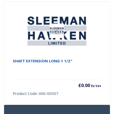
SHAFT EXTENSION LONG 1 1/2″
£
0.00
Ex Vat
Product Code: 000-00307