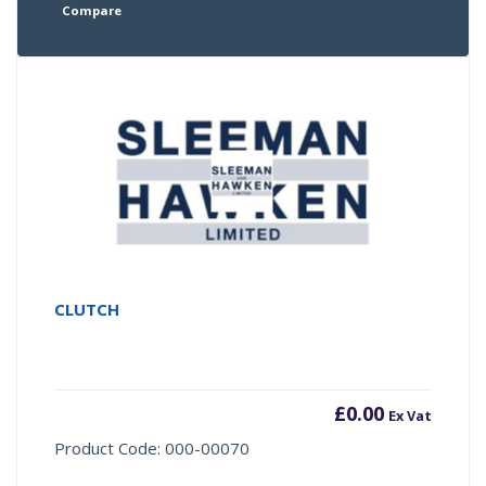
Compare
CLUTCH
£
0.00
Ex Vat
Product Code: 000-00070