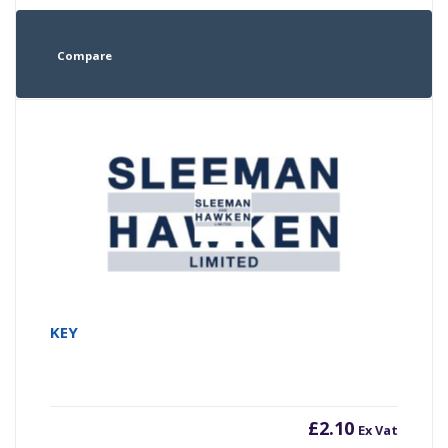
Compare
KEY
£
2.10
Ex Vat