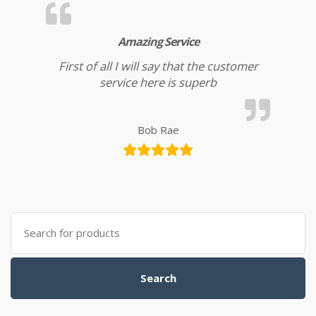
Amazing Service
First of all I will say that the customer
service here is superb
Bob Rae
Search for:
Search