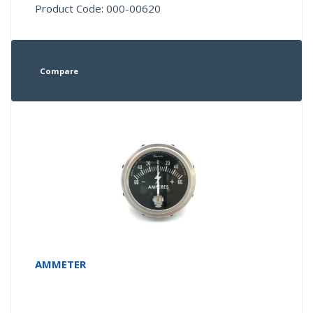
Product Code: 000-00620
Compare
AMMETER