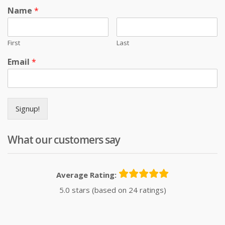
Name
*
First
Last
Email
*
Signup!
What our customers say
Average Rating:
5.0 stars (based on 24 ratings)