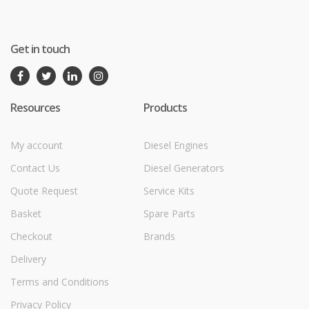
Get in touch
Resources
Products
My account
Diesel Engines
Contact Us
Diesel Generators
Quote Request
Service Kits
Basket
Spare Parts
Checkout
Brands
Delivery
Terms and Conditions
Privacy Policy