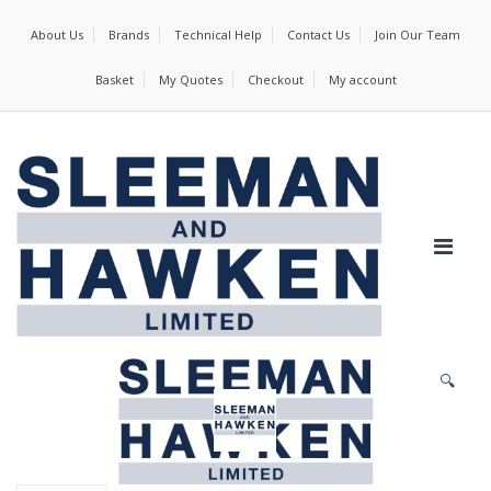
About Us
Brands
Technical Help
Contact Us
Join Our Team
Basket
My Quotes
Checkout
My account
🔍