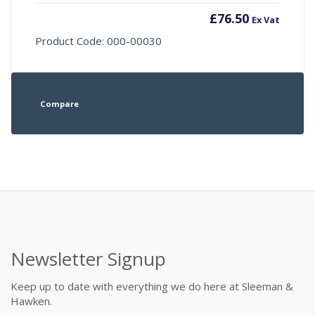
£
76.50
Ex Vat
Product Code: 000-00030
Compare
Newsletter Signup
Keep up to date with everything we do here at Sleeman &
Hawken.