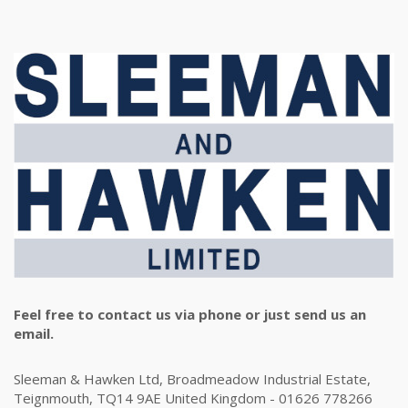
Feel free to contact us via phone or just send us an
email.
Sleeman & Hawken Ltd, Broadmeadow Industrial Estate,
Teignmouth, TQ14 9AE United Kingdom - 01626 778266