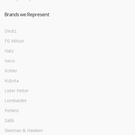
Brands we Represent
Deutz
FG Wilson
Hatz
Iveco
Kohler
Kubota
Lister Petter
Lombardini
Perkins
Sabb
Sleeman & Hawken