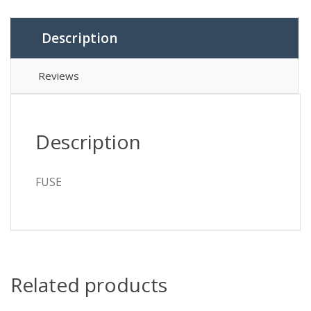
Description
Reviews
Description
FUSE
Related products