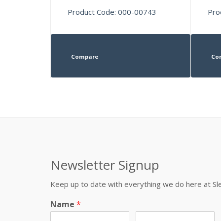
Product Code: 000-00743
Pro
Compare
Co
Newsletter Signup
Keep up to date with everything we do here at 
Name
*