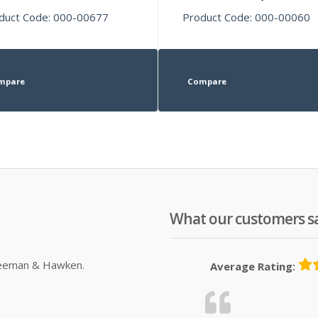
duct Code: 000-00677
Product Code: 000-00060
mpare
Compare
What our customers s
Sleeman & Hawken.
Average Rating: