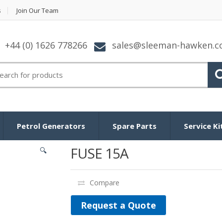
s
Join Our Team
+44 (0) 1626 778266
sales@sleeman-hawken.
arch for:
Petrol Generators
Spare Parts
Service Ki
FUSE 15A
🔍
Compare
Request a Quote