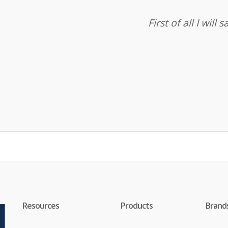
First of all I wil
Resources
Products
Brand