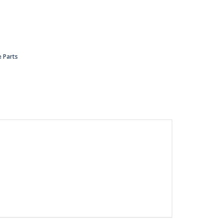
 Parts