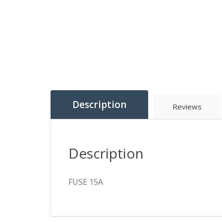
Description
Reviews
Description
FUSE 15A