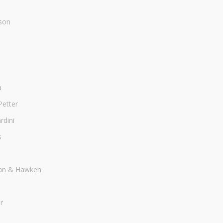
son
a
Petter
dini
s
an & Hawken
r