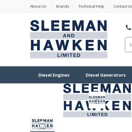
About Us
Brands
Technical Help
Contact U
Se
Diesel Engines
Diesel Generators