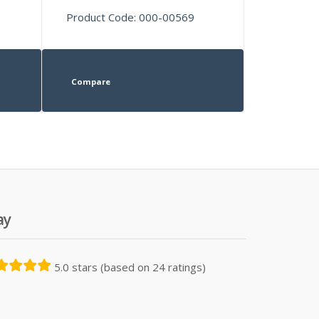
Product Code: 000-00569
Compare
ay
5.0 stars (based on 24 ratings)