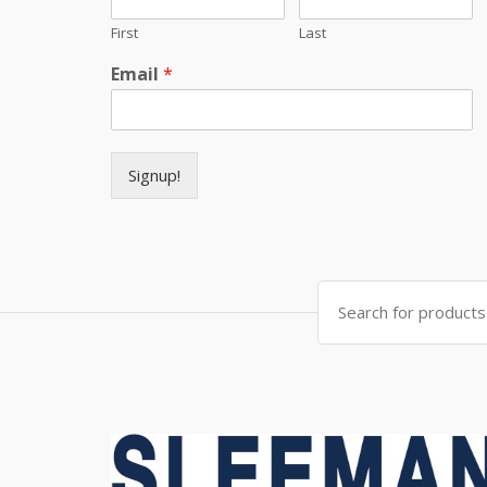
First
Last
Email
*
Signup!
Search for: