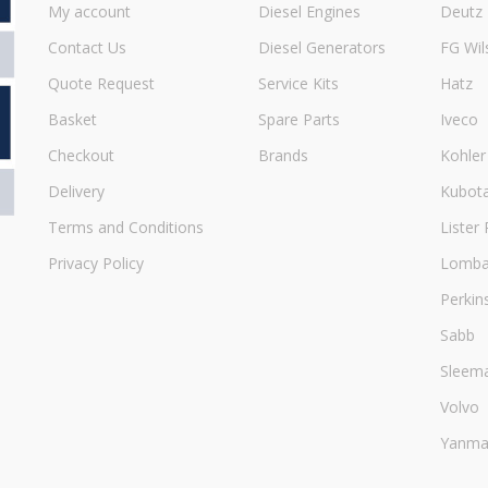
My account
Diesel Engines
Deutz
Contact Us
Diesel Generators
FG Wil
Quote Request
Service Kits
Hatz
Basket
Spare Parts
Iveco
Checkout
Brands
Kohler
Delivery
Kubot
Terms and Conditions
Lister 
Privacy Policy
Lombar
Perkin
Sabb
Sleem
Volvo
Yanma