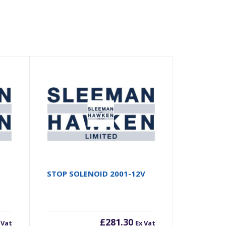
STOP SOLENOID 2001-12V
£
281.30
 Vat
Ex Vat