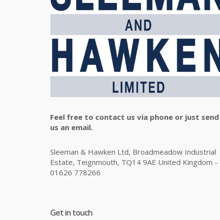
Feel free to contact us via phone or just send
us an email.
Sleeman & Hawken Ltd, Broadmeadow Industrial
Estate, Teignmouth, TQ14 9AE United Kingdom -
01626 778266
Get in touch