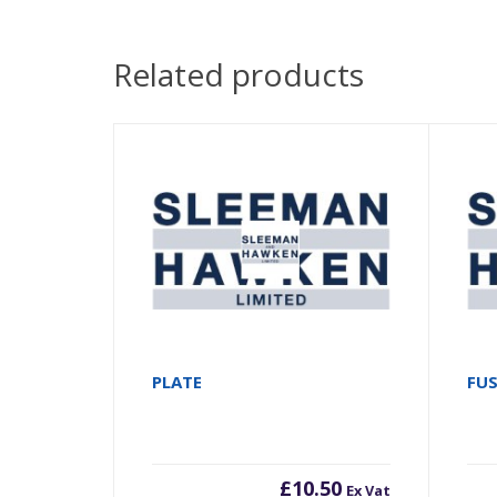
Related products
PLATE
FU
£
10.50
Ex Vat