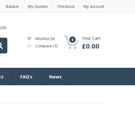
Basket
My Quotes
Checkout
My account
com
Your Cart:
Wishlist
(0)
0
£
0.00
Compare
(1)
ts
FAQ’s
News