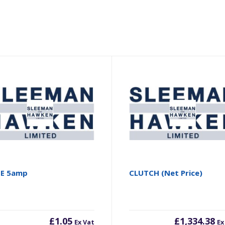
SE 5amp
CLUTCH (Net Price)
£
1.05
£
1,334.38
Ex Vat
Ex