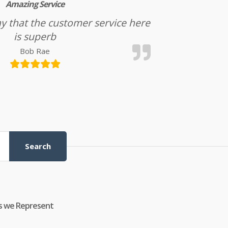
Amazing Service
l say that the customer service here
is superb
Bob Rae
Search
s we Represent