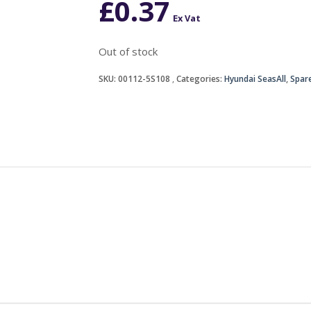
£
0.37
Ex Vat
Out of stock
SKU:
00112-5S108
Categories:
Hyundai SeasAll
,
Spare