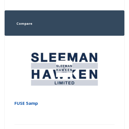
Compare
FUSE 5amp