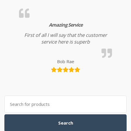
Amazing Service
First of all I will say that the customer
service here is superb
Bob Rae
Search for:
Search