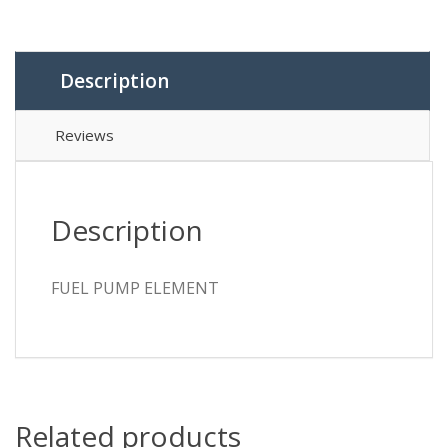
Description
Reviews
Description
FUEL PUMP ELEMENT
Related products