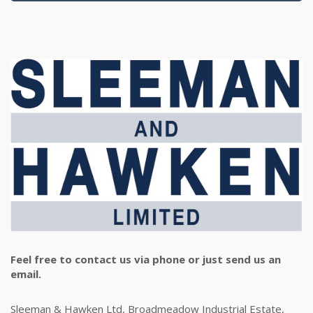
Feel free to contact us via phone or just send us an
email.
Sleeman & Hawken Ltd, Broadmeadow Industrial Estate,