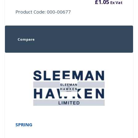
£
1.05
Ex Vat
Product Code: 000-00677
Compare
SPRING