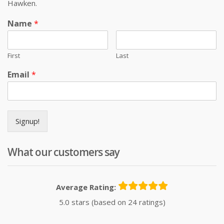
Hawken.
Name
*
First
Last
Email
*
Signup!
What our customers say
Average Rating:
5.0 stars (based on 24 ratings)