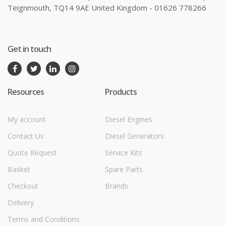
Teignmouth, TQ14 9AE United Kingdom - 01626 778266
Get in touch
Resources
Products
My account
Diesel Engines
Contact Us
Diesel Generators
Quote Request
Service Kits
Basket
Spare Parts
Checkout
Brands
Delivery
Terms and Conditions