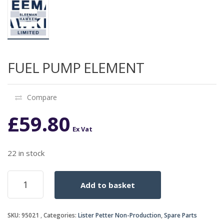
FUEL PUMP ELEMENT
Compare
£
59.80
Ex Vat
22 in stock
FUEL
Add to basket
PUMP
ELEMENT
quantity
SKU:
95021
Categories:
Lister Petter Non-Production
,
Spare Parts