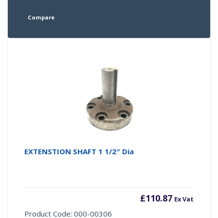
Compare
EXTENSTION SHAFT 1 1/2″ Dia
£
110.87
Ex Vat
Product Code: 000-00306