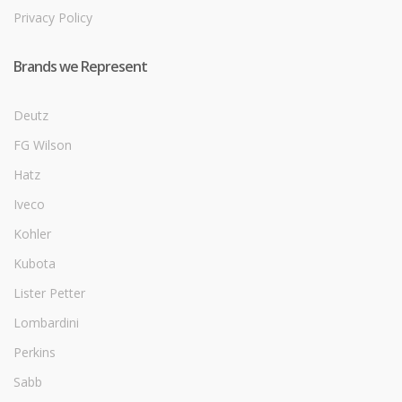
Privacy Policy
Brands we Represent
Deutz
FG Wilson
Hatz
Iveco
Kohler
Kubota
Lister Petter
Lombardini
Perkins
Sabb