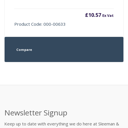
£
10.57
Ex Vat
Product Code: 000-00633
Compare
Newsletter Signup
Keep up to date with everything we do here at Sleeman &