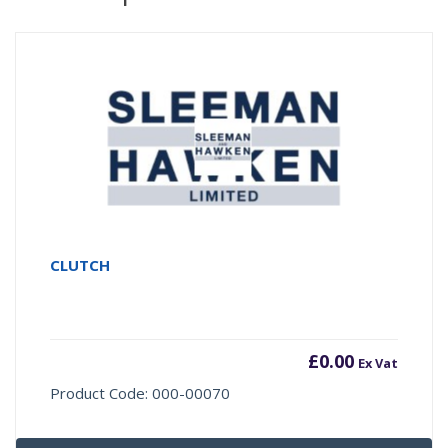
CLUTCH
£
0.00
Ex Vat
Product Code: 000-00070