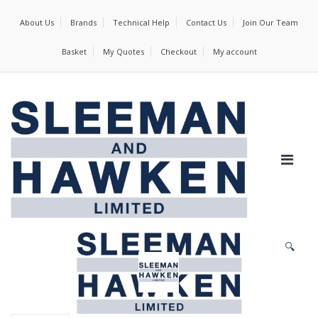
About Us
Brands
Technical Help
Contact Us
Join Our Team
Basket
My Quotes
Checkout
My account
🔍