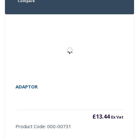
Compare
ADAPTOR
£
13.44
Ex Vat
Product Code: 000-00731