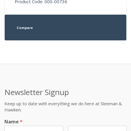
Product Code: 000-00736
Compare
Newsletter Signup
Keep up to date with everything we do here at Sleeman &
Hawken.
Name
*