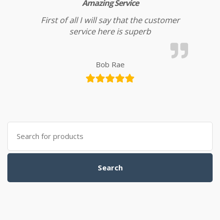
Amazing Service
First of all I will say that the customer
service here is superb
Bob Rae
Search for:
Search