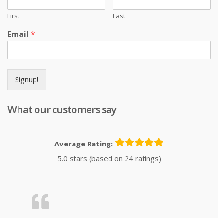
First
Last
Email
*
Signup!
What our customers say
Average Rating:
5.0 stars (based on 24 ratings)