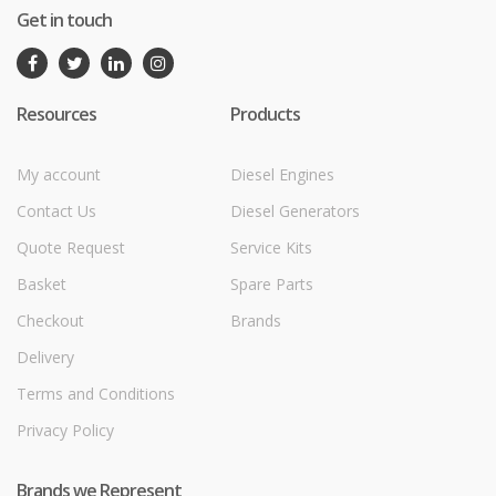
Get in touch
Resources
Products
My account
Diesel Engines
Contact Us
Diesel Generators
Quote Request
Service Kits
Basket
Spare Parts
Checkout
Brands
Delivery
Terms and Conditions
Privacy Policy
Brands we Represent