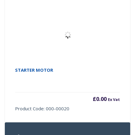
STARTER MOTOR
£
0.00
Ex Vat
Product Code: 000-00020