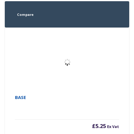
Compare
BASE
£
5.25
Ex Vat