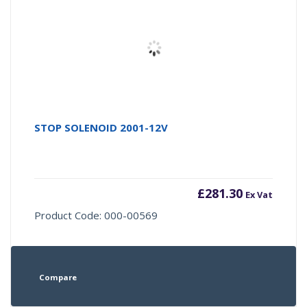
STOP SOLENOID 2001-12V
£
281.30
Ex Vat
Product Code: 000-00569
Compare