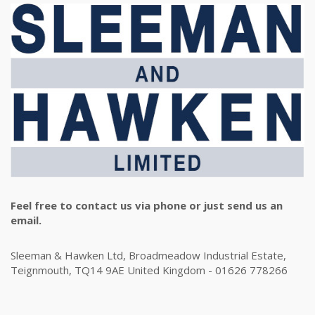
Feel free to contact us via phone or just send us an
email.
Sleeman & Hawken Ltd, Broadmeadow Industrial Estate,
Teignmouth, TQ14 9AE United Kingdom - 01626 778266