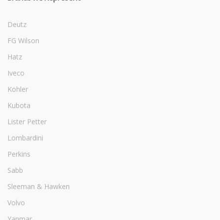
Deutz
FG Wilson
Hatz
Iveco
Kohler
Kubota
Lister Petter
Lombardini
Perkins
Sabb
Sleeman & Hawken
Volvo
Yanmar