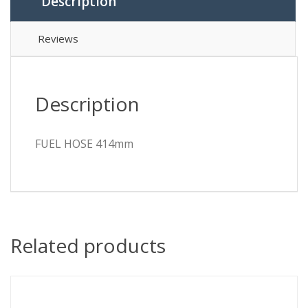
Description
Reviews
Description
FUEL HOSE 414mm
Related products