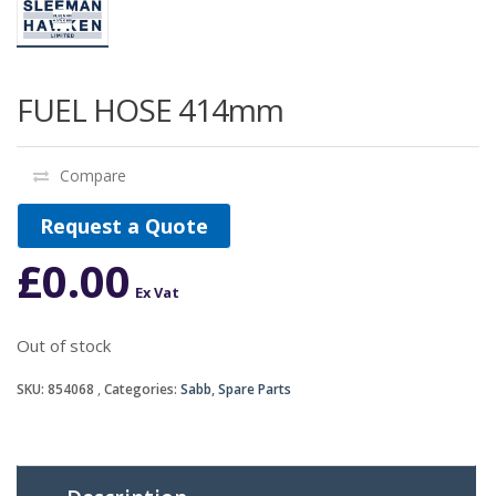
FUEL HOSE 414mm
Compare
Request a Quote
£
0.00
Ex Vat
Out of stock
SKU:
854068
Categories:
Sabb
,
Spare Parts