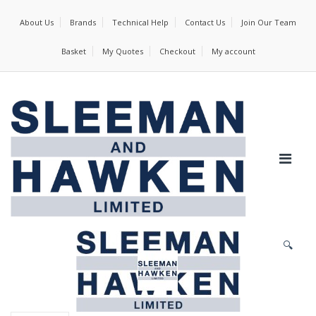
About Us
Brands
Technical Help
Contact Us
Join Our Team
Basket
My Quotes
Checkout
My account
🔍