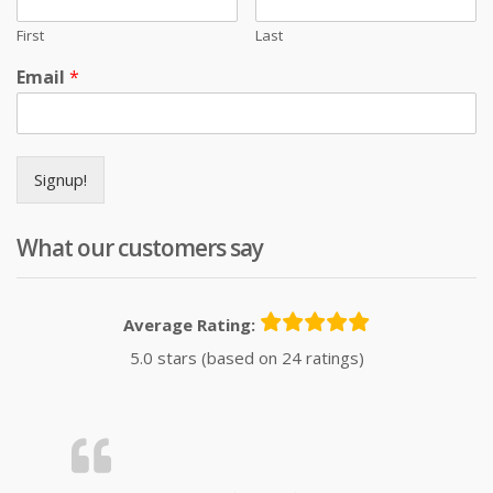
First
Last
Email
*
Signup!
What our customers say
Average Rating:
5.0 stars (based on 24 ratings)