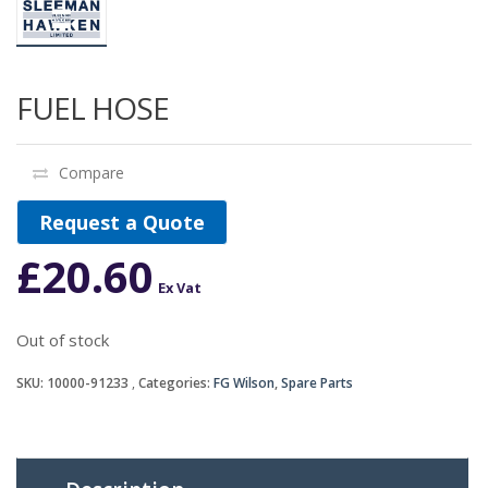
FUEL HOSE
Compare
Request a Quote
£
20.60
Ex Vat
Out of stock
SKU:
10000-91233
Categories:
FG Wilson
,
Spare Parts