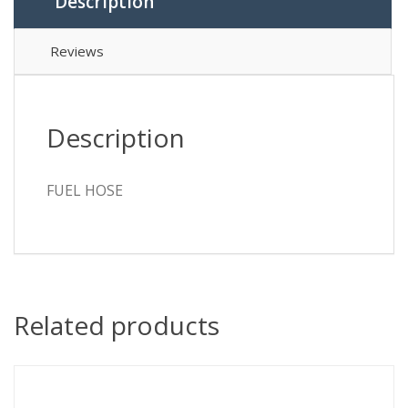
Description
Reviews
Description
FUEL HOSE
Related products