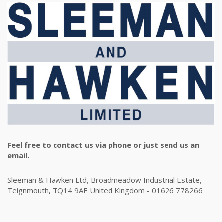
Feel free to contact us via phone or just send us an
email.
Sleeman & Hawken Ltd, Broadmeadow Industrial Estate,
Teignmouth, TQ14 9AE United Kingdom - 01626 778266