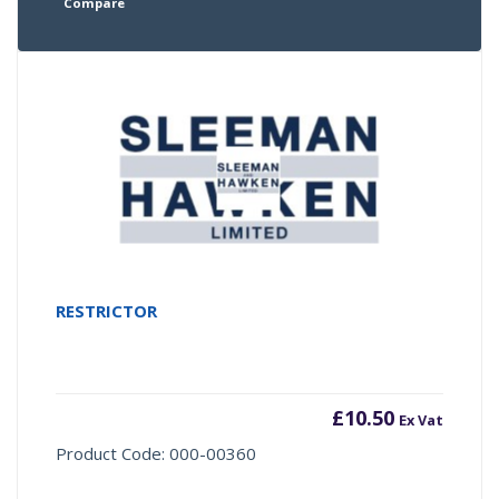
Compare
RESTRICTOR
£
10.50
Ex Vat
Product Code: 000-00360