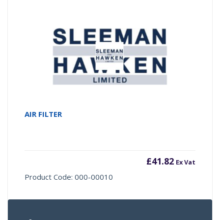
AIR FILTER
£
41.82
Ex Vat
Product Code: 000-00010