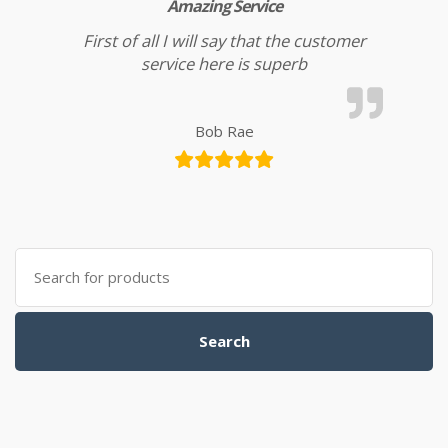
Amazing Service
First of all I will say that the customer
service here is superb
Bob Rae
Search for:
Search