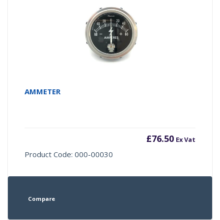
AMMETER
£
76.50
Ex Vat
Product Code: 000-00030
Compare