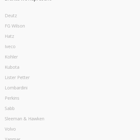
Deutz
FG Wilson
Hatz
Iveco
Kohler
Kubota
Lister Petter
Lombardini
Perkins
Sabb
Sleeman & Hawken
Volvo
Yanmar