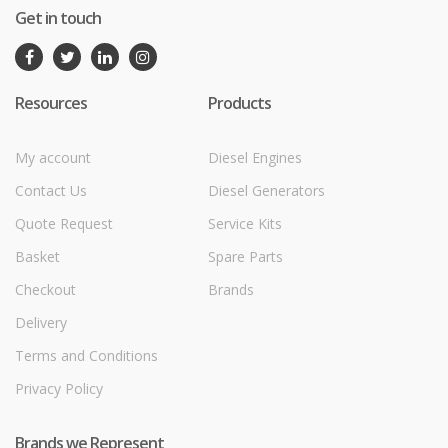
Get in touch
Resources
Products
My account
Diesel Engines
Contact Us
Diesel Generators
Quote Request
Service Kits
Basket
Spare Parts
Checkout
Brands
Delivery
Terms and Conditions
Privacy Policy
Brands we Represent