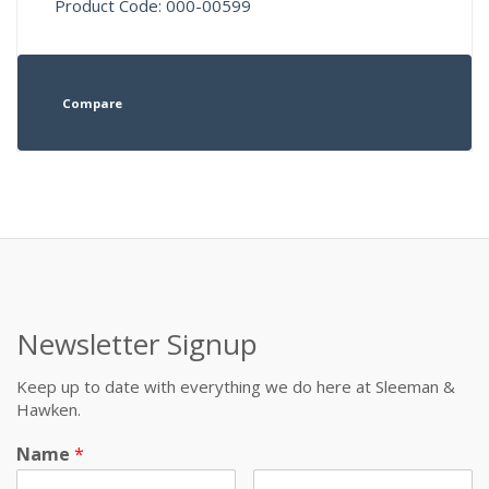
Product Code: 000-00599
Compare
Newsletter Signup
Keep up to date with everything we do here at Sleeman &
Hawken.
Name
*