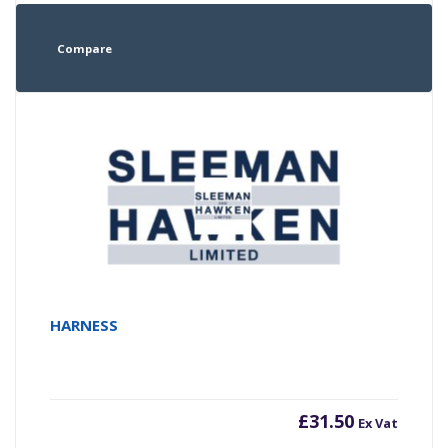
Compare
HARNESS
£
31.50
Ex Vat