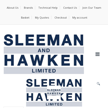
About Us
Brands
Technical Help
Contact Us
Join Our Team
Basket
My Quotes
Checkout
My account
🔍