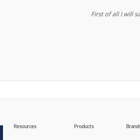
First of all I wil
Resources
Products
Brand