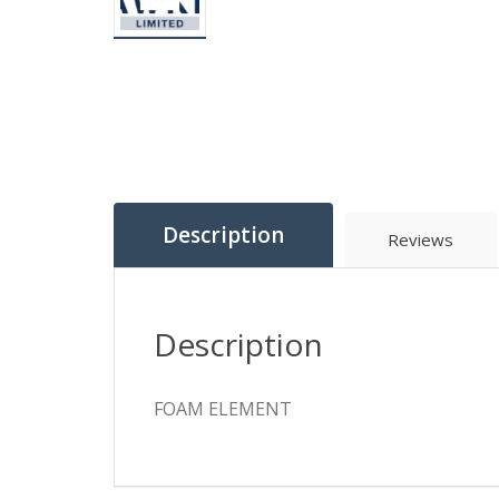
Description
Reviews
Description
FOAM ELEMENT