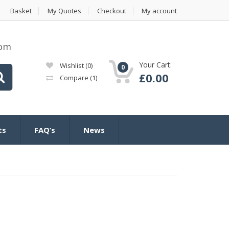
Basket
My Quotes
Checkout
My account
com
Your Cart:
Wishlist
(0)
0
£
0.00
Compare
(1)
ts
FAQ’s
News