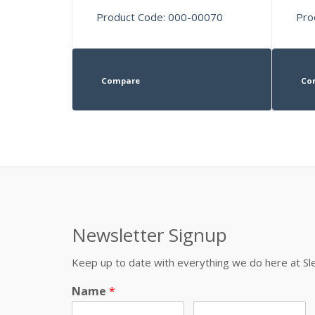
Product Code: 000-00070
Pro
Compare
Co
Newsletter Signup
Keep up to date with everything we do here at 
Name
*