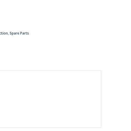
ction
,
Spare Parts