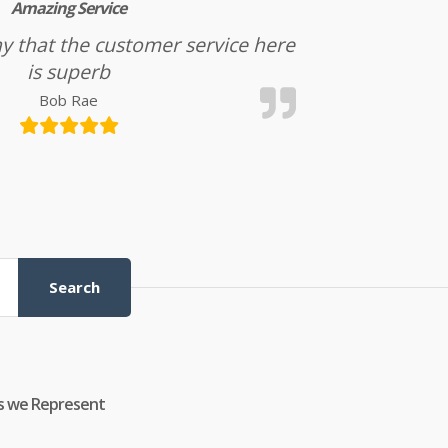
Amazing Service
l say that the customer service here
is superb
Bob Rae
Search
s we Represent