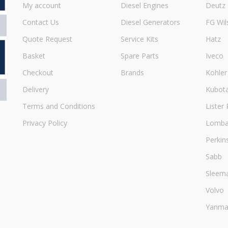
My account
Diesel Engines
Deutz
Contact Us
Diesel Generators
FG Wil
Quote Request
Service Kits
Hatz
Basket
Spare Parts
Iveco
Checkout
Brands
Kohler
Delivery
Kubot
Terms and Conditions
Lister 
Privacy Policy
Lombar
Perkin
Sabb
Sleem
Volvo
Yanma