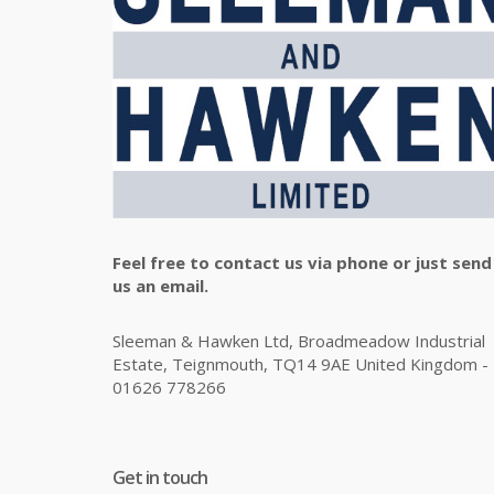
Feel free to contact us via phone or just send
us an email.
Sleeman & Hawken Ltd, Broadmeadow Industrial
Estate, Teignmouth, TQ14 9AE United Kingdom -
01626 778266
Get in touch