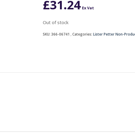
£
31.24
Ex Vat
Out of stock
SKU:
366-06741
Categories:
Lister Petter Non-Produ