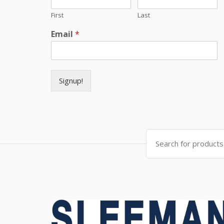
First
Last
Email
*
Signup!
Search for: