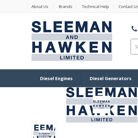
About Us
Brands
Technical Help
Contact U
Se
Diesel Engines
Diesel Generators