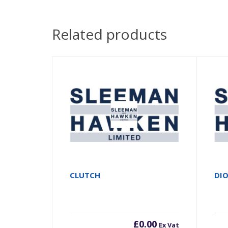
Related products
CLUTCH
DI
£
0.00
Ex Vat