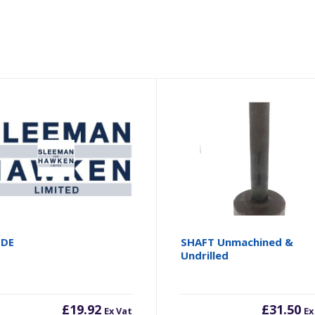
ODE
SHAFT Unmachined &
Undrilled
£
19.92
£
31.50
Ex Vat
Ex