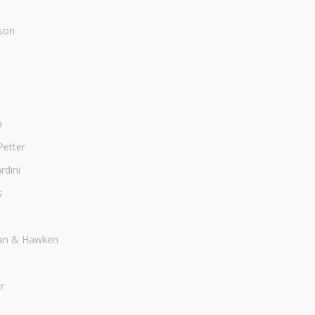
son
a
Petter
dini
s
an & Hawken
r