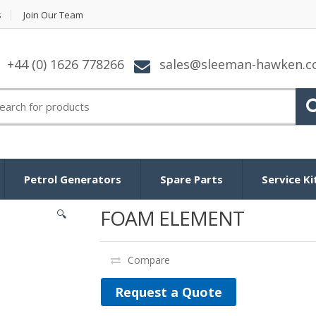
s
Join Our Team
+44 (0) 1626 778266
sales@sleeman-hawken.
arch for:
Petrol Generators
Spare Parts
Service Ki
FOAM ELEMENT
🔍
Compare
Request a Quote