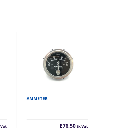
AMMETER
£
76.50
 Vat
Ex Vat