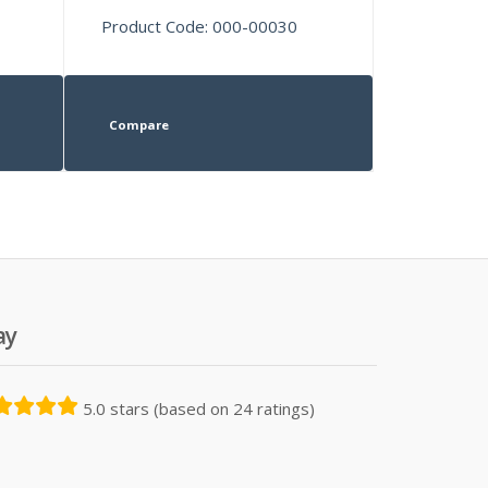
Product Code: 000-00030
Compare
ay
5.0 stars (based on 24 ratings)