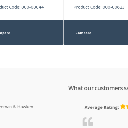
duct Code: 000-00044
Product Code: 000-00623
mpare
Compare
What our customers s
Sleeman & Hawken.
Average Rating: