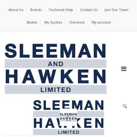
About Us
Brands
Technical Help
Contact Us
Join Our Team
Basket
My Quotes
Checkout
My account
🔍