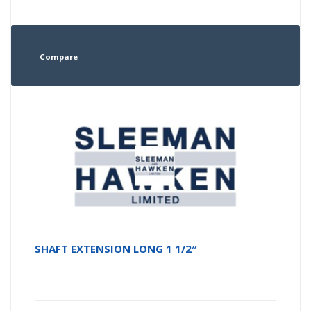
Compare
SHAFT EXTENSION LONG 1 1/2″