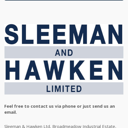
Feel free to contact us via phone or just send us an
email.
Sleeman & Hawken Ltd, Broadmeadow Industrial Estate,