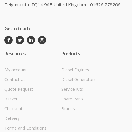
Teignmouth, TQ14 9AE United Kingdom - 01626 778266
Get in touch
Resources
Products
My account
Diesel Engines
Contact Us
Diesel Generators
Quote Request
Service Kits
Basket
Spare Parts
Checkout
Brands
Delivery
Terms and Conditions