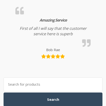
Amazing Service
First of all I will say that the customer
service here is superb
Bob Rae
Search for:
Search