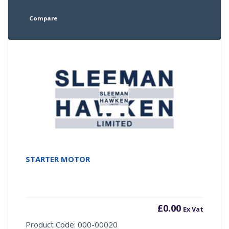
Compare
STARTER MOTOR
£
0.00
Ex Vat
Product Code: 000-00020