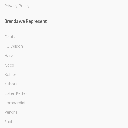
Privacy Policy
Brands we Represent
Deutz
FG Wilson
Hatz
Iveco
Kohler
Kubota
Lister Petter
Lombardini
Perkins
Sabb