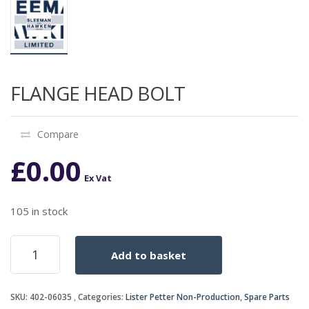
FLANGE HEAD BOLT
Compare
£
0.00
Ex Vat
105 in stock
FLANGE
Add to basket
HEAD
BOLT
quantity
SKU:
402-06035
Categories:
Lister Petter Non-Production
,
Spare Parts