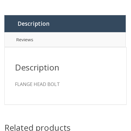
Description
Reviews
Description
FLANGE HEAD BOLT
Related products