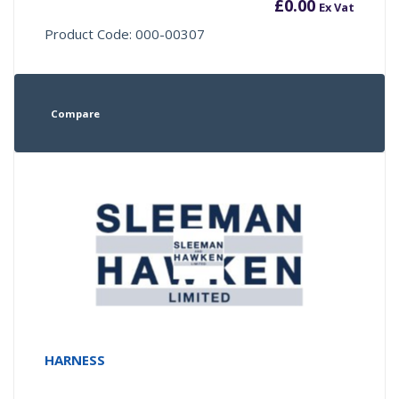
£
0.00
Ex Vat
Product Code: 000-00307
Compare
HARNESS