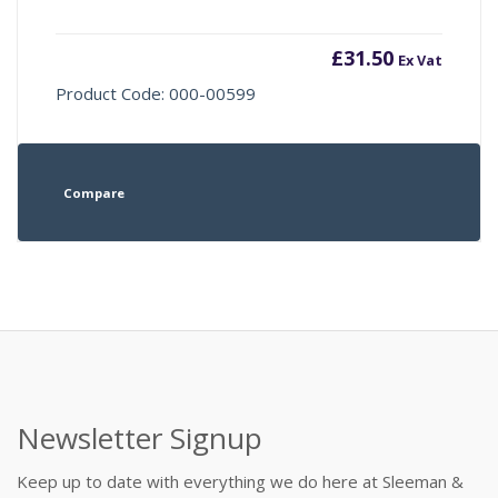
£
31.50
Ex Vat
Product Code: 000-00599
Compare
Newsletter Signup
Keep up to date with everything we do here at Sleeman &