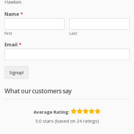
Hawken.
Name
*
First
Last
Email
*
Signup!
What our customers say
Average Rating:
5.0 stars (based on 24 ratings)