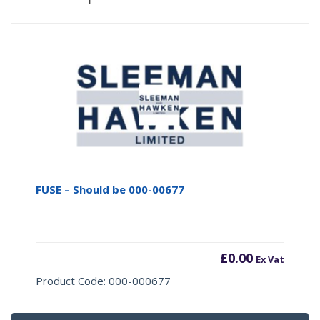
FUSE – Should be 000-00677
£
0.00
Ex Vat
Product Code: 000-000677