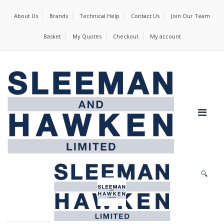
About Us
Brands
Technical Help
Contact Us
Join Our Team
Basket
My Quotes
Checkout
My account
🔍