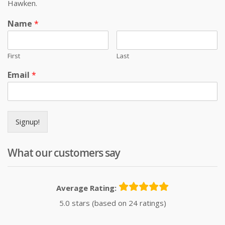
Hawken.
Name
*
First
Last
Email
*
Signup!
What our customers say
Average Rating:
5.0 stars (based on 24 ratings)