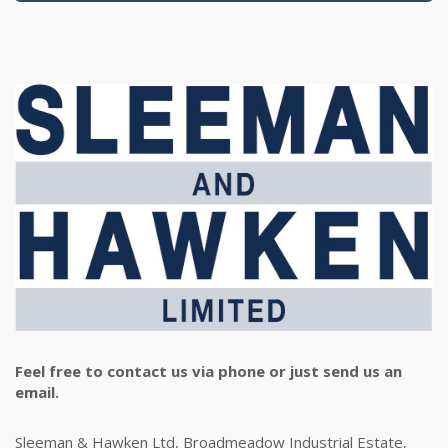
Feel free to contact us via phone or just send us an
email.
Sleeman & Hawken Ltd, Broadmeadow Industrial Estate,