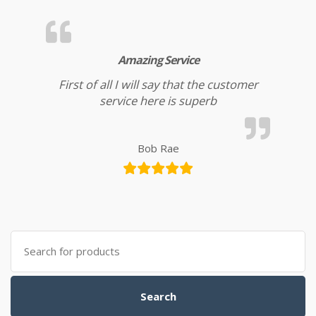
Amazing Service
First of all I will say that the customer
service here is superb
Bob Rae
Search for:
Search