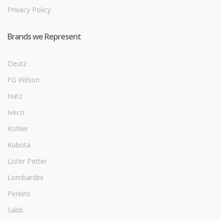
Privacy Policy
Brands we Represent
Deutz
FG Wilson
Hatz
Iveco
Kohler
Kubota
Lister Petter
Lombardini
Perkins
Sabb