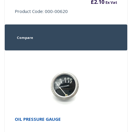
£
2.10
Ex Vat
Product Code: 000-00620
Compare
OIL PRESSURE GAUGE