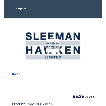
Compare
BASE
£
5.25
Ex Vat
Product Code: 000-00736