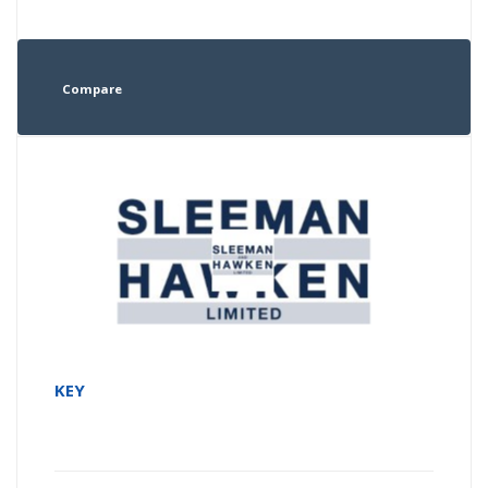
Compare
KEY