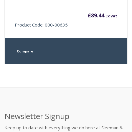
£
89.44
Ex Vat
Product Code: 000-00635
Compare
Newsletter Signup
Keep up to date with everything we do here at Sleeman &