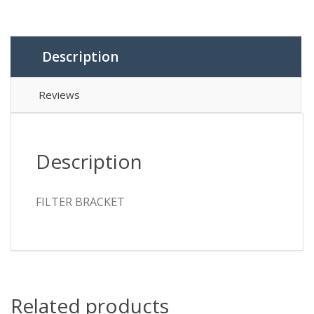
Description
Reviews
Description
FILTER BRACKET
Related products