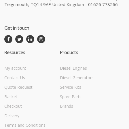
Teignmouth, TQ14 9AE United Kingdom - 01626 778266
Get in touch
Resources
Products
My account
Diesel Engines
Contact Us
Diesel Generators
Quote Request
Service Kits
Basket
Spare Parts
Checkout
Brands
Delivery
Terms and Conditions