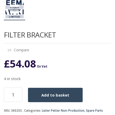
FILTER BRACKET
Compare
£
54.08
Ex Vat
4 in stock
FILTER
Add to basket
BRACKET
quantity
SKU:
360253
Categories:
Lister Petter Non-Production
,
Spare Parts