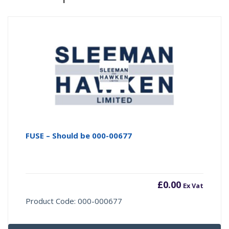
FUSE – Should be 000-00677
£
0.00
Ex Vat
Product Code: 000-000677