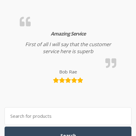
Amazing Service
First of all I will say that the customer
service here is superb
Bob Rae
Search
for:
Search