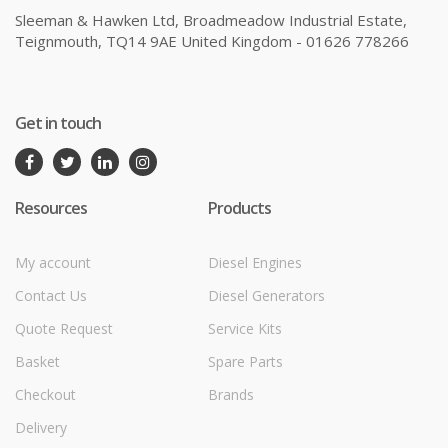
Sleeman & Hawken Ltd, Broadmeadow Industrial Estate,
Teignmouth, TQ14 9AE United Kingdom - 01626 778266
Get in touch
Resources
Products
My account
Diesel Engines
Contact Us
Diesel Generators
Quote Request
Service Kits
Basket
Spare Parts
Checkout
Brands
Delivery