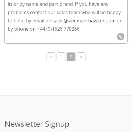
it) or by name and part brand. If you have any
problems contact our sales team who will be happy
to help...by email on
sales@sleeman-hawken.com
or
by phone on +44 (0)1626 778266.
«
1
2
»
Newsletter Signup