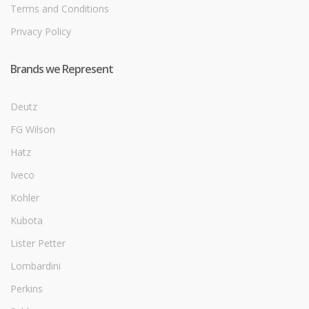
Terms and Conditions
Privacy Policy
Brands we Represent
Deutz
FG Wilson
Hatz
Iveco
Kohler
Kubota
Lister Petter
Lombardini
Perkins