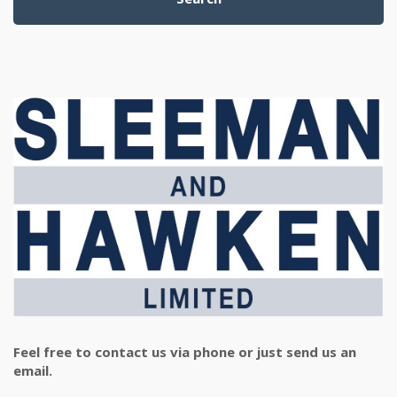
Feel free to contact us via phone or just send us an
email.