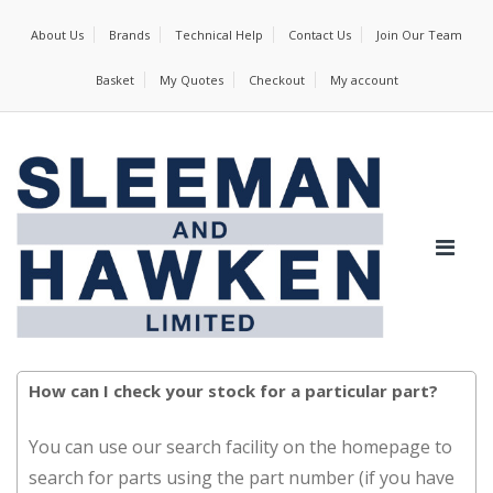
About Us
Brands
Technical Help
Contact Us
Join Our Team
Basket
My Quotes
Checkout
My account
How can I check your stock for a particular part?
You can use our search facility on the homepage to
search for parts using the part number (if you have