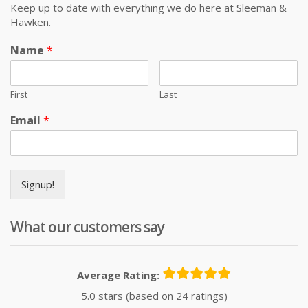
Keep up to date with everything we do here at Sleeman &
Hawken.
Name
*
First
Last
Email
*
Signup!
What our customers say
Average Rating:
5.0 stars (based on 24 ratings)