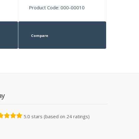
Product Code: 000-00010
Compare
ay
5.0 stars (based on 24 ratings)