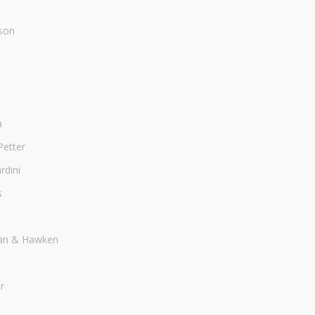
son
a
Petter
dini
s
an & Hawken
r