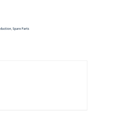
oduction
,
Spare Parts