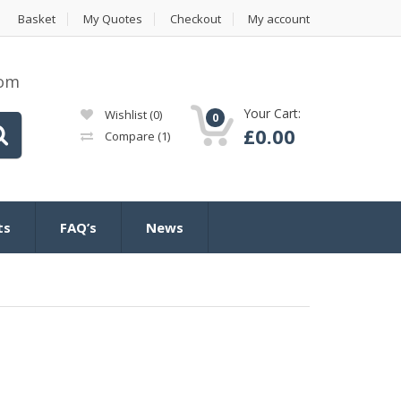
Basket
My Quotes
Checkout
My account
com
Your Cart:
Wishlist
(0)
0
£
0.00
Compare
(1)
ts
FAQ’s
News