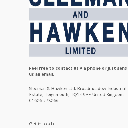
Feel free to contact us via phone or just send
us an email.
Sleeman & Hawken Ltd, Broadmeadow Industrial
Estate, Teignmouth, TQ14 9AE United Kingdom -
01626 778266
Get in touch