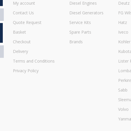
My account
Diesel Engines
Deutz
Contact Us
Diesel Generators
FG Wil
Quote Request
Service Kits
Hatz
Basket
Spare Parts
Iveco
Checkout
Brands
Kohler
Delivery
Kubot
Terms and Conditions
Lister 
Privacy Policy
Lombar
Perkin
Sabb
Sleem
Volvo
Yanma