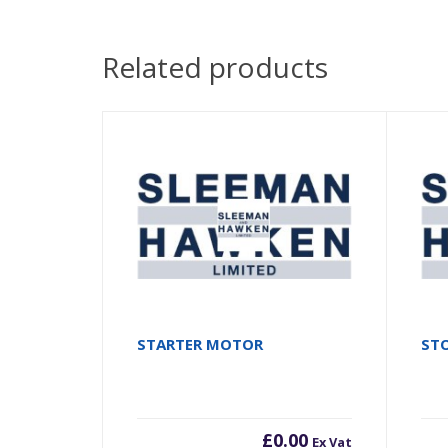
Related products
STARTER MOTOR
STO
£
0.00
Ex Vat