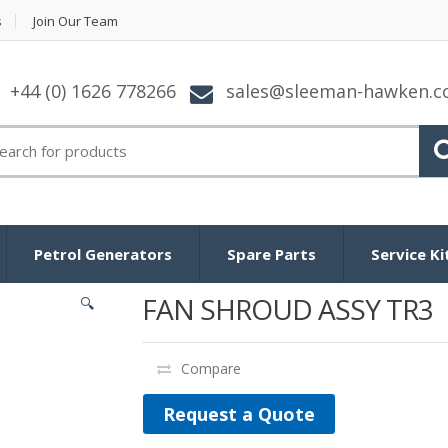
s
Join Our Team
+44 (0) 1626 778266
sales@sleeman-hawken.
arch for:
Petrol Generators
Spare Parts
Service Ki
FAN SHROUD ASSY TR3
🔍
Compare
Request a Quote