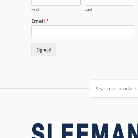
First
Last
Email
*
Signup!
Search for: