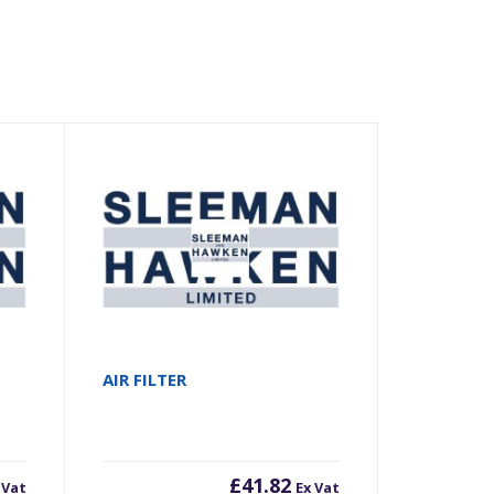
AIR FILTER
£
41.82
 Vat
Ex Vat