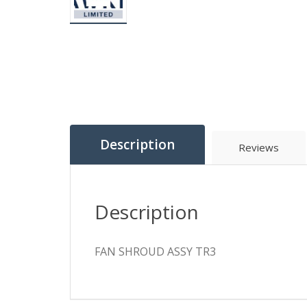
Description
Reviews
Description
FAN SHROUD ASSY TR3