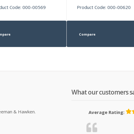
duct Code: 000-00569
Product Code: 000-00620
mpare
Compare
What our customers s
Sleeman & Hawken.
Average Rating: