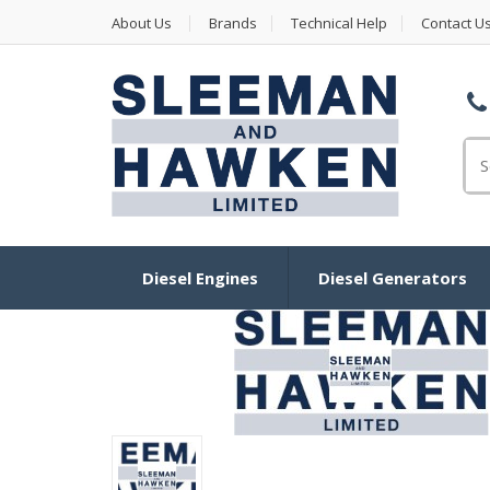
About Us
Brands
Technical Help
Contact U
Se
Diesel Engines
Diesel Generators