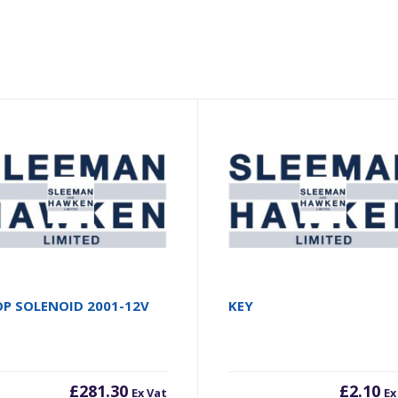
P SOLENOID 2001-12V
KEY
£
281.30
£
2.10
Ex Vat
Ex