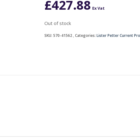
£
427.88
Ex Vat
Out of stock
SKU:
570-41562
Categories:
Lister Petter Current Pr