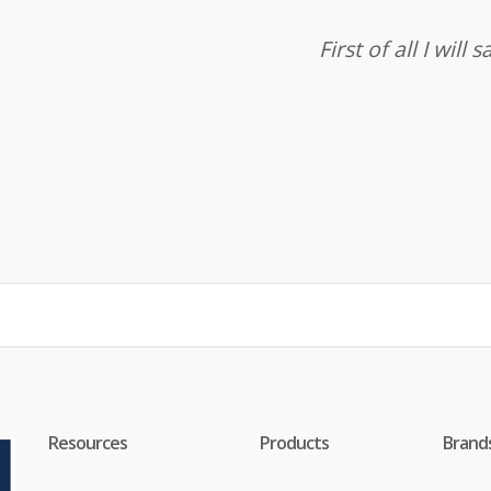
First of all I wil
Resources
Products
Brand