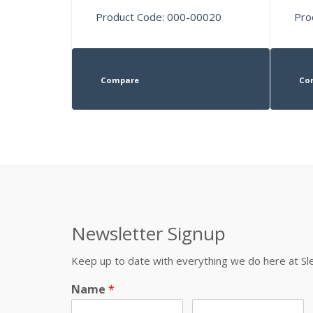
Product Code: 000-00020
Pro
Compare
Co
Newsletter Signup
Keep up to date with everything we do here at 
Name
*