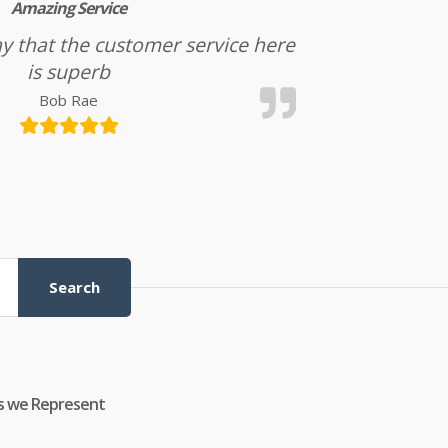
Amazing Service
l say that the customer service here
is superb
Bob Rae
Search
s we Represent