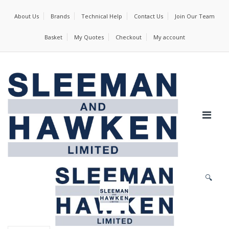
About Us
Brands
Technical Help
Contact Us
Join Our Team
Basket
My Quotes
Checkout
My account
🔍