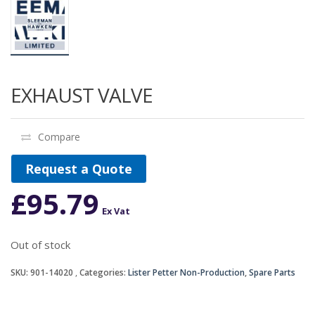
EXHAUST VALVE
Compare
Request a Quote
£
95.79
Ex Vat
Out of stock
SKU:
901-14020
Categories:
Lister Petter Non-Production
,
Spare Parts