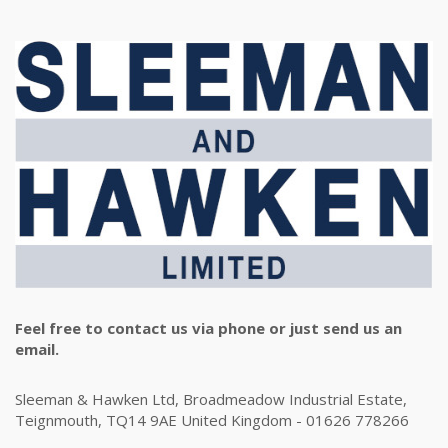
Feel free to contact us via phone or just send us an
email.
Sleeman & Hawken Ltd, Broadmeadow Industrial Estate,
Teignmouth, TQ14 9AE United Kingdom - 01626 778266