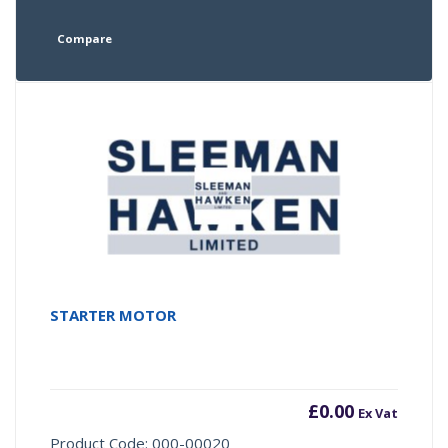
Compare
STARTER MOTOR
£
0.00
Ex Vat
Product Code: 000-00020