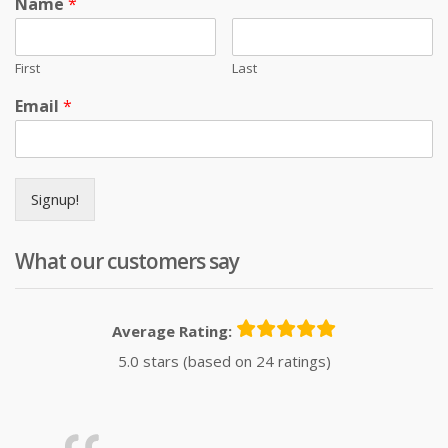
Name
*
First
Last
Email
*
Signup!
What our customers say
Average Rating:
5.0 stars (based on 24 ratings)