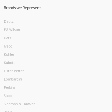
Brands we Represent
Deutz
FG Wilson
Hatz
Iveco
Kohler
Kubota
Lister Petter
Lombardini
Perkins
Sabb
Sleeman & Hawken