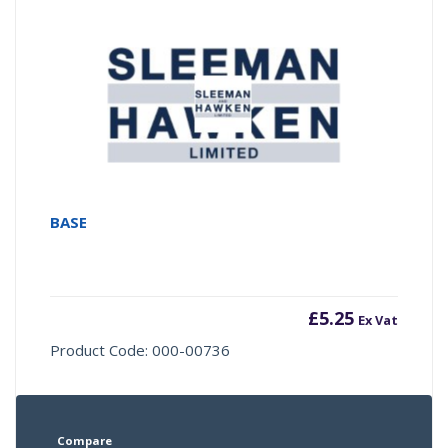
BASE
£
5.25
Ex Vat
Product Code: 000-00736
Compare