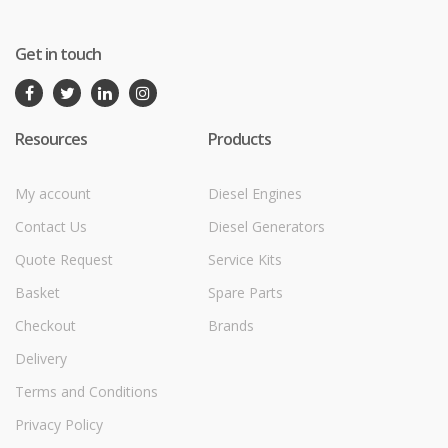
Get in touch
Resources
Products
My account
Diesel Engines
Contact Us
Diesel Generators
Quote Request
Service Kits
Basket
Spare Parts
Checkout
Brands
Delivery
Terms and Conditions
Privacy Policy