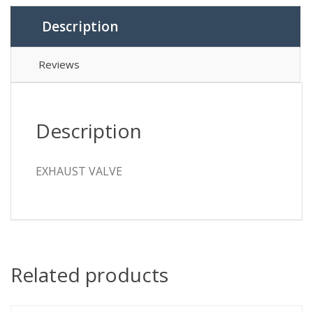
Description
Reviews
Description
EXHAUST VALVE
Related products