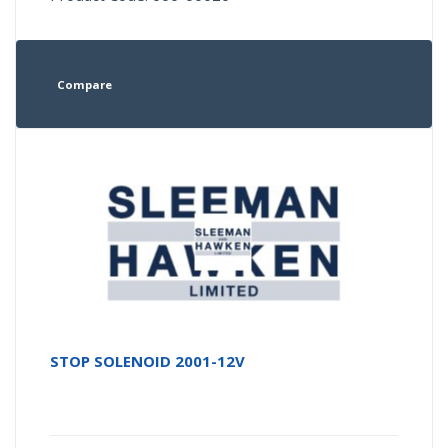
Compare
STOP SOLENOID 2001-12V