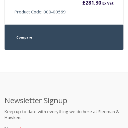
£
281.30
Ex Vat
Product Code: 000-00569
Compare
Newsletter Signup
Keep up to date with everything we do here at Sleeman &
Hawken.