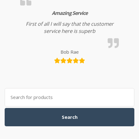
Amazing Service
First of all I will say that the customer
service here is superb
Bob Rae
Search for:
Search