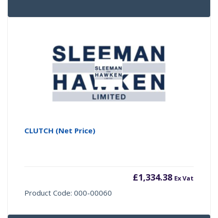
CLUTCH (Net Price)
£
1,334.38
Ex Vat
Product Code: 000-00060