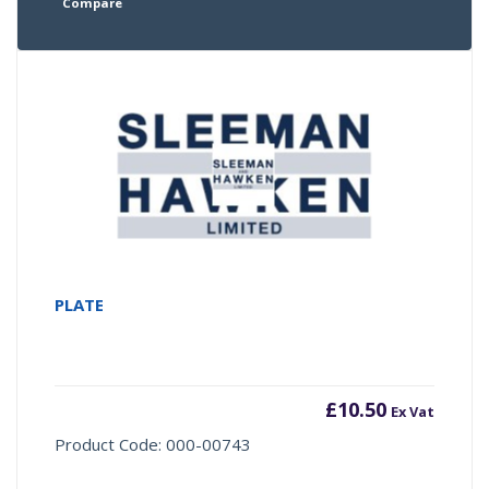
Compare
PLATE
£
10.50
Ex Vat
Product Code: 000-00743