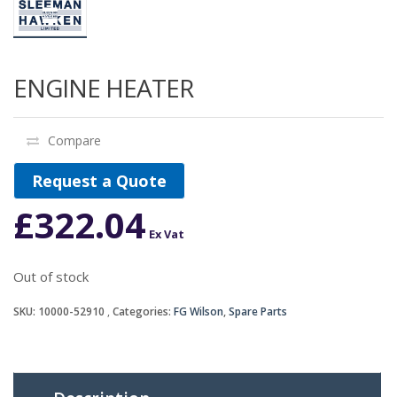
ENGINE HEATER
Compare
Request a Quote
£
322.04
Ex Vat
Out of stock
SKU:
10000-52910
Categories:
FG Wilson
,
Spare Parts