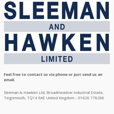
Feel free to contact us via phone or just send us an
email.
Sleeman & Hawken Ltd, Broadmeadow Industrial Estate,
Teignmouth, TQ14 9AE United Kingdom - 01626 778266