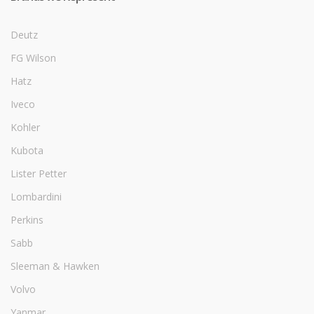
Deutz
FG Wilson
Hatz
Iveco
Kohler
Kubota
Lister Petter
Lombardini
Perkins
Sabb
Sleeman & Hawken
Volvo
Yanmar