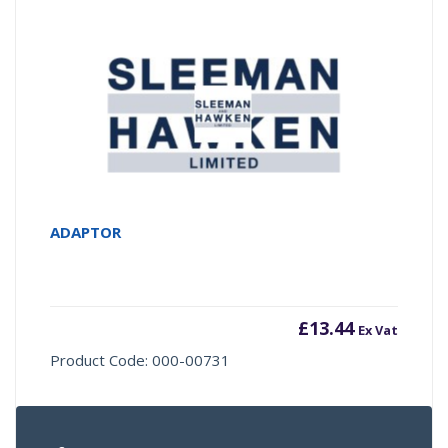
ADAPTOR
£
13.44
Ex Vat
Product Code: 000-00731