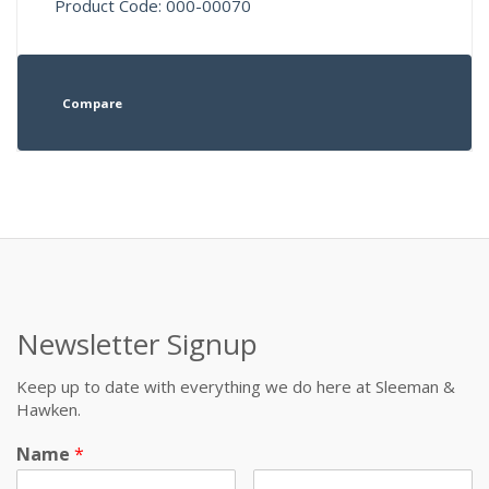
Product Code: 000-00070
Compare
Newsletter Signup
Keep up to date with everything we do here at Sleeman &
Hawken.
Name
*