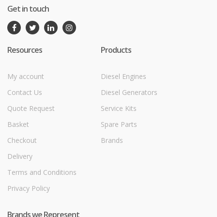
Get in touch
Resources
Products
My account
Diesel Engines
Contact Us
Diesel Generators
Quote Request
Service Kits
Basket
Spare Parts
Checkout
Brands
Delivery
Terms and Conditions
Privacy Policy
Brands we Represent