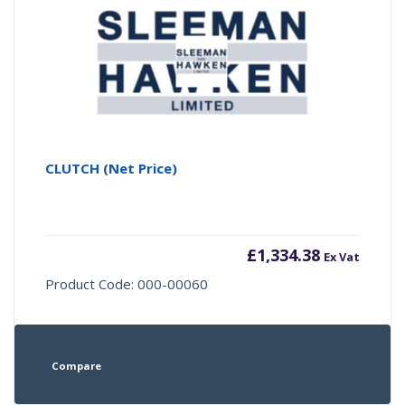
CLUTCH (Net Price)
£
1,334.38
Ex Vat
Product Code: 000-00060
Compare