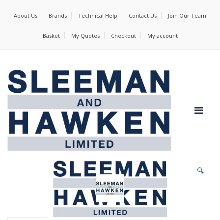
About Us
Brands
Technical Help
Contact Us
Join Our Team
Basket
My Quotes
Checkout
My account
🔍