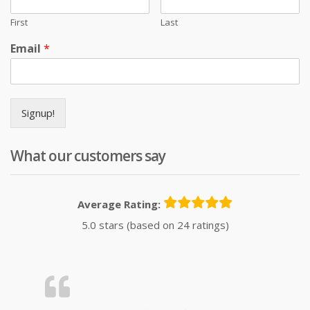
First
Last
Email
*
Signup!
What our customers say
Average Rating:
5.0 stars (based on 24 ratings)