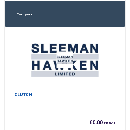
Compare
CLUTCH
£
0.00
Ex Vat