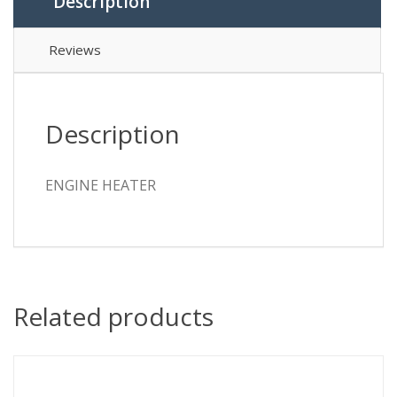
Description
Reviews
Description
ENGINE HEATER
Related products