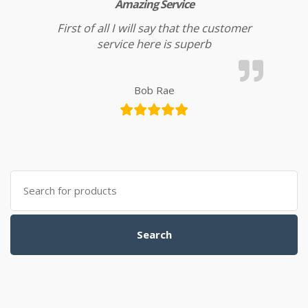
Amazing Service
First of all I will say that the customer
service here is superb
Bob Rae
Search for:
Search