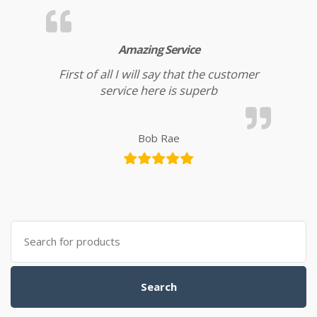
Amazing Service
First of all I will say that the customer
service here is superb
Bob Rae
Search for:
Search