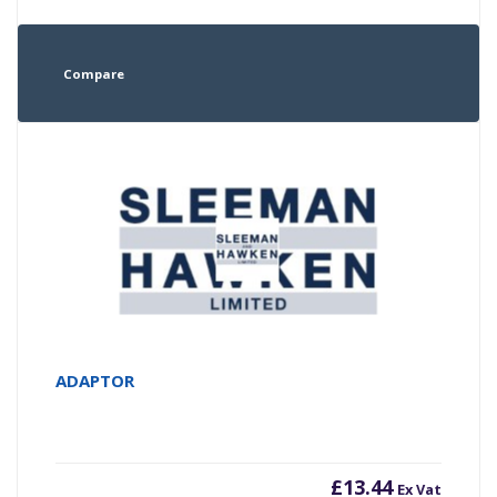
Compare
ADAPTOR
£
13.44
Ex Vat