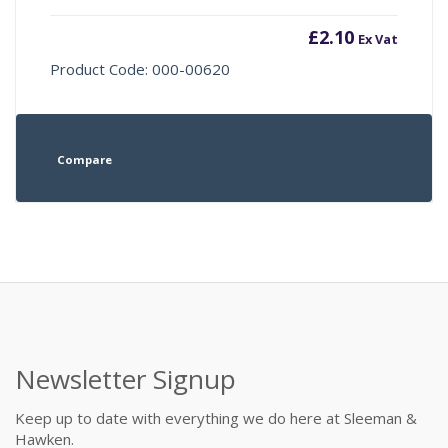
£
2.10
Ex Vat
Product Code: 000-00620
Compare
Newsletter Signup
Keep up to date with everything we do here at Sleeman &
Hawken.