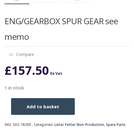
ENG/GEARBOX SPUR GEAR see
memo
Compare
£
157.50
Ex Vat
1 in stock
Add to basket
ENG/GEARBOX
SPUR
GEAR
SKU:
502-18200
Categories:
Lister Petter Non-Production
,
Spare Parts
see