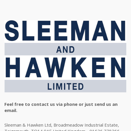
Feel free to contact us via phone or just send us an
email.
Sleeman & Hawken Ltd, Broadmeadow Industrial Estate,