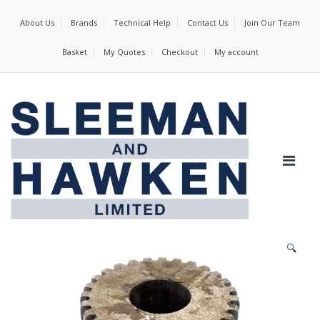
About Us
Brands
Technical Help
Contact Us
Join Our Team
Basket
My Quotes
Checkout
My account
🔍