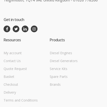
Teignmouth, TQ14 9AE United Kingdom - 01626 778266
Get in touch
Resources
Products
My account
Diesel Engines
Contact Us
Diesel Generators
Quote Request
Service Kits
Basket
Spare Parts
Checkout
Brands
Delivery
Terms and Conditions