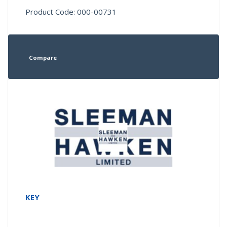
Product Code: 000-00731
Compare
KEY