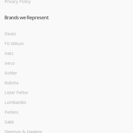
Privacy Policy
Brands we Represent
Deutz
FG Wilson
Hatz
Iveco
Kohler
Kubota
Lister Petter
Lombardini
Perkins
Sabb
Sleeman & Hawken