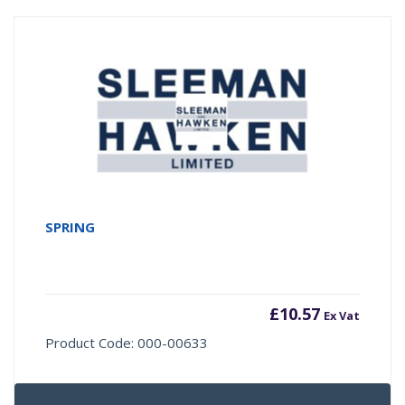
SPRING
£
10.57
Ex Vat
Product Code: 000-00633