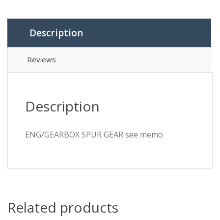
memo
quantity
Description
Reviews
Description
ENG/GEARBOX SPUR GEAR see memo
Related products