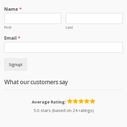
Name
*
First
Last
Email
*
Signup!
What our customers say
Average Rating:
5.0 stars (based on 24 ratings)