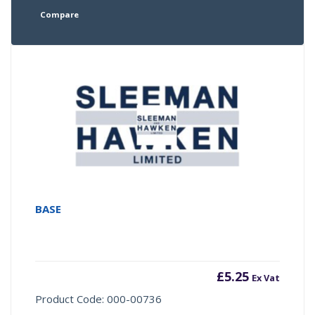
Compare
BASE
£
5.25
Ex Vat
Product Code: 000-00736