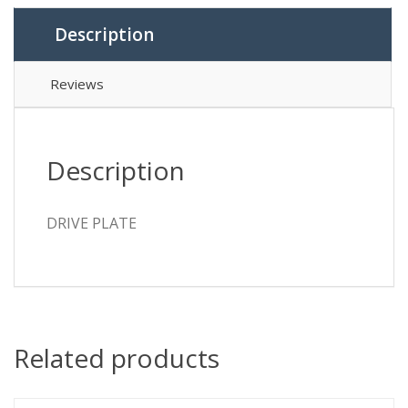
Description
Reviews
Description
DRIVE PLATE
Related products