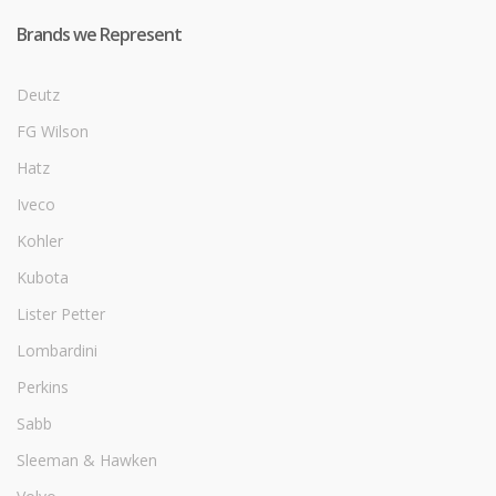
Brands we Represent
Deutz
FG Wilson
Hatz
Iveco
Kohler
Kubota
Lister Petter
Lombardini
Perkins
Sabb
Sleeman & Hawken