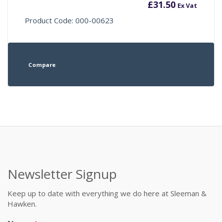
£
31.50
Ex Vat
Product Code: 000-00623
Compare
Newsletter Signup
Keep up to date with everything we do here at Sleeman &
Hawken.