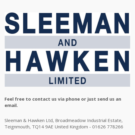
Feel free to contact us via phone or just send us an
email.
Sleeman & Hawken Ltd, Broadmeadow Industrial Estate,
Teignmouth, TQ14 9AE United Kingdom - 01626 778266