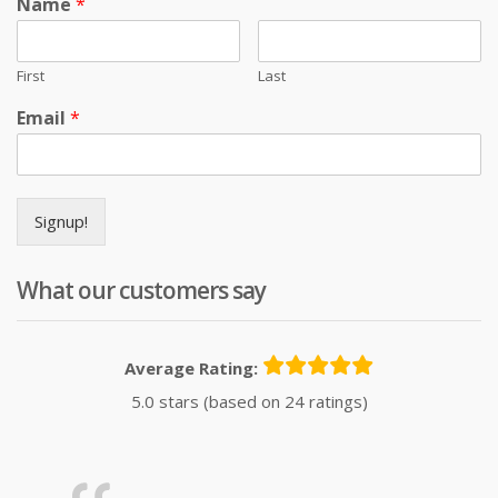
Name
*
First
Last
Email
*
Signup!
What our customers say
Average Rating:
5.0 stars (based on 24 ratings)