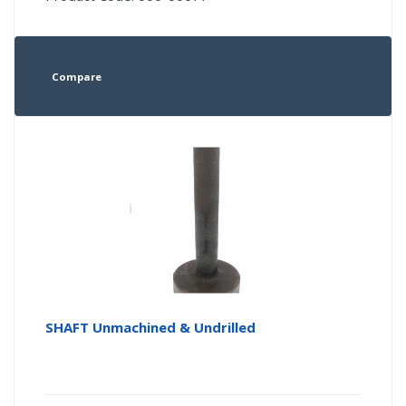
Compare
SHAFT Unmachined & Undrilled