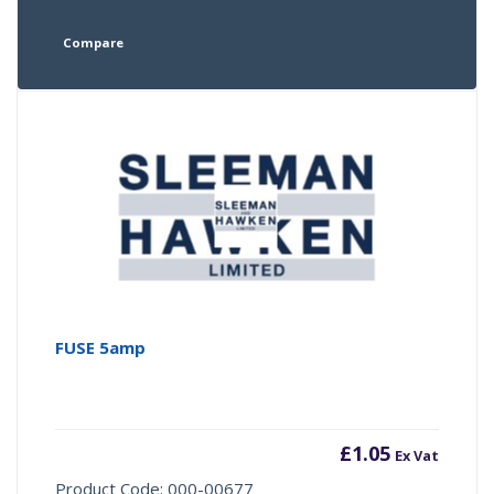
Compare
FUSE 5amp
£
1.05
Ex Vat
Product Code: 000-00677