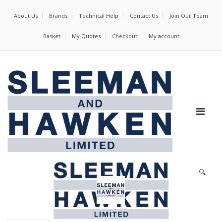
About Us
Brands
Technical Help
Contact Us
Join Our Team
Basket
My Quotes
Checkout
My account
🔍