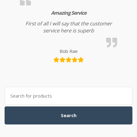
Amazing Service
First of all I will say that the customer
service here is superb
Bob Rae
Search for:
Search