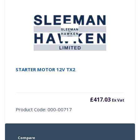
STARTER MOTOR 12V TX2
£
417.03
Ex Vat
Product Code: 000-00717
Compare