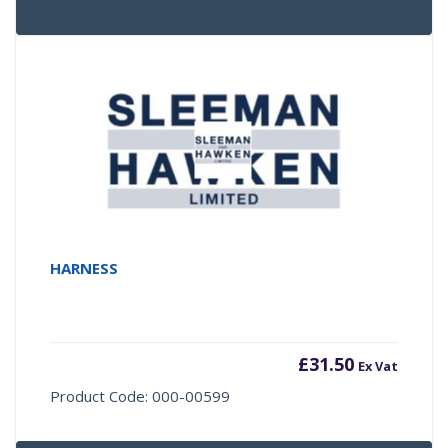
HARNESS
£
31.50
Ex Vat
Product Code: 000-00599