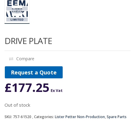
DRIVE PLATE
Compare
Request a Quote
£
177.25
Ex Vat
Out of stock
SKU:
757-61520
Categories:
Lister Petter Non-Production
,
Spare Parts