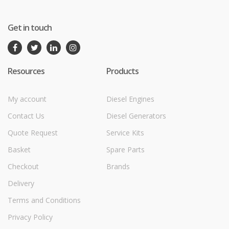
Get in touch
Resources
Products
My account
Diesel Engines
Contact Us
Diesel Generators
Quote Request
Service Kits
Basket
Spare Parts
Checkout
Brands
Delivery
Terms and Conditions
Privacy Policy