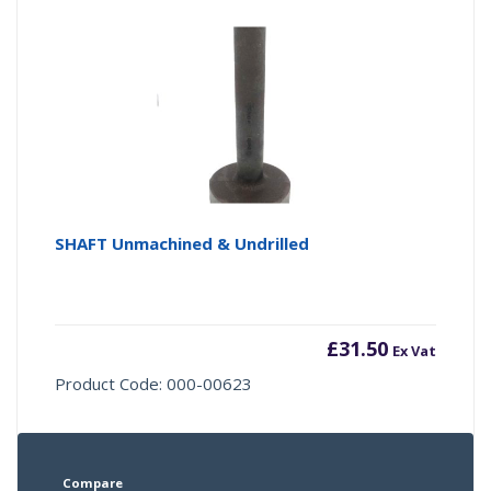
SHAFT Unmachined & Undrilled
£
31.50
Ex Vat
Product Code: 000-00623
Compare