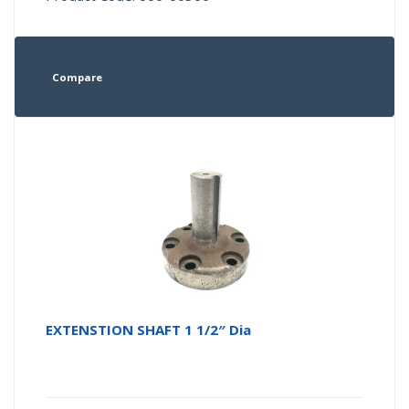
Compare
EXTENSTION SHAFT 1 1/2″ Dia