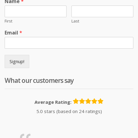
Name
*
First
Last
Email
*
Signup!
What our customers say
Average Rating:
5.0 stars (based on 24 ratings)