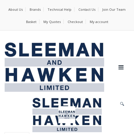
About Us
Brands
Technical Help
Contact Us
Join Our Team
Basket
My Quotes
Checkout
My account
🔍