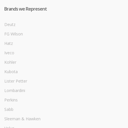
Brands we Represent
Deutz
FG Wilson
Hatz
Iveco
Kohler
Kubota
Lister Petter
Lombardini
Perkins
Sabb
Sleeman & Hawken