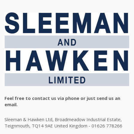
Feel free to contact us via phone or just send us an
email.
Sleeman & Hawken Ltd, Broadmeadow Industrial Estate,
Teignmouth, TQ14 9AE United Kingdom - 01626 778266