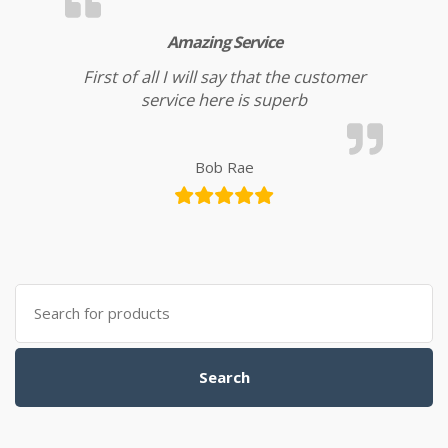
Amazing Service
First of all I will say that the customer
service here is superb
Bob Rae
Search for:
Search