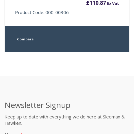
£
110.87
Ex Vat
Product Code: 000-00306
Compare
Newsletter Signup
Keep up to date with everything we do here at Sleeman &
Hawken.