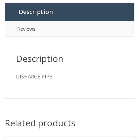
Description
Reviews
Description
DISHARGE PIPE
Related products