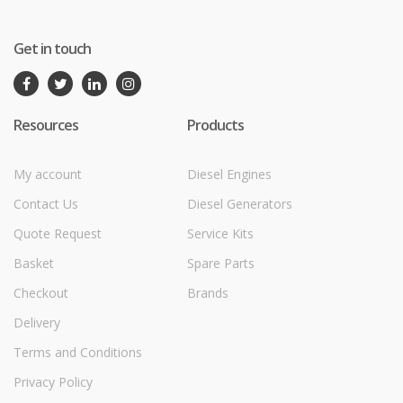
Get in touch
Resources
Products
My account
Diesel Engines
Contact Us
Diesel Generators
Quote Request
Service Kits
Basket
Spare Parts
Checkout
Brands
Delivery
Terms and Conditions
Privacy Policy