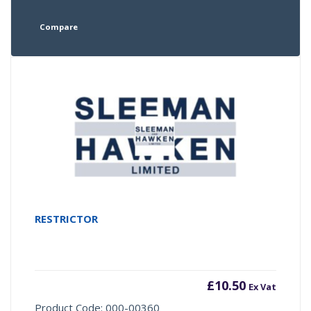
Compare
RESTRICTOR
£
10.50
Ex Vat
Product Code: 000-00360