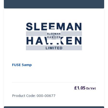
FUSE 5amp
£
1.05
Ex Vat
Product Code: 000-00677