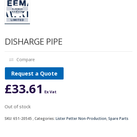
DISHARGE PIPE
Compare
Request a Quote
£
33.61
Ex Vat
Out of stock
SKU:
651-20545
Categories:
Lister Petter Non-Production
,
Spare Parts