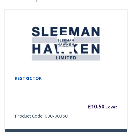
RESTRICTOR
£
10.50
Ex Vat
Product Code: 000-00360