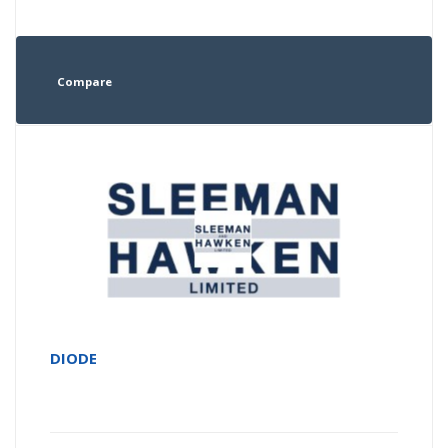
Compare
DIODE