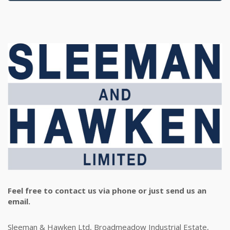
Feel free to contact us via phone or just send us an
email.
Sleeman & Hawken Ltd, Broadmeadow Industrial Estate,