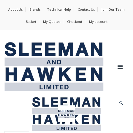
About Us
Brands
Technical Help
Contact Us
Join Our Team
Basket
My Quotes
Checkout
My account
🔍