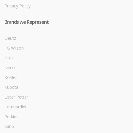
Privacy Policy
Brands we Represent
Deutz
FG Wilson
Hatz
Iveco
Kohler
Kubota
Lister Petter
Lombardini
Perkins
Sabb