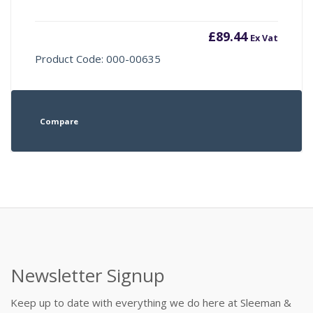
£
89.44
Ex Vat
Product Code: 000-00635
Compare
Newsletter Signup
Keep up to date with everything we do here at Sleeman &