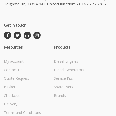
Teignmouth, TQ14 9AE United Kingdom - 01626 778266
Get in touch
Resources
Products
My account
Diesel Engines
Contact Us
Diesel Generators
Quote Request
Service Kits
Basket
Spare Parts
Checkout
Brands
Delivery
Terms and Conditions