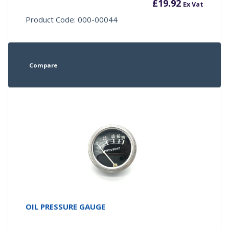
£
19.92
Ex Vat
Product Code: 000-00044
Compare
OIL PRESSURE GAUGE