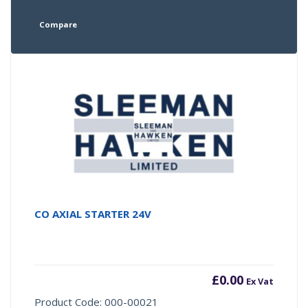
Compare
CO AXIAL STARTER 24V
£
0.00
Ex Vat
Product Code: 000-00021