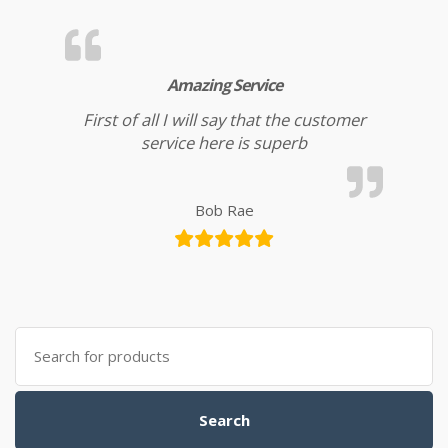
Amazing Service
First of all I will say that the customer
service here is superb
Bob Rae
Search for:
Search