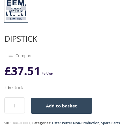
DIPSTICK
Compare
£
37.51
Ex Vat
4 in stock
DIPSTICK
Add to basket
quantity
SKU:
366-03003
Categories:
Lister Petter Non-Production
,
Spare Parts