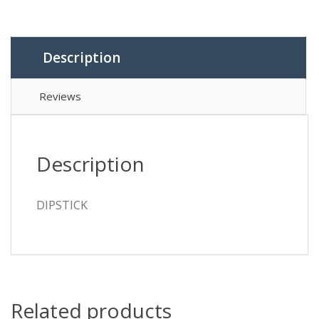
Description
Reviews
Description
DIPSTICK
Related products