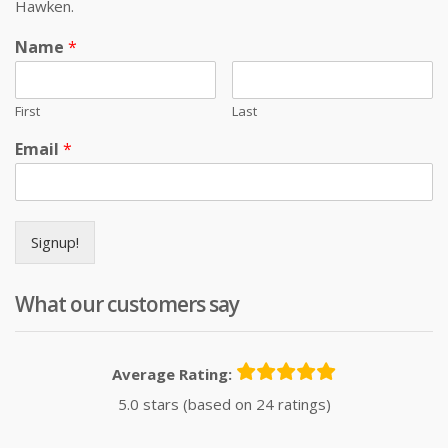
Hawken.
Name
*
First
Last
Email
*
Signup!
What our customers say
Average Rating:
5.0 stars (based on 24 ratings)