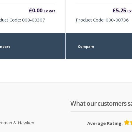
£
0.00
£
5.25
Ex Vat
Ex
duct Code: 000-00307
Product Code: 000-00736
mpare
Compare
What our customers s
Sleeman & Hawken.
Average Rating: