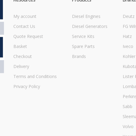
My account
Diesel Engines
Deutz
Contact Us
Diesel Generators
FG Wil
Quote Request
Service Kits
Hatz
Basket
Spare Parts
Iveco
Checkout
Brands
Kohler
Delivery
Kubot
Terms and Conditions
Lister 
Privacy Policy
Lombar
Perkin
Sabb
Sleem
Volvo