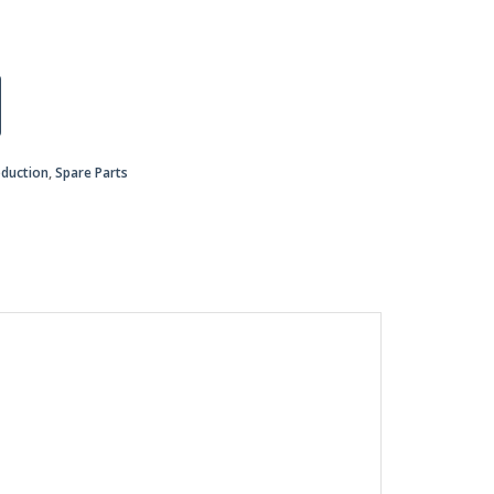
oduction
,
Spare Parts