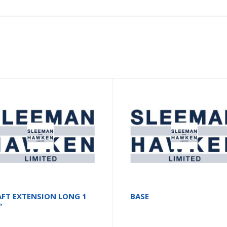
AFT EXTENSION LONG 1
BASE
″