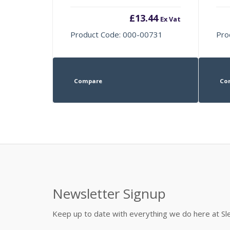
£
13.44
Ex Vat
Product Code: 000-00731
Pro
Compare
Co
Newsletter Signup
Keep up to date with everything we do here at 