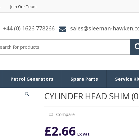
s
Join Our Team
+44 (0) 1626 778266
sales@sleeman-hawken.
arch for:
Petrol Generators
Spare Parts
Service Ki
CYLINDER HEAD SHIM (0
🔍
Compare
£
2.66
Ex Vat