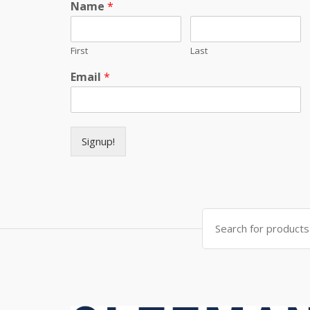
Name
*
First
Last
Email
*
Signup!
Search for: