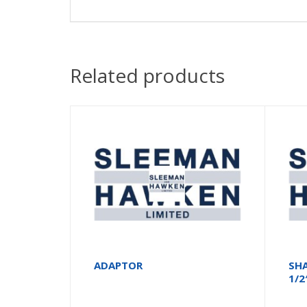
Related products
ADAPTOR
SH
1/2