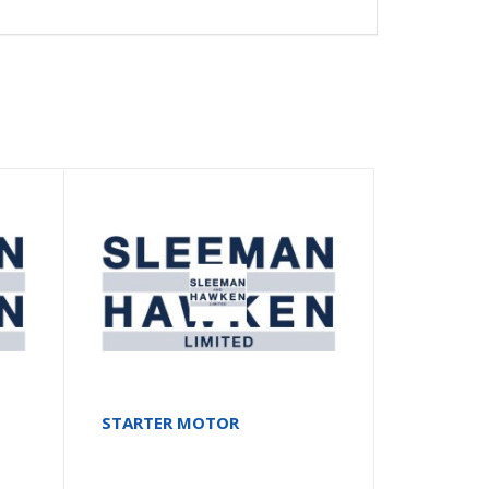
STARTER MOTOR