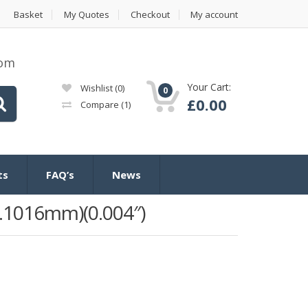
Basket
My Quotes
Checkout
My account
com
Your Cart:
Wishlist
(0)
0
£
0.00
Compare
(1)
ts
FAQ’s
News
.1016mm)(0.004″)