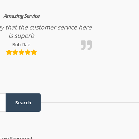
Amazing Service
l say that the customer service here
is superb
Bob Rae
Search
s we Represent