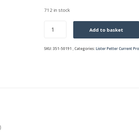
712 in stock
CYLINDER
Add to basket
HEAD
SHIM
(0.1016mm)
SKU:
351-50191
Categories:
Lister Petter Current Pr
(0.004")
quantity
)