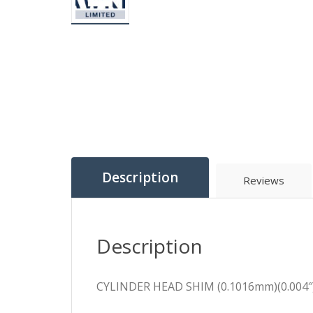
Description
Reviews
Description
CYLINDER HEAD SHIM (0.1016mm)(0.004″