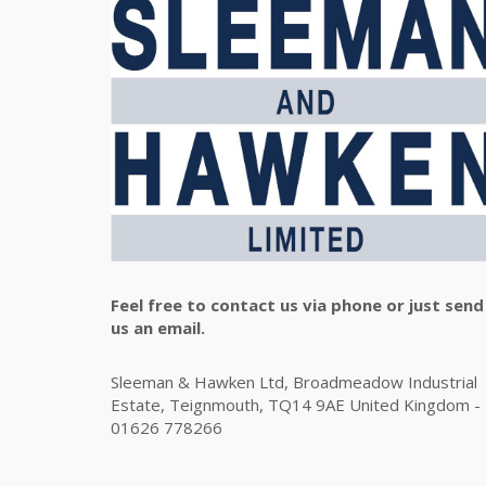
Feel free to contact us via phone or just send
us an email.
Sleeman & Hawken Ltd, Broadmeadow Industrial
Estate, Teignmouth, TQ14 9AE United Kingdom -
01626 778266