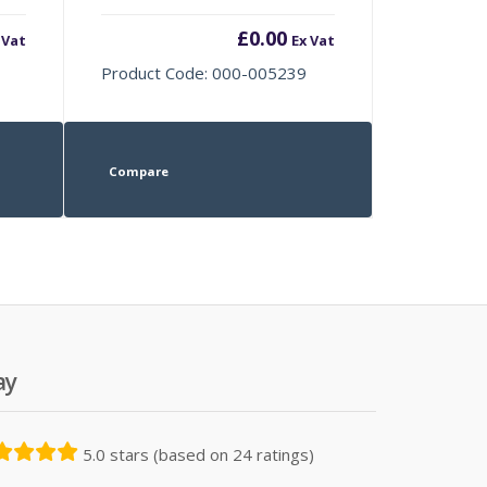
£
0.00
 Vat
Ex Vat
Product Code: 000-005239
Compare
ay
5.0 stars (based on 24 ratings)