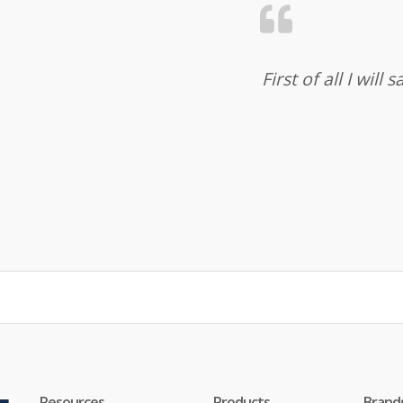
First of all I wil
Resources
Products
Brand