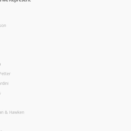
son
a
Petter
dini
s
an & Hawken