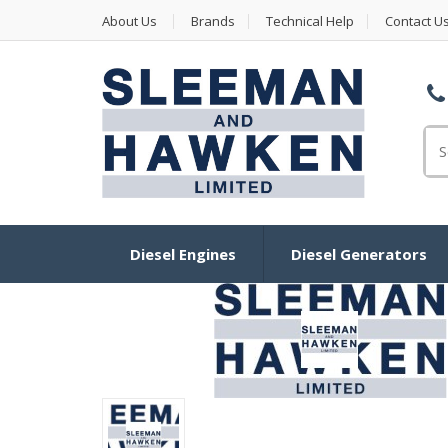
About Us
Brands
Technical Help
Contact U
Se
Diesel Engines
Diesel Generators