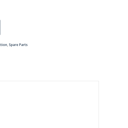
ction
,
Spare Parts