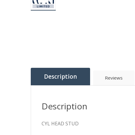
Description
Reviews
Description
CYL HEAD STUD