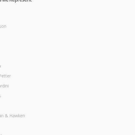
son
a
Petter
dini
s
an & Hawken