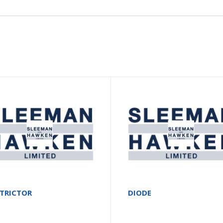
STRICTOR
DIODE