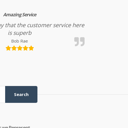
Amazing Service
l say that the customer service here
is superb
Bob Rae
Search
s we Represent