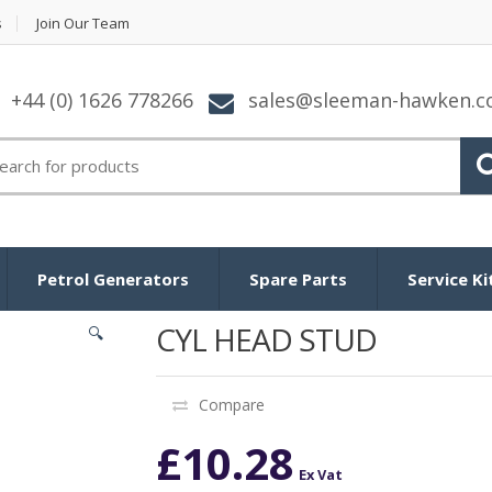
s
Join Our Team
+44 (0) 1626 778266
sales@sleeman-hawken.
arch for:
Petrol Generators
Spare Parts
Service Ki
CYL HEAD STUD
🔍
Compare
£
10.28
Ex Vat