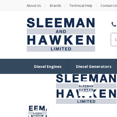
About Us
Brands
Technical Help
Contact U
Se
Diesel Engines
Diesel Generators