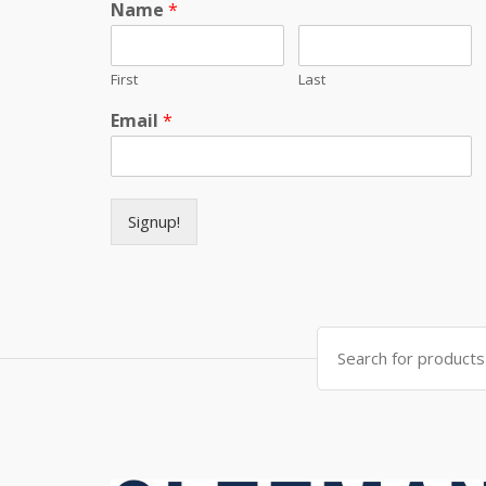
Name
*
First
Last
Email
*
Signup!
Search for: