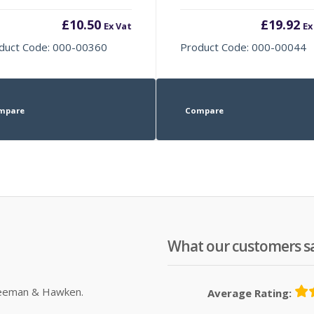
£
10.50
£
19.92
Ex Vat
Ex
duct Code: 000-00360
Product Code: 000-00044
mpare
Compare
What our customers s
Sleeman & Hawken.
Average Rating: