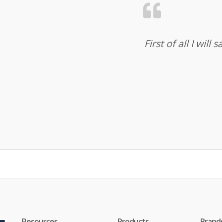
First of all I wil
Resources
Products
Brand