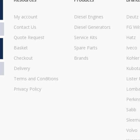
My account
Diesel Engines
Deutz
Contact Us
Diesel Generators
FG Wil
Quote Request
Service Kits
Hatz
Basket
Spare Parts
Iveco
Checkout
Brands
Kohler
Delivery
Kubot
Terms and Conditions
Lister 
Privacy Policy
Lombar
Perkin
Sabb
Sleem
Volvo