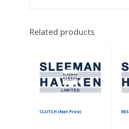
Related products
CLUTCH (Net Price)
RE