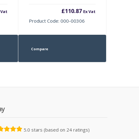
£
110.87
 Vat
Ex Vat
Product Code: 000-00306
Compare
ay
5.0 stars (based on 24 ratings)