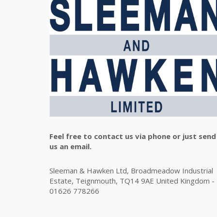
Feel free to contact us via phone or just send
us an email.
Sleeman & Hawken Ltd, Broadmeadow Industrial
Estate, Teignmouth, TQ14 9AE United Kingdom -
01626 778266