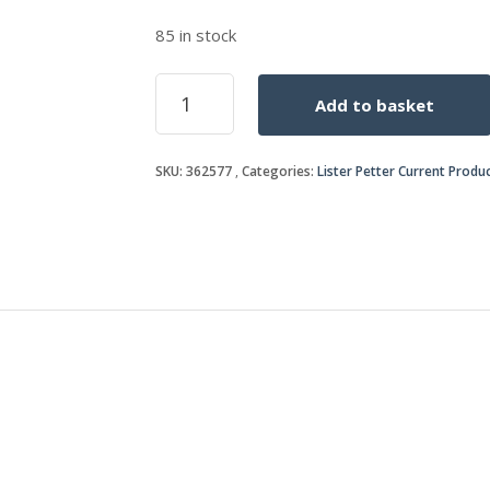
85 in stock
CYL
Add to basket
HEAD
STUD
quantity
SKU:
362577
Categories:
Lister Petter Current Produ