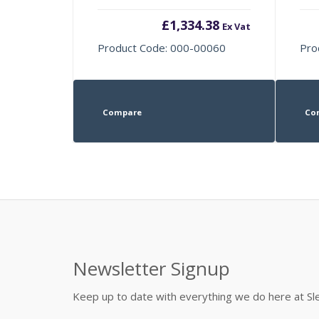
£
1,334.38
Ex Vat
Product Code: 000-00060
Pro
Compare
Co
Newsletter Signup
Keep up to date with everything we do here at 