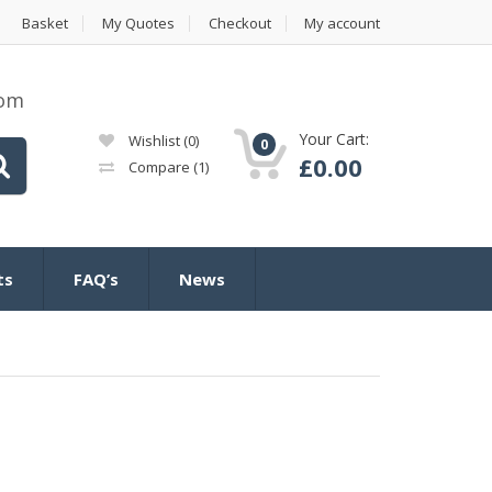
Basket
My Quotes
Checkout
My account
com
Your Cart:
Wishlist
(0)
0
£
0.00
Compare
(1)
ts
FAQ’s
News