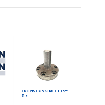
EXTENSTION SHAFT 1 1/2″
Dia