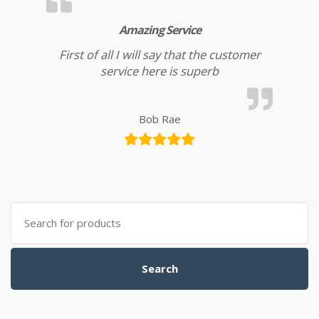
Amazing Service
First of all I will say that the customer
service here is superb
Bob Rae
Search for:
Search