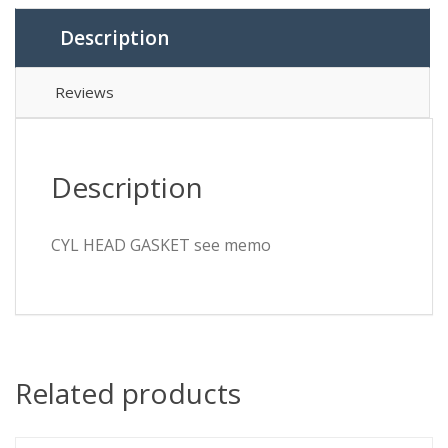
Description
Reviews
Description
CYL HEAD GASKET see memo
Related products