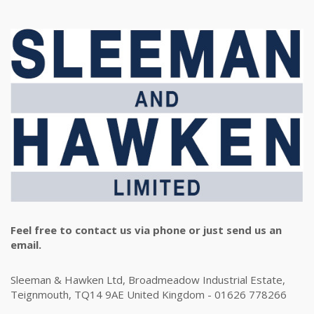
Feel free to contact us via phone or just send us an
email.
Sleeman & Hawken Ltd, Broadmeadow Industrial Estate,
Teignmouth, TQ14 9AE United Kingdom - 01626 778266