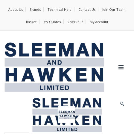
About Us
Brands
Technical Help
Contact Us
Join Our Team
Basket
My Quotes
Checkout
My account
🔍