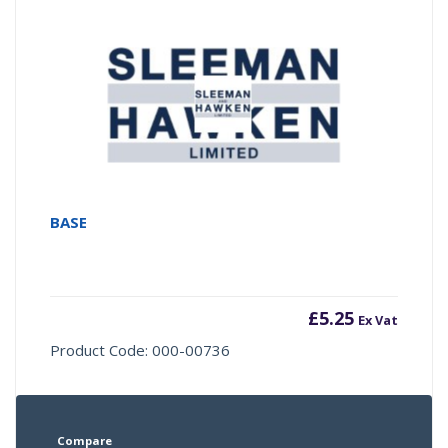
BASE
£
5.25
Ex Vat
Product Code: 000-00736
Compare