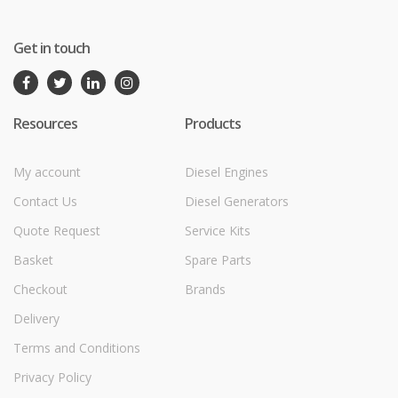
Get in touch
Resources
Products
My account
Diesel Engines
Contact Us
Diesel Generators
Quote Request
Service Kits
Basket
Spare Parts
Checkout
Brands
Delivery
Terms and Conditions
Privacy Policy