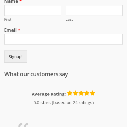
Name
*
First
Last
Email
*
Signup!
What our customers say
Average Rating:
5.0 stars (based on 24 ratings)