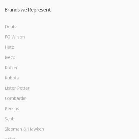
Brands we Represent
Deutz
FG Wilson
Hatz
Iveco
Kohler
Kubota
Lister Petter
Lombardini
Perkins
Sabb
Sleeman & Hawken