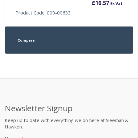
£
10.57
Ex Vat
Product Code: 000-00633
Compare
Newsletter Signup
Keep up to date with everything we do here at Sleeman &
Hawken.