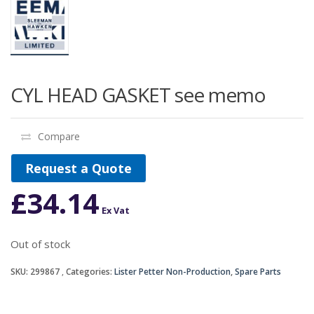
CYL HEAD GASKET see memo
Compare
Request a Quote
£
34.14
Ex Vat
Out of stock
SKU:
299867
Categories:
Lister Petter Non-Production
,
Spare Parts