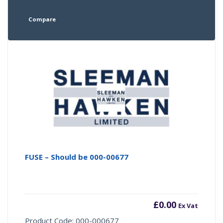
Compare
FUSE – Should be 000-00677
£
0.00
Ex Vat
Product Code: 000-000677