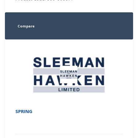
Compare
SPRING