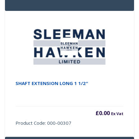
SHAFT EXTENSION LONG 1 1/2″
£
0.00
Ex Vat
Product Code: 000-00307