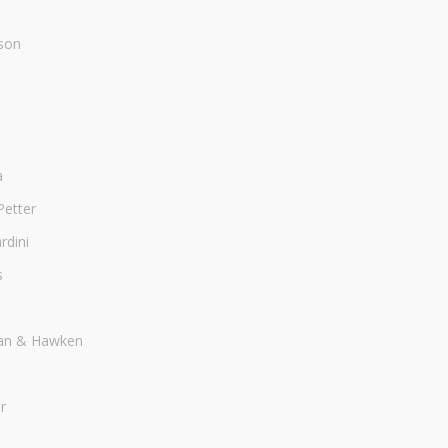
son
a
Petter
dini
s
an & Hawken
r