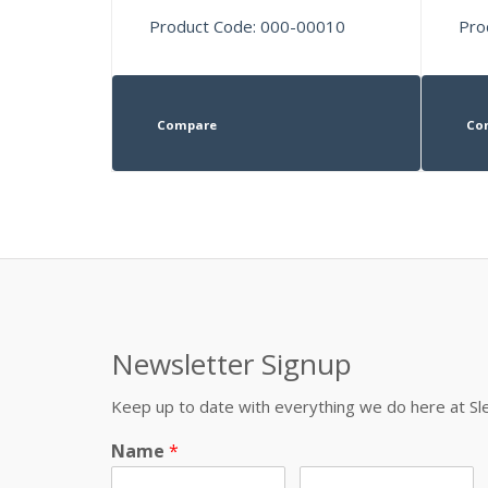
Product Code: 000-00010
Pro
Compare
Co
Newsletter Signup
Keep up to date with everything we do here at 
Name
*