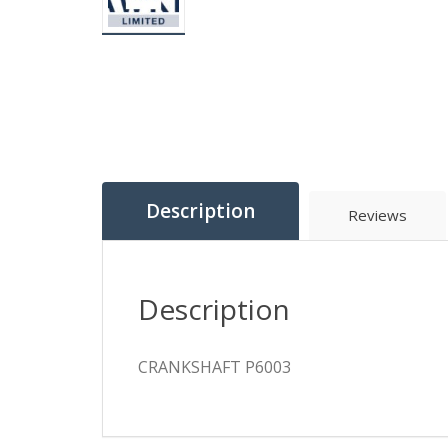
Description
Reviews
Description
CRANKSHAFT P6003