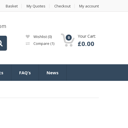
Basket
My Quotes
Checkout
My account
com
Your Cart:
Wishlist
(0)
0
£
0.00
Compare
(1)
ts
FAQ’s
News