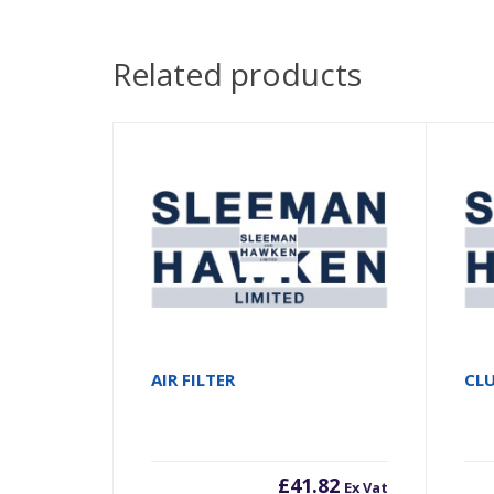
Related products
AIR FILTER
CLU
£
41.82
Ex Vat