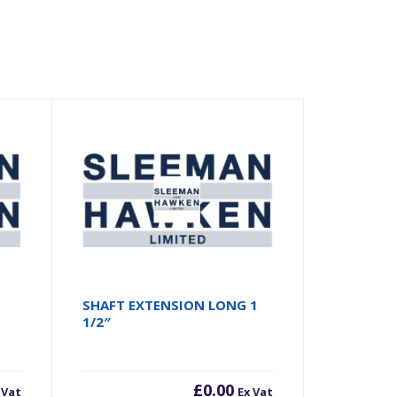
SHAFT EXTENSION LONG 1
1/2″
£
0.00
 Vat
Ex Vat