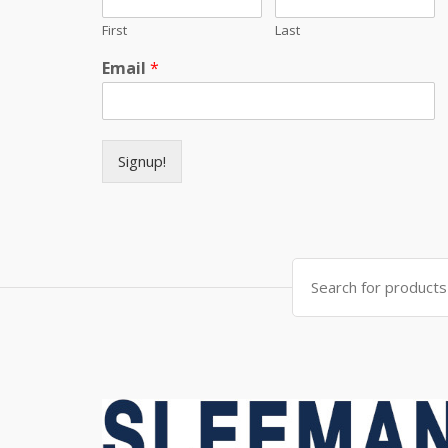
First
Last
Email
*
Signup!
Search for: