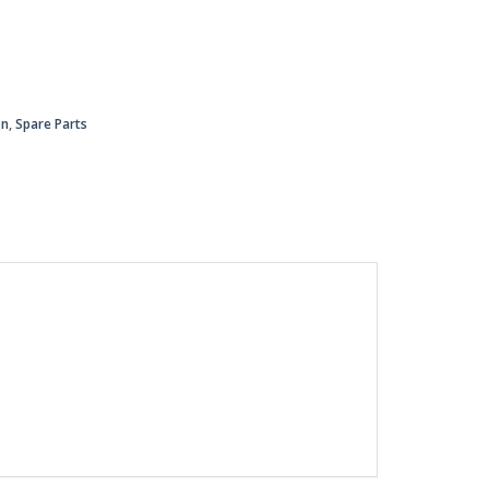
on
,
Spare Parts