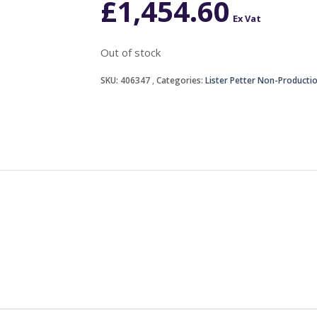
£
1,454.60
Ex Vat
Out of stock
SKU:
406347
Categories:
Lister Petter Non-Producti