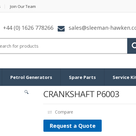
s
Join Our Team
+44 (0) 1626 778266
sales@sleeman-hawken.
arch for:
Petrol Generators
Spare Parts
Service Ki
CRANKSHAFT P6003
🔍
Compare
Request a Quote