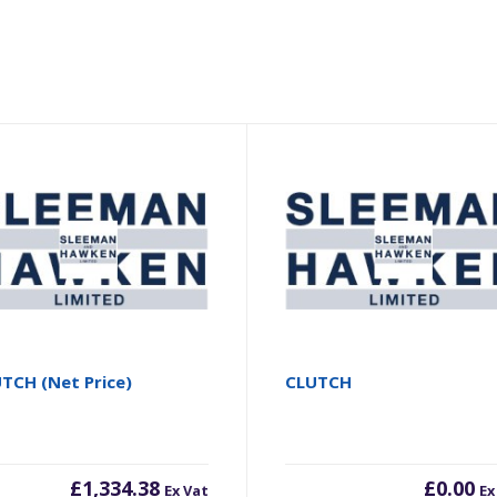
TCH (Net Price)
CLUTCH
£
1,334.38
£
0.00
Ex Vat
Ex