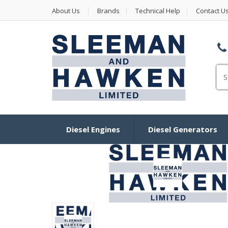
About Us
Brands
Technical Help
Contact U
Se
Diesel Engines
Diesel Generators