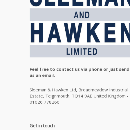
Feel free to contact us via phone or just send
us an email.
Sleeman & Hawken Ltd, Broadmeadow Industrial
Estate, Teignmouth, TQ14 9AE United Kingdom -
01626 778266
Get in touch