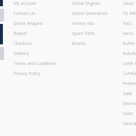
My account
Diesel Engines
Deutz
Contact Us
Diesel Generators
FG Wil
Quote Request
Service Kits
Hatz
Basket
Spare Parts
Iveco
Checkout
Brands
Kohler
Delivery
Kubot
Terms and Conditions
Lister 
Privacy Policy
Lombar
Perkin
Sabb
Sleem
Volvo
Yanma