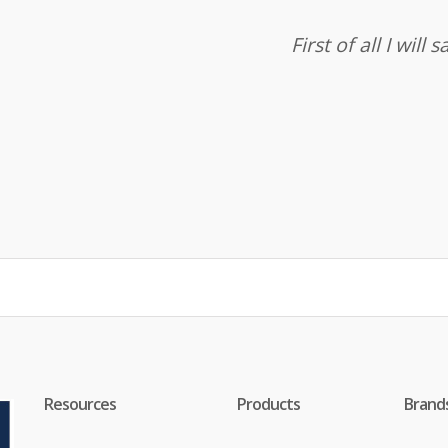
First of all I wil
Resources
Products
Brand