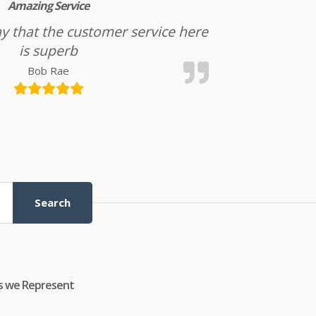
Amazing Service
l say that the customer service here
is superb
Bob Rae
Search
s we Represent