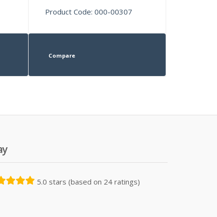
Product Code: 000-00307
Compare
ay
5.0 stars (based on 24 ratings)