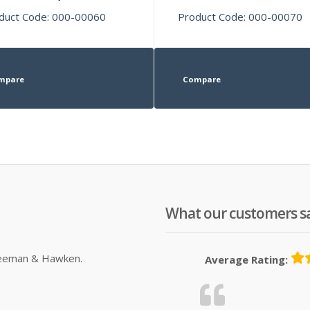
duct Code: 000-00060
Product Code: 000-00070
mpare
Compare
What our customers s
Sleeman & Hawken.
Average Rating: