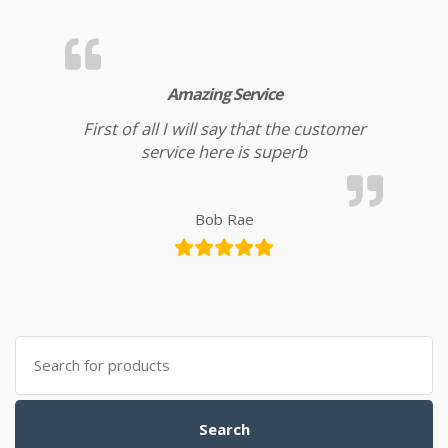
Amazing Service
First of all I will say that the customer
service here is superb
Bob Rae
Search for:
Search