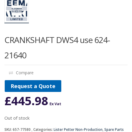
CRANKSHAFT DWS4 use 624-
21640
Compare
Request a Quote
£
445.98
Ex Vat
Out of stock
SKU:
657-77580
Categories:
Lister Petter Non-Production
,
Spare Parts