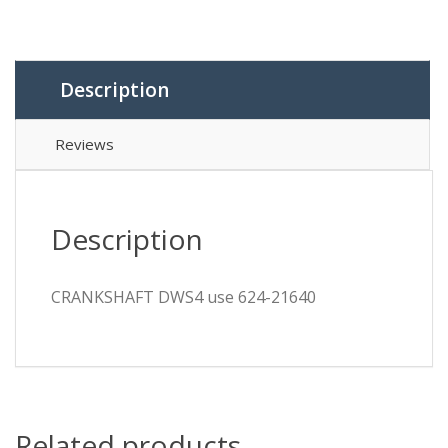
Description
Reviews
Description
CRANKSHAFT DWS4 use 624-21640
Related products