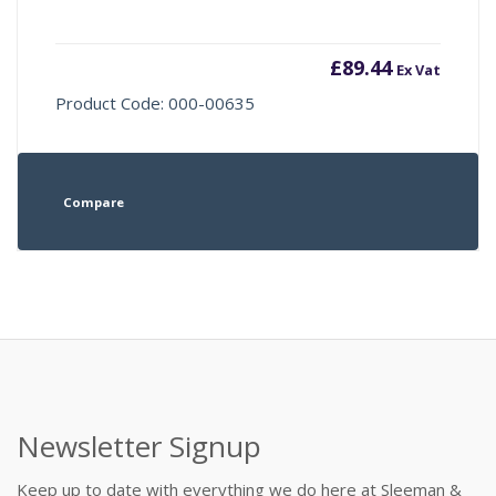
£
89.44
Ex Vat
Product Code: 000-00635
Compare
Newsletter Signup
Keep up to date with everything we do here at Sleeman &