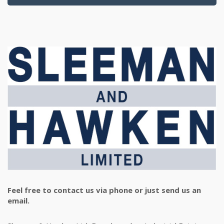
Feel free to contact us via phone or just send us an
email.