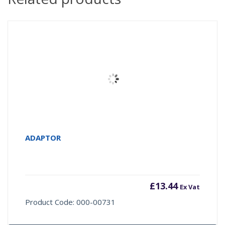
ADAPTOR
£
13.44
Ex Vat
Product Code: 000-00731