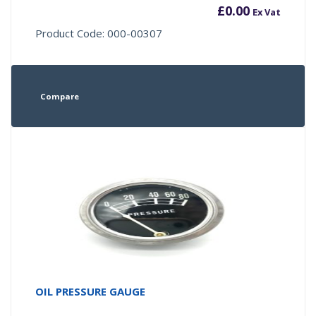
£
0.00
Ex Vat
Product Code: 000-00307
Compare
OIL PRESSURE GAUGE