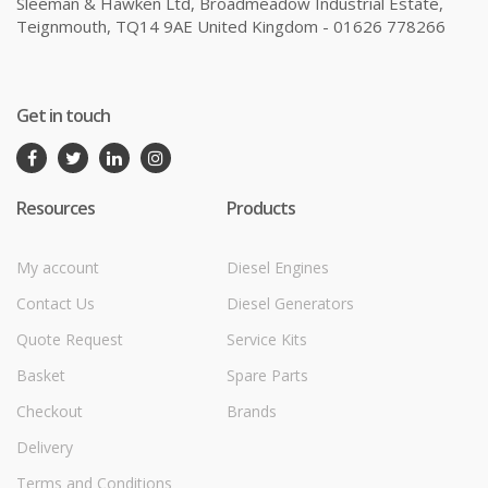
Sleeman & Hawken Ltd, Broadmeadow Industrial Estate,
Teignmouth, TQ14 9AE United Kingdom - 01626 778266
Get in touch
Resources
Products
My account
Diesel Engines
Contact Us
Diesel Generators
Quote Request
Service Kits
Basket
Spare Parts
Checkout
Brands
Delivery
Terms and Conditions