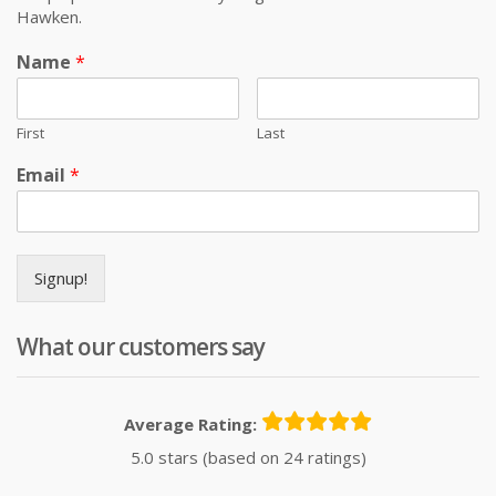
Hawken.
Name
*
First
Last
Email
*
Signup!
What our customers say
Average Rating:
5.0 stars (based on 24 ratings)