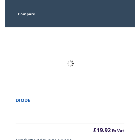
Compare
DIODE
£
19.92
Ex Vat