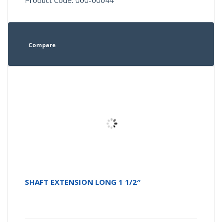
Product Code: 000-00044
Compare
SHAFT EXTENSION LONG 1 1/2″