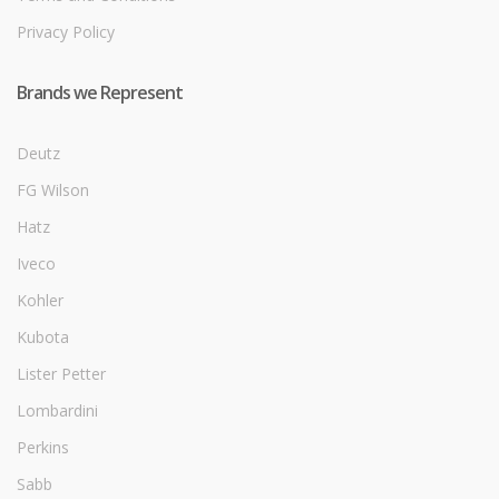
Privacy Policy
Brands we Represent
Deutz
FG Wilson
Hatz
Iveco
Kohler
Kubota
Lister Petter
Lombardini
Perkins
Sabb