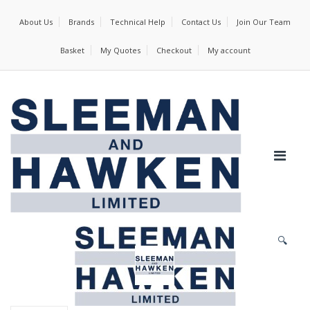
About Us
Brands
Technical Help
Contact Us
Join Our Team
Basket
My Quotes
Checkout
My account
🔍