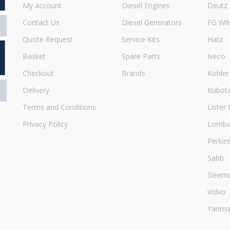
My account
Diesel Engines
Deutz
Contact Us
Diesel Generators
FG Wil
Quote Request
Service Kits
Hatz
Basket
Spare Parts
Iveco
Checkout
Brands
Kohler
Delivery
Kubot
Terms and Conditions
Lister 
Privacy Policy
Lombar
Perkin
Sabb
Sleem
Volvo
Yanma