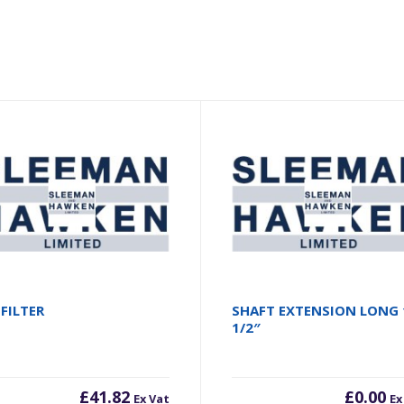
 FILTER
SHAFT EXTENSION LONG 
1/2″
£
41.82
£
0.00
Ex Vat
Ex