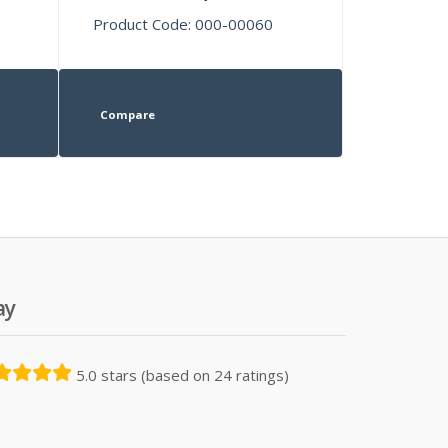
Product Code: 000-00060
Compare
ay
5.0 stars (based on 24 ratings)