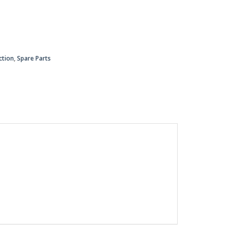
ction
,
Spare Parts