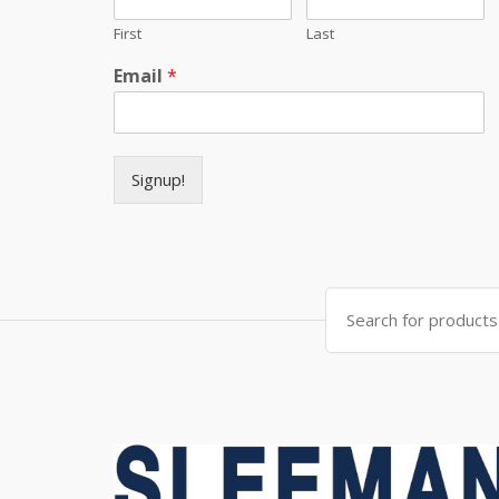
First
Last
Email
*
Signup!
Search for: