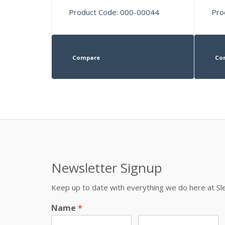
Product Code: 000-00044
Pro
Compare
Co
Newsletter Signup
Keep up to date with everything we do here at 
Name
*