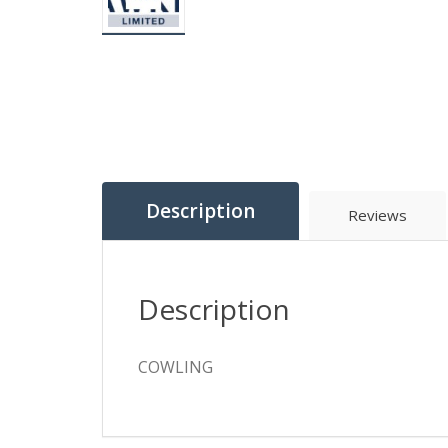
Description
Reviews
Description
COWLING