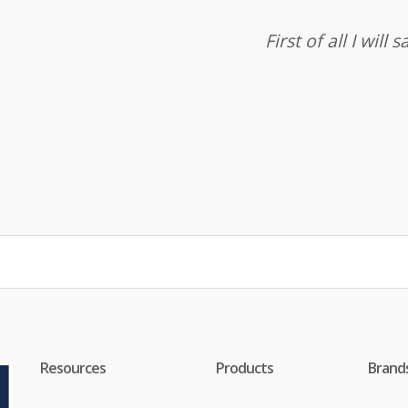
First of all I wil
Resources
Products
Brand