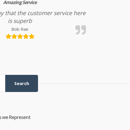
Amazing Service
l say that the customer service here
is superb
Bob Rae
Search
s we Represent