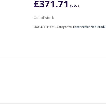
£
371.71
Ex Vat
Out of stock
SKU:
396-11471
Categories:
Lister Petter Non-Produ