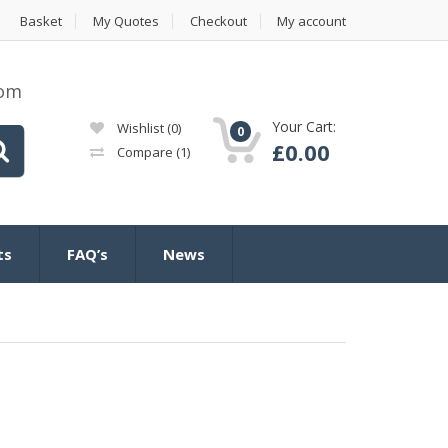
Basket
My Quotes
Checkout
My account
com
Your Cart:
Wishlist
(0)
0
£
0.00
Compare
(1)
ts
FAQ’s
News