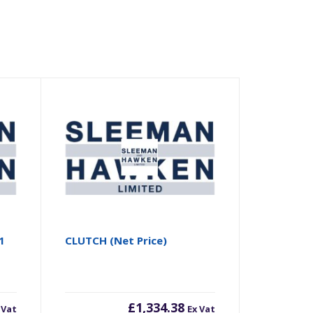
1
CLUTCH (Net Price)
£
1,334.38
 Vat
Ex Vat