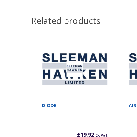
Related products
DIODE
AIR
£
19.92
Ex Vat