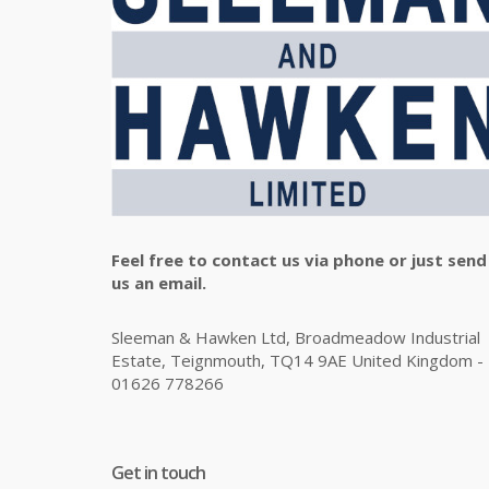
Feel free to contact us via phone or just send
us an email.
Sleeman & Hawken Ltd, Broadmeadow Industrial
Estate, Teignmouth, TQ14 9AE United Kingdom -
01626 778266
Get in touch