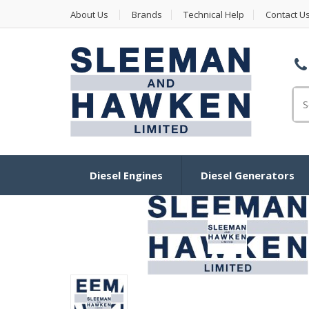
About Us
Brands
Technical Help
Contact U
Se
Diesel Engines
Diesel Generators