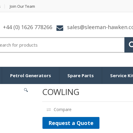
s
Join Our Team
+44 (0) 1626 778266
sales@sleeman-hawken.
arch for:
Petrol Generators
Spare Parts
Service Ki
COWLING
🔍
Compare
Request a Quote