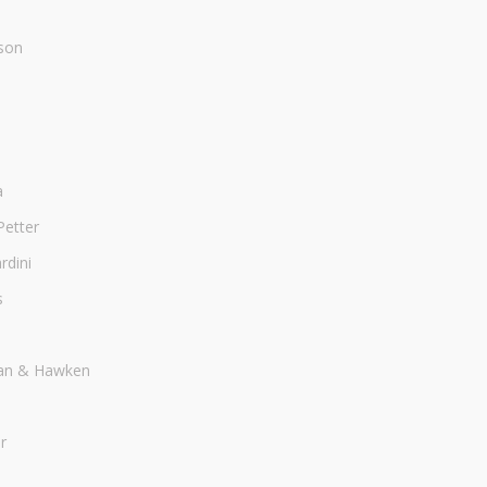
son
a
Petter
dini
s
an & Hawken
r