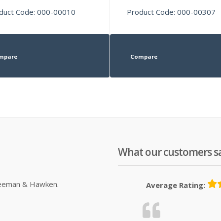
duct Code: 000-00010
Product Code: 000-00307
mpare
Compare
What our customers s
Sleeman & Hawken.
Average Rating: