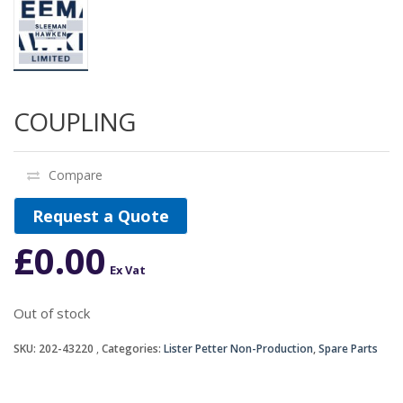
COUPLING
Compare
Request a Quote
£
0.00
Ex Vat
Out of stock
SKU:
202-43220
Categories:
Lister Petter Non-Production
,
Spare Parts