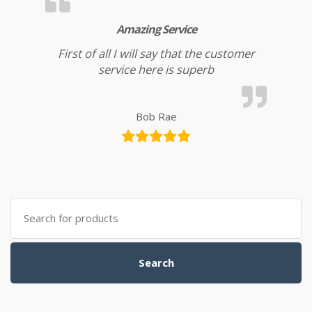
Amazing Service
First of all I will say that the customer
service here is superb
Bob Rae
Search for:
Search