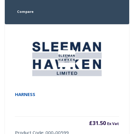
Compare
HARNESS
£
31.50
Ex Vat
Product Code: 000-00599