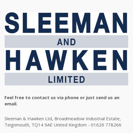
Feel free to contact us via phone or just send us an
email.
Sleeman & Hawken Ltd, Broadmeadow Industrial Estate,
Teignmouth, TQ14 9AE United Kingdom - 01626 778266