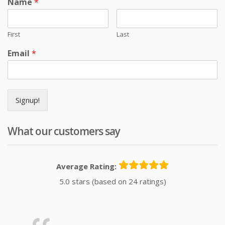
Name
*
First
Last
Email
*
Signup!
What our customers say
Average Rating:
5.0 stars (based on 24 ratings)