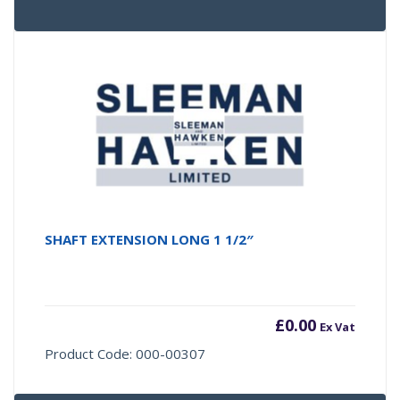
SHAFT EXTENSION LONG 1 1/2″
£
0.00
Ex Vat
Product Code: 000-00307