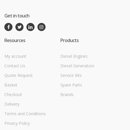
Get in touch
Resources
Products
My account
Diesel Engines
Contact Us
Diesel Generators
Quote Request
Service Kits
Basket
Spare Parts
Checkout
Brands
Delivery
Terms and Conditions
Privacy Policy