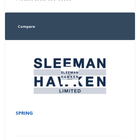
Compare
SPRING