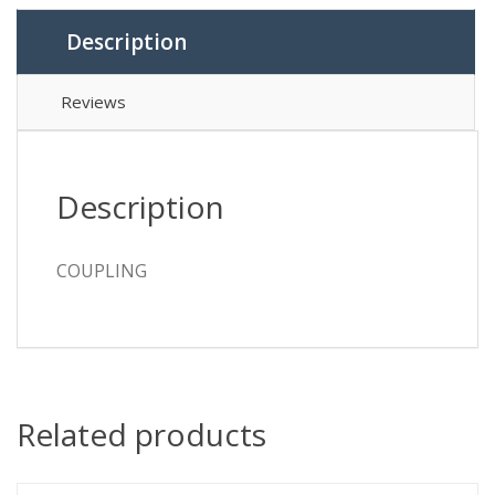
Description
Reviews
Description
COUPLING
Related products