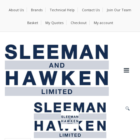
About Us
Brands
Technical Help
Contact Us
Join Our Team
Basket
My Quotes
Checkout
My account
🔍