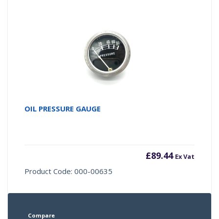
OIL PRESSURE GAUGE
£
89.44
Ex Vat
Product Code: 000-00635
Compare