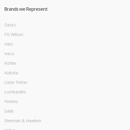
Brands we Represent
Deutz
FG Wilson
Hatz
Iveco
Kohler
Kubota
Lister Petter
Lombardini
Perkins
Sabb
Sleeman & Hawken