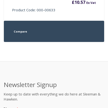
£
10.57
Ex Vat
Product Code: 000-00633
Compare
Newsletter Signup
Keep up to date with everything we do here at Sleeman &
Hawken.