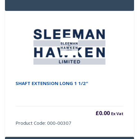
SHAFT EXTENSION LONG 1 1/2″
£
0.00
Ex Vat
Product Code: 000-00307