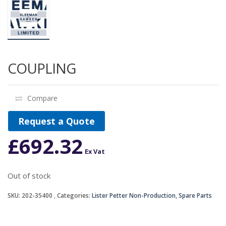
COUPLING
Compare
Request a Quote
£
692.32
Ex Vat
Out of stock
SKU:
202-35400
Categories:
Lister Petter Non-Production
,
Spare Parts