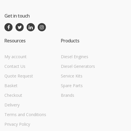
Get in touch
Resources
Products
My account
Diesel Engines
Contact Us
Diesel Generators
Quote Request
Service Kits
Basket
Spare Parts
Checkout
Brands
Delivery
Terms and Conditions
Privacy Policy