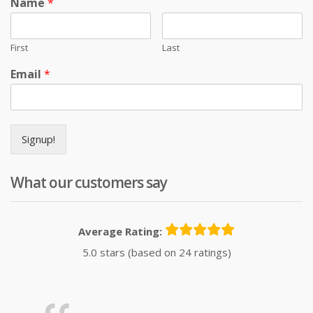
Name
*
First
Last
Email
*
Signup!
What our customers say
Average Rating:
5.0 stars (based on 24 ratings)