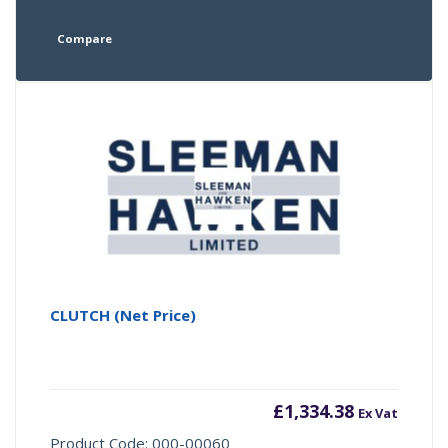
Compare
CLUTCH (Net Price)
£
1,334.38
Ex Vat
Product Code: 000-00060