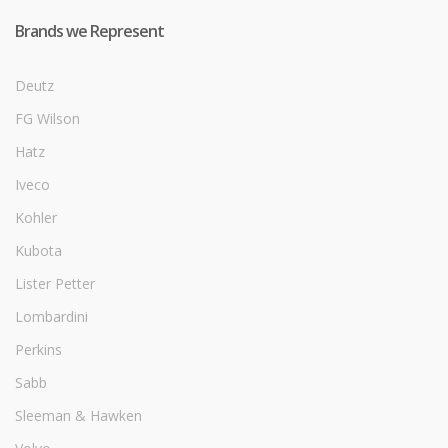
Brands we Represent
Deutz
FG Wilson
Hatz
Iveco
Kohler
Kubota
Lister Petter
Lombardini
Perkins
Sabb
Sleeman & Hawken