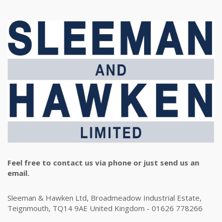
Feel free to contact us via phone or just send us an
email.
Sleeman & Hawken Ltd, Broadmeadow Industrial Estate,
Teignmouth, TQ14 9AE United Kingdom - 01626 778266