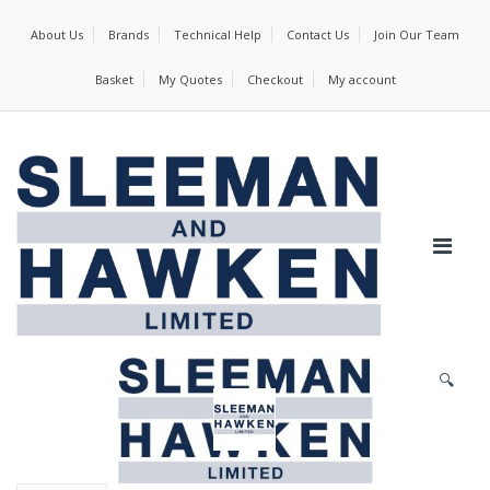
About Us
Brands
Technical Help
Contact Us
Join Our Team
Basket
My Quotes
Checkout
My account
🔍