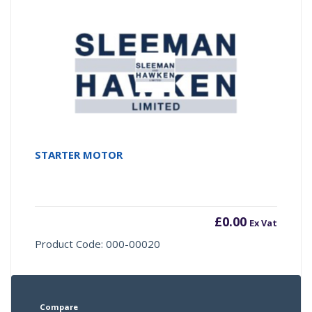
STARTER MOTOR
£
0.00
Ex Vat
Product Code: 000-00020
Compare