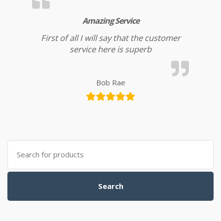
Amazing Service
First of all I will say that the customer
service here is superb
Bob Rae
Search for:
Search