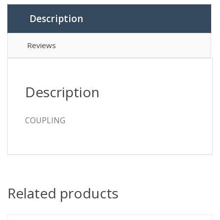
Description
Reviews
Description
COUPLING
Related products