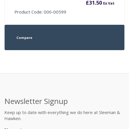
£
31.50
Ex Vat
Product Code: 000-00599
Compare
Newsletter Signup
Keep up to date with everything we do here at Sleeman &
Hawken.