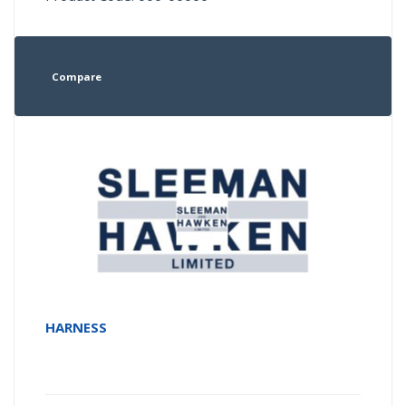
Compare
HARNESS