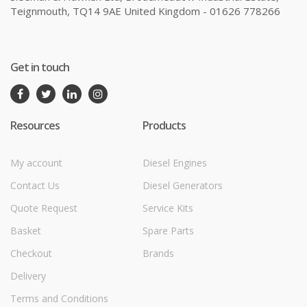
Teignmouth, TQ14 9AE United Kingdom - 01626 778266
Get in touch
Resources
Products
My account
Diesel Engines
Contact Us
Diesel Generators
Quote Request
Service Kits
Basket
Spare Parts
Checkout
Brands
Delivery
Terms and Conditions