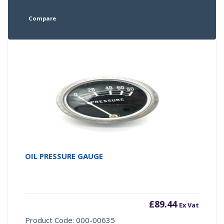
Compare
OIL PRESSURE GAUGE
£
89.44
Ex Vat
Product Code: 000-00635