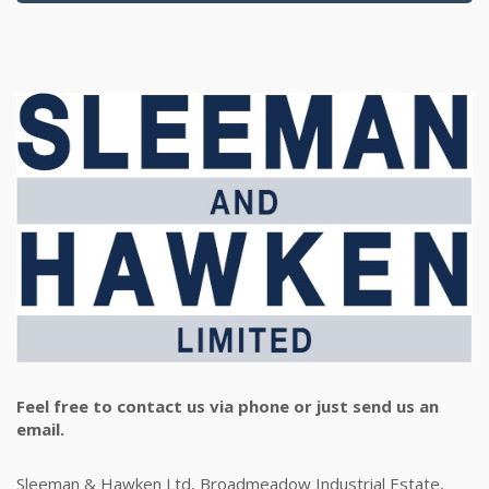
Feel free to contact us via phone or just send us an
email.
Sleeman & Hawken Ltd, Broadmeadow Industrial Estate,