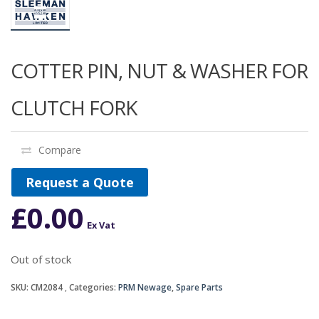
COTTER PIN, NUT & WASHER FOR
CLUTCH FORK
Compare
Request a Quote
£
0.00
Ex Vat
Out of stock
SKU:
CM2084
Categories:
PRM Newage
,
Spare Parts