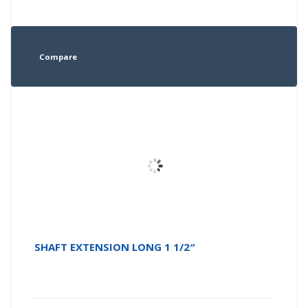
Compare
SHAFT EXTENSION LONG 1 1/2″