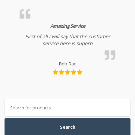
Amazing Service
First of all I will say that the customer
service here is superb
Bob Rae
Search for:
Search