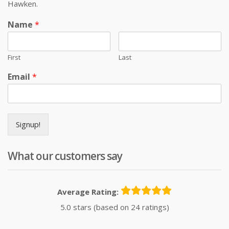
Hawken.
Name
*
First
Last
Email
*
Signup!
What our customers say
Average Rating:
5.0 stars (based on 24 ratings)