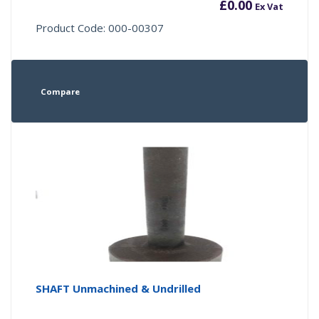
£
0.00
Ex Vat
Product Code: 000-00307
Compare
SHAFT Unmachined & Undrilled