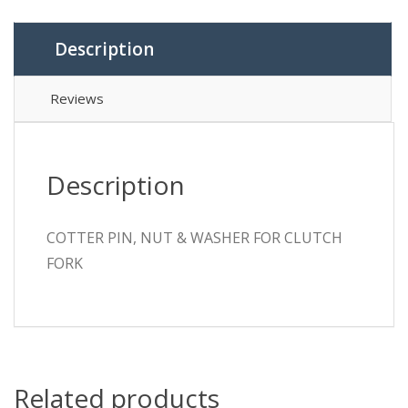
Description
Reviews
Description
COTTER PIN, NUT & WASHER FOR CLUTCH
FORK
Related products