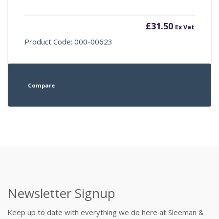
£
31.50
Ex Vat
Product Code: 000-00623
Compare
Newsletter Signup
Keep up to date with everything we do here at Sleeman &