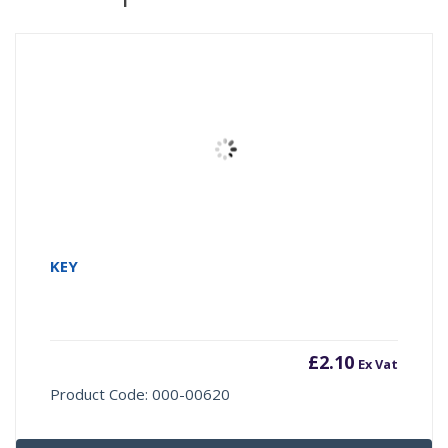
KEY
£
2.10
Ex Vat
Product Code: 000-00620