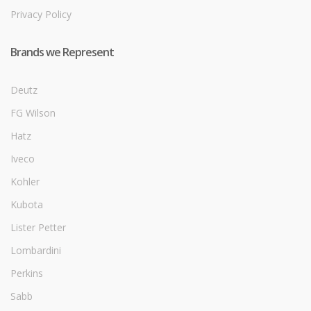
Privacy Policy
Brands we Represent
Deutz
FG Wilson
Hatz
Iveco
Kohler
Kubota
Lister Petter
Lombardini
Perkins
Sabb