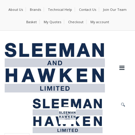
About Us
Brands
Technical Help
Contact Us
Join Our Team
Basket
My Quotes
Checkout
My account
🔍