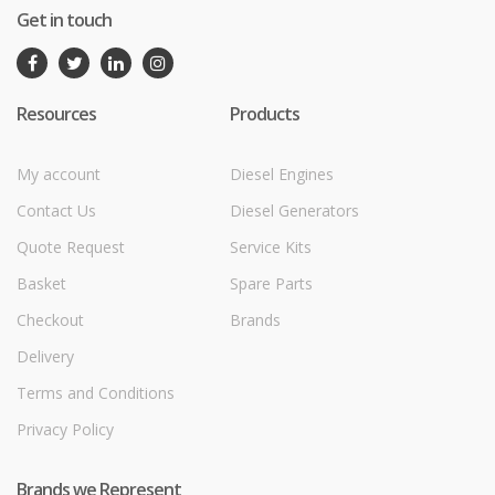
Get in touch
Resources
Products
My account
Diesel Engines
Contact Us
Diesel Generators
Quote Request
Service Kits
Basket
Spare Parts
Checkout
Brands
Delivery
Terms and Conditions
Privacy Policy
Brands we Represent