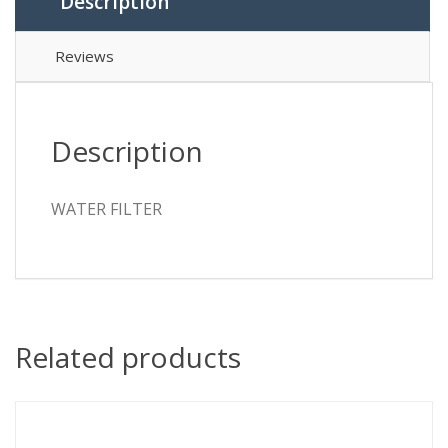
Description
Reviews
Description
WATER FILTER
Related products