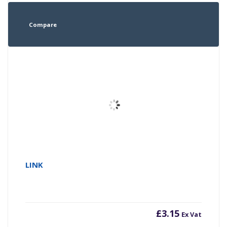
Compare
LINK
£
3.15
Ex Vat