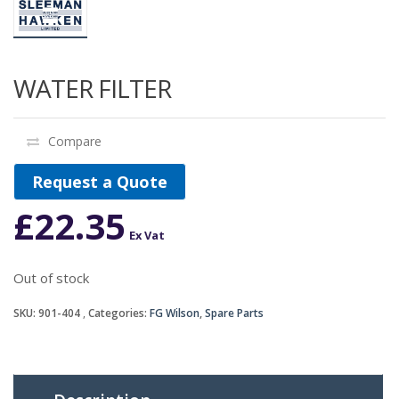
WATER FILTER
Compare
Request a Quote
£
22.35
Ex Vat
Out of stock
SKU:
901-404
Categories:
FG Wilson
,
Spare Parts