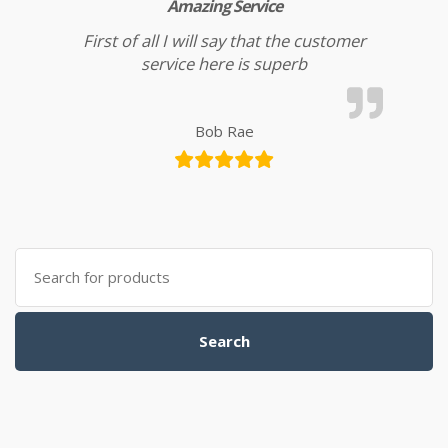
Amazing Service
First of all I will say that the customer
service here is superb
Bob Rae
Search for:
Search