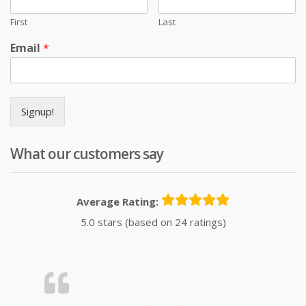
First
Last
Email
*
Signup!
What our customers say
Average Rating:
5.0 stars (based on 24 ratings)