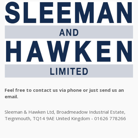
Feel free to contact us via phone or just send us an
email.
Sleeman & Hawken Ltd, Broadmeadow Industrial Estate,
Teignmouth, TQ14 9AE United Kingdom - 01626 778266