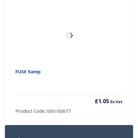
FUSE 5amp
£
1.05
Ex Vat
Product Code: 000-00677