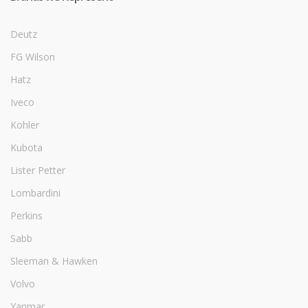
Deutz
FG Wilson
Hatz
Iveco
Kohler
Kubota
Lister Petter
Lombardini
Perkins
Sabb
Sleeman & Hawken
Volvo
Yanmar