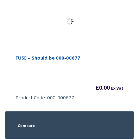
FUSE – Should be 000-00677
£
0.00
Ex Vat
Product Code: 000-000677
Compare