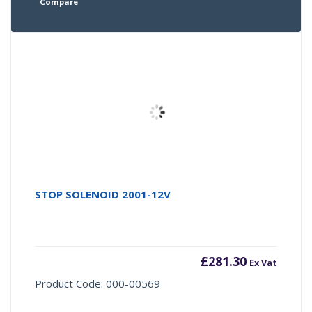
Compare
STOP SOLENOID 2001-12V
£
281.30
Ex Vat
Product Code: 000-00569