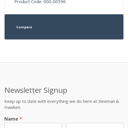
Product Code: 000-00596
Compare
Newsletter Signup
Keep up to date with everything we do here at Sleeman &
Hawken.
Name
*