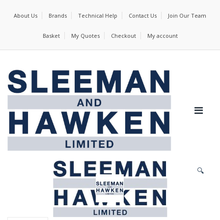
About Us
Brands
Technical Help
Contact Us
Join Our Team
Basket
My Quotes
Checkout
My account
🔍