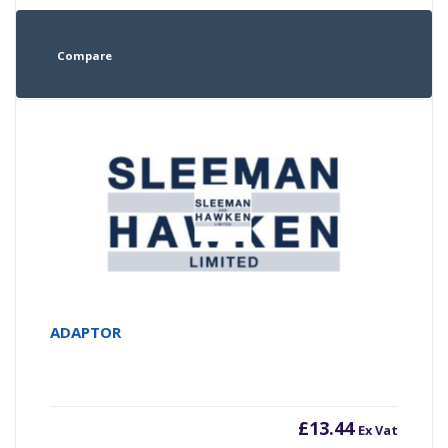
Compare
ADAPTOR
£
13.44
Ex Vat