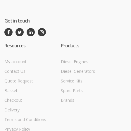
Get in touch
Resources
Products
My account
Diesel Engines
Contact Us
Diesel Generators
Quote Request
Service Kits
Basket
Spare Parts
Checkout
Brands
Delivery
Terms and Conditions
Privacy Policy