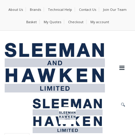
About Us
Brands
Technical Help
Contact Us
Join Our Team
Basket
My Quotes
Checkout
My account
🔍