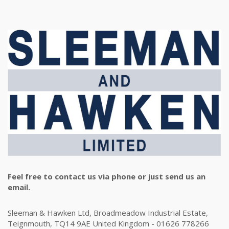
Feel free to contact us via phone or just send us an
email.
Sleeman & Hawken Ltd, Broadmeadow Industrial Estate,
Teignmouth, TQ14 9AE United Kingdom - 01626 778266