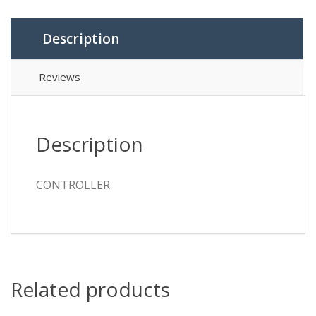
Description
Reviews
Description
CONTROLLER
Related products