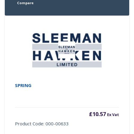
Compare
SPRING
£
10.57
Ex Vat
Product Code: 000-00633