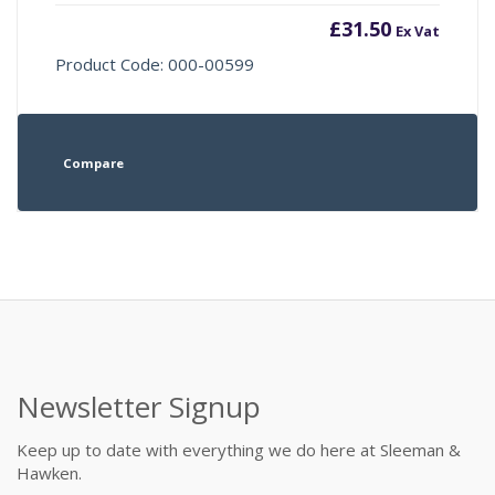
£
31.50
Ex Vat
Product Code: 000-00599
Compare
Newsletter Signup
Keep up to date with everything we do here at Sleeman &
Hawken.