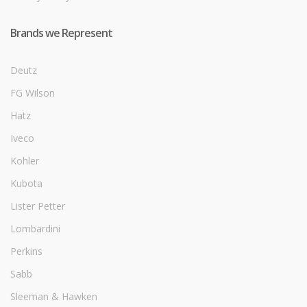
Brands we Represent
Deutz
FG Wilson
Hatz
Iveco
Kohler
Kubota
Lister Petter
Lombardini
Perkins
Sabb
Sleeman & Hawken