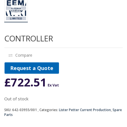
CONTROLLER
Compare
Request a Quote
£
722.51
Ex Vat
Out of stock
SKU:
642-03955/001
Categories:
Lister Petter Current Production
,
Spare
Parts