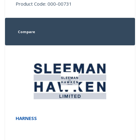
Product Code: 000-00731
Compare
HARNESS