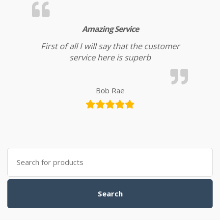
Amazing Service
First of all I will say that the customer
service here is superb
Bob Rae
Search for:
Search