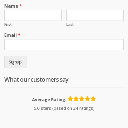
Name
*
First
Last
Email
*
Signup!
What our customers say
Average Rating:
5.0 stars (based on 24 ratings)