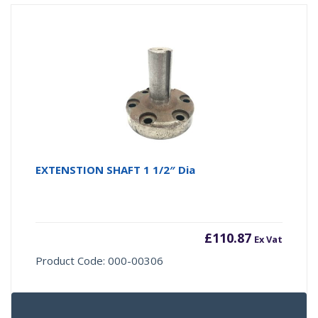
EXTENSTION SHAFT 1 1/2″ Dia
£
110.87
Ex Vat
Product Code: 000-00306