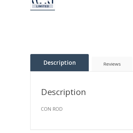
Description
Reviews
Description
CON ROD