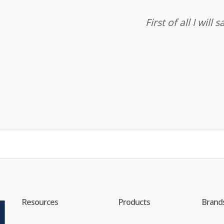
First of all I wil
Resources
Products
Brand