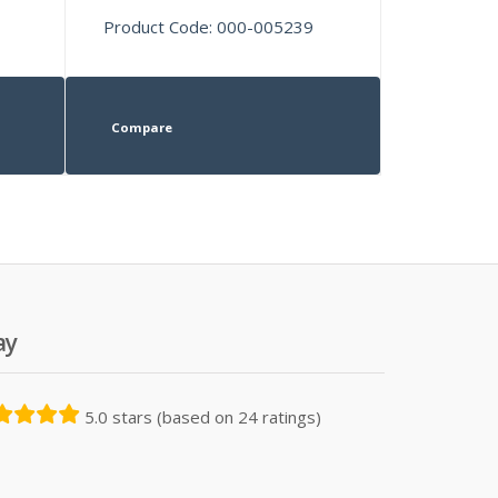
Product Code: 000-005239
Compare
ay
5.0 stars (based on 24 ratings)