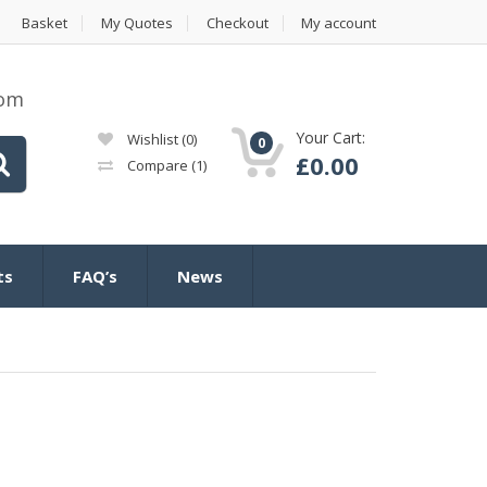
Basket
My Quotes
Checkout
My account
com
Your Cart:
Wishlist
(0)
0
£
0.00
Compare
(1)
ts
FAQ’s
News