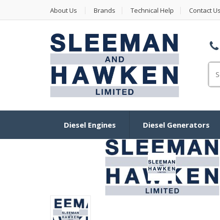
About Us
Brands
Technical Help
Contact U
Se
Diesel Engines
Diesel Generators