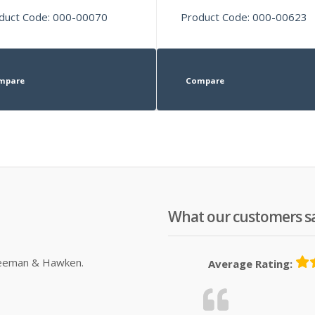
duct Code: 000-00070
Product Code: 000-00623
mpare
Compare
What our customers s
Sleeman & Hawken.
Average Rating: