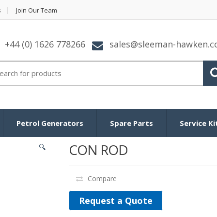
s
Join Our Team
+44 (0) 1626 778266
sales@sleeman-hawken.
arch for:
Petrol Generators
Spare Parts
Service Ki
CON ROD
🔍
Compare
Request a Quote