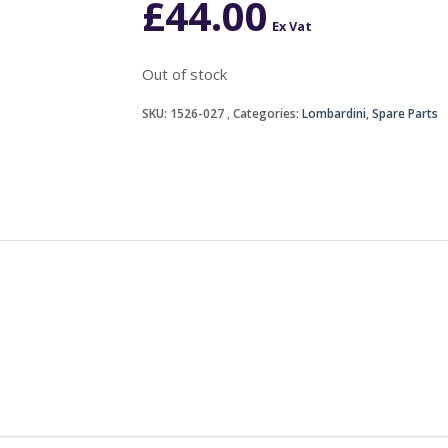
£
44.00
Ex Vat
Out of stock
SKU:
1526-027
Categories:
Lombardini
,
Spare Parts