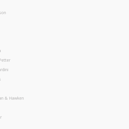
son
a
Petter
dini
s
an & Hawken
r