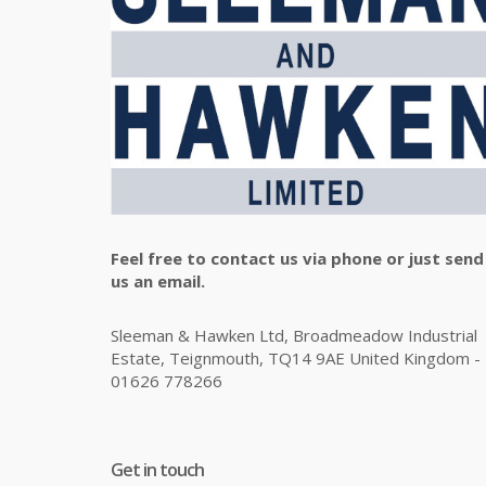
Feel free to contact us via phone or just send
us an email.
Sleeman & Hawken Ltd, Broadmeadow Industrial
Estate, Teignmouth, TQ14 9AE United Kingdom -
01626 778266
Get in touch