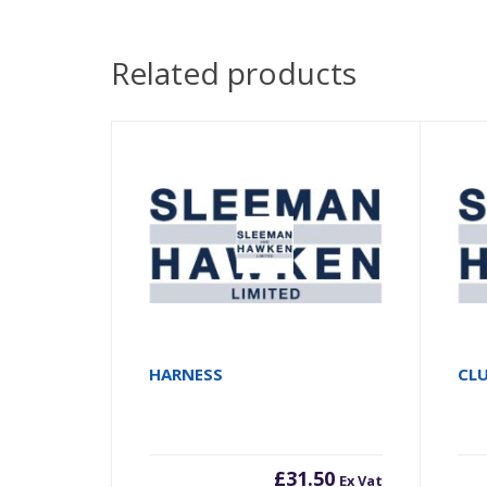
Related products
HARNESS
CL
£
31.50
Ex Vat