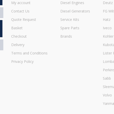
My account
Diesel Engines
Deutz
Contact Us
Diesel Generators
FG Wil
Quote Request
Service Kits
Hatz
Basket
Spare Parts
Iveco
Checkout
Brands
Kohler
Delivery
Kubot
Terms and Conditions
Lister 
Privacy Policy
Lombar
Perkin
Sabb
Sleem
Volvo
Yanma