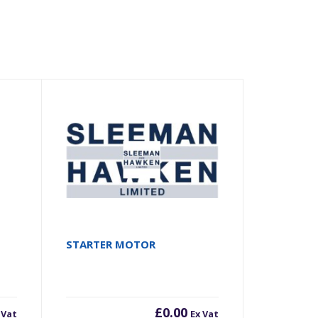
STARTER MOTOR
£
0.00
 Vat
Ex Vat