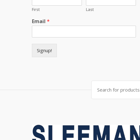
First
Last
Email
*
Signup!
Search for: