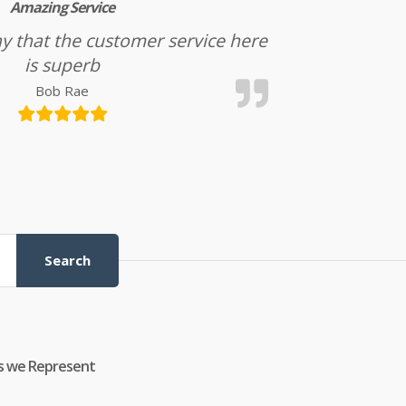
Amazing Service
l say that the customer service here
is superb
Bob Rae
Search
s we Represent