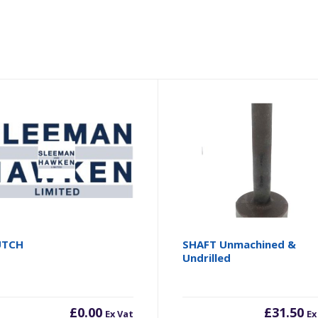
UTCH
SHAFT Unmachined &
Undrilled
£
0.00
£
31.50
Ex Vat
Ex