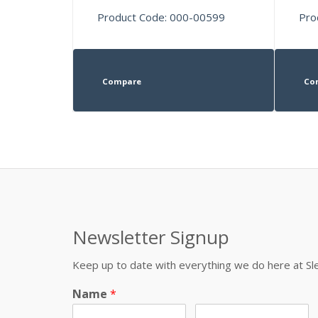
Product Code: 000-00599
Pro
Compare
Co
Newsletter Signup
Keep up to date with everything we do here at 
Name
*