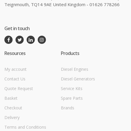
Teignmouth, TQ14 9AE United Kingdom - 01626 778266
Get in touch
Resources
Products
My account
Diesel Engines
Contact Us
Diesel Generators
Quote Request
Service Kits
Basket
Spare Parts
Checkout
Brands
Delivery
Terms and Conditions