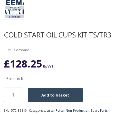
COLD START OIL CUPS KIT TS/TR3
Compare
£
128.25
Ex Vat
15 in stock
COLD
Add to basket
START
OIL
CUPS
SKU:
570-32110
Categories:
Lister Petter Non-Production
,
Spare Parts
KIT