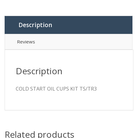
TS/TR3
quantity
Description
Reviews
Description
COLD START OIL CUPS KIT TS/TR3
Related products