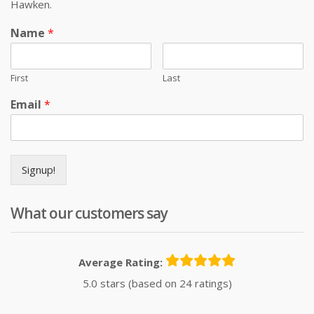
Hawken.
Name
*
First
Last
Email
*
Signup!
What our customers say
Average Rating:
5.0 stars (based on 24 ratings)