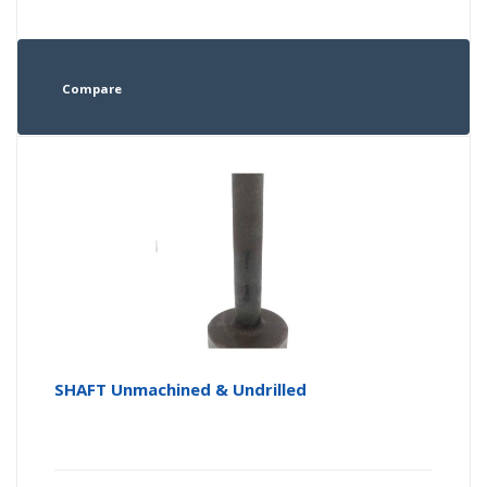
Compare
SHAFT Unmachined & Undrilled