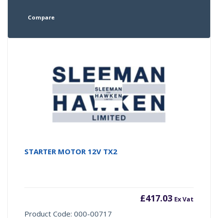
Compare
STARTER MOTOR 12V TX2
£
417.03
Ex Vat
Product Code: 000-00717