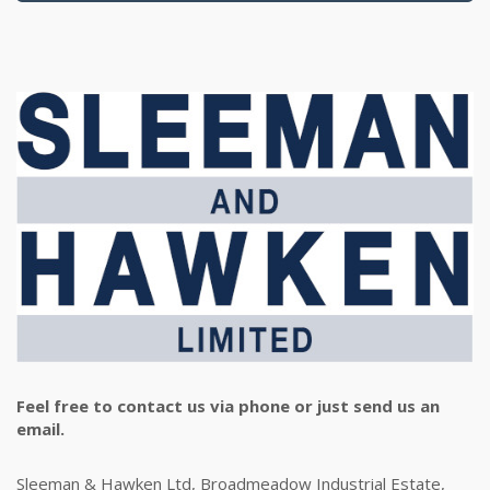
Feel free to contact us via phone or just send us an
email.
Sleeman & Hawken Ltd, Broadmeadow Industrial Estate,