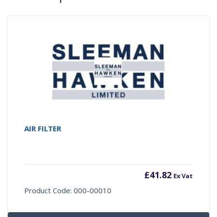
AIR FILTER
£
41.82
Ex Vat
Product Code: 000-00010