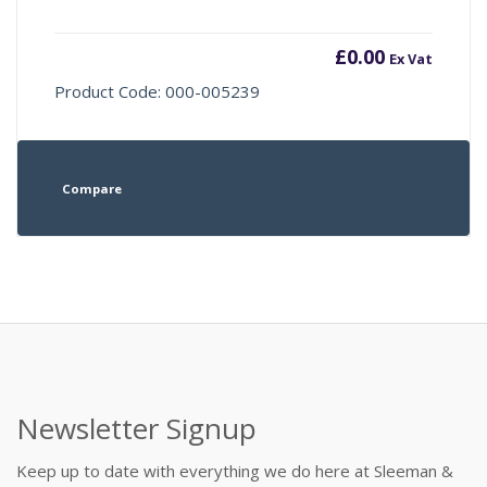
£
0.00
Ex Vat
Product Code: 000-005239
Compare
Newsletter Signup
Keep up to date with everything we do here at Sleeman &