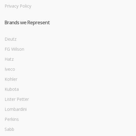
Privacy Policy
Brands we Represent
Deutz
FG Wilson
Hatz
Iveco
Kohler
Kubota
Lister Petter
Lombardini
Perkins
Sabb