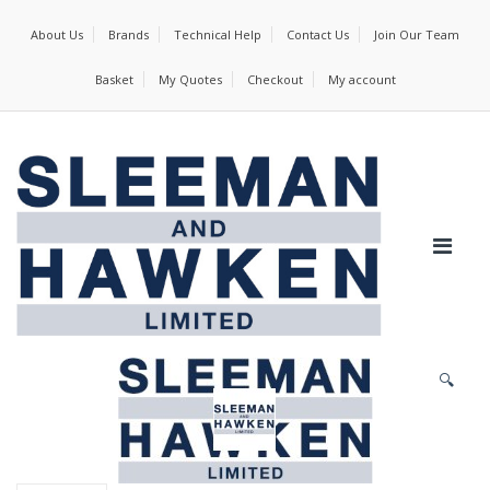
About Us
Brands
Technical Help
Contact Us
Join Our Team
Basket
My Quotes
Checkout
My account
🔍