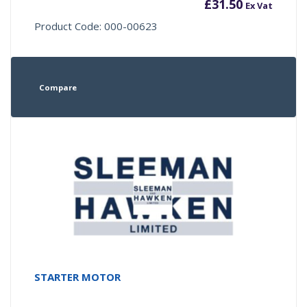
£
31.50
Ex Vat
Product Code: 000-00623
Compare
STARTER MOTOR