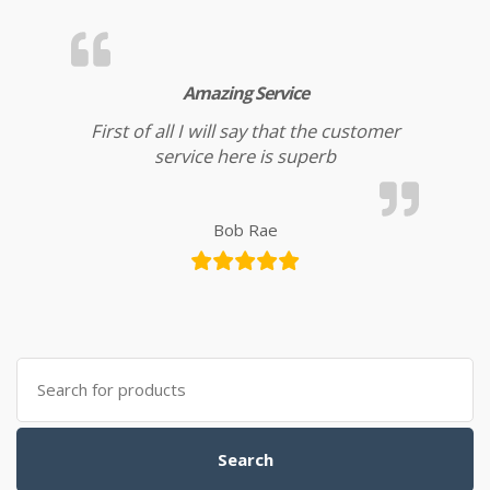
Amazing Service
First of all I will say that the customer
service here is superb
Bob Rae
Search for:
Search