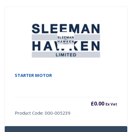
STARTER MOTOR
£
0.00
Ex Vat
Product Code: 000-005239