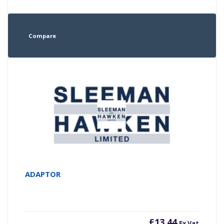
Compare
ADAPTOR
£
13.44
Ex Vat