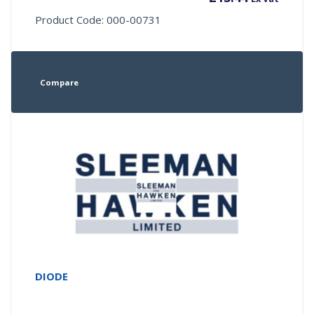
Product Code: 000-00731
Compare
DIODE