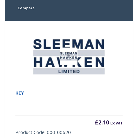
Compare
KEY
£
2.10
Ex Vat
Product Code: 000-00620