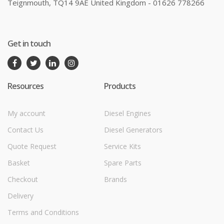
Teignmouth, TQ14 9AE United Kingdom - 01626 778266
Get in touch
Resources
Products
My account
Diesel Engines
Contact Us
Diesel Generators
Quote Request
Service Kits
Basket
Spare Parts
Checkout
Brands
Delivery
Terms and Conditions