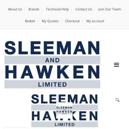
About Us
Brands
Technical Help
Contact Us
Join Our Team
Basket
My Quotes
Checkout
My account
🔍