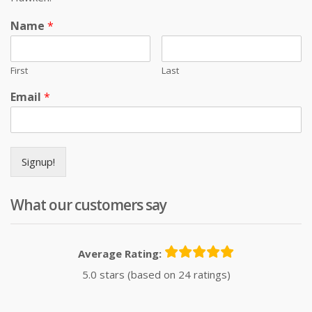
Name
*
First
Last
Email
*
Signup!
What our customers say
Average Rating:
5.0 stars (based on 24 ratings)