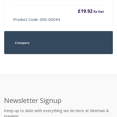
£
19.92
Ex Vat
Product Code: 000-00044
Compare
Newsletter Signup
Keep up to date with everything we do here at Sleeman &
Hawken.