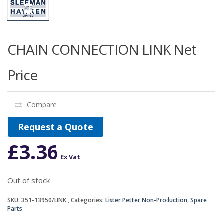
CHAIN CONNECTION LINK Net
Price
Compare
Request a Quote
£
3.36
Ex Vat
Out of stock
SKU:
351-13950/LINK
Categories:
Lister Petter Non-Production
,
Spare
Parts