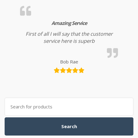
Amazing Service
First of all I will say that the customer
service here is superb
Bob Rae
Search for:
Search