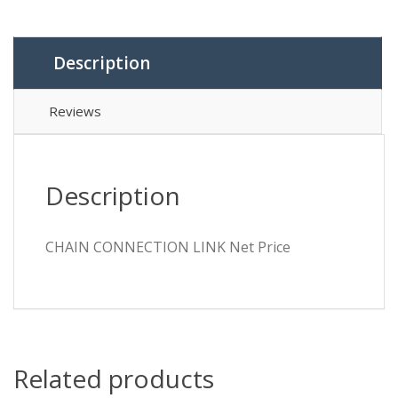
Description
Reviews
Description
CHAIN CONNECTION LINK Net Price
Related products