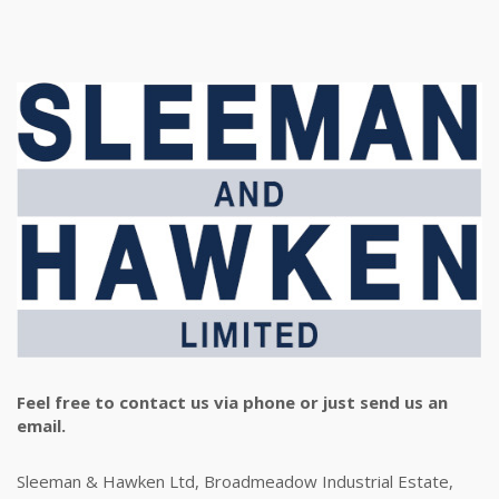
Feel free to contact us via phone or just send us an
email.
Sleeman & Hawken Ltd, Broadmeadow Industrial Estate,