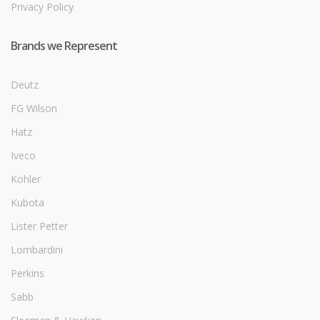
Privacy Policy
Brands we Represent
Deutz
FG Wilson
Hatz
Iveco
Kohler
Kubota
Lister Petter
Lombardini
Perkins
Sabb