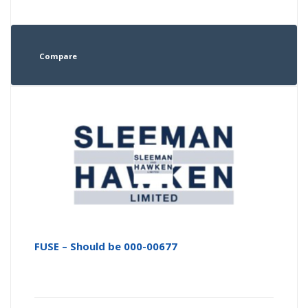
Compare
FUSE – Should be 000-00677