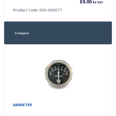
£
0.00
Ex Vat
Product Code: 000-000677
Compare
AMMETER