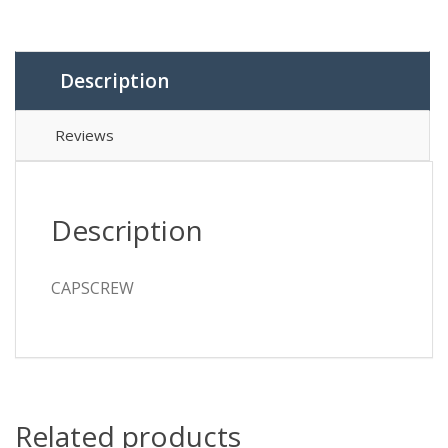
Description
Reviews
Description
CAPSCREW
Related products