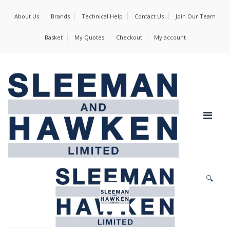
About Us
Brands
Technical Help
Contact Us
Join Our Team
Basket
My Quotes
Checkout
My account
🔍