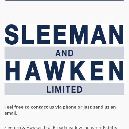
Feel free to contact us via phone or just send us an
email.
Sleeman & Hawken Ltd, Broadmeadow Industrial Estate,