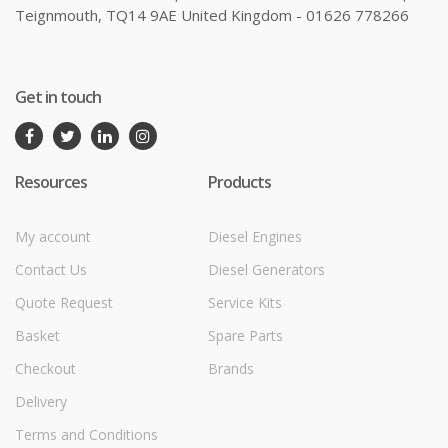
Teignmouth, TQ14 9AE United Kingdom - 01626 778266
Get in touch
Resources
Products
My account
Diesel Engines
Contact Us
Diesel Generators
Quote Request
Service Kits
Basket
Spare Parts
Checkout
Brands
Delivery
Terms and Conditions