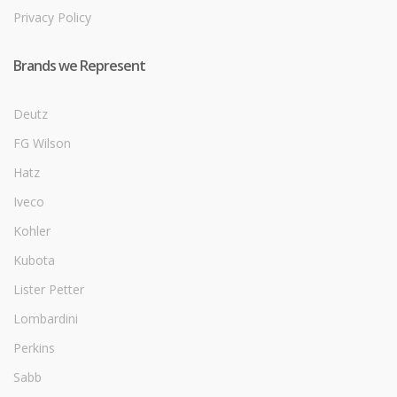
Privacy Policy
Brands we Represent
Deutz
FG Wilson
Hatz
Iveco
Kohler
Kubota
Lister Petter
Lombardini
Perkins
Sabb