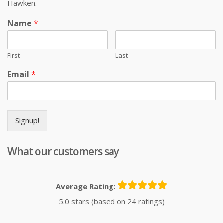
Hawken.
Name
*
First
Last
Email
*
Signup!
What our customers say
Average Rating:
5.0 stars (based on 24 ratings)