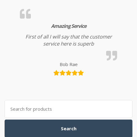
Amazing Service
First of all I will say that the customer
service here is superb
Bob Rae
Search for:
Search