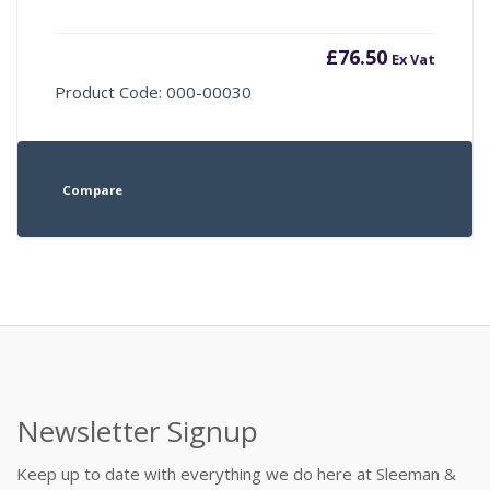
£
76.50
Ex Vat
Product Code: 000-00030
Compare
Newsletter Signup
Keep up to date with everything we do here at Sleeman &