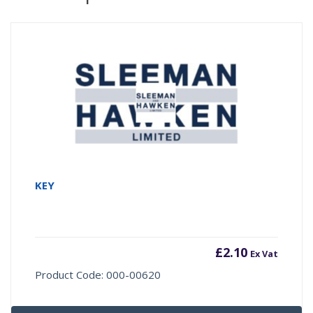
KEY
£
2.10
Ex Vat
Product Code: 000-00620