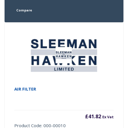
Compare
AIR FILTER
£
41.82
Ex Vat
Product Code: 000-00010