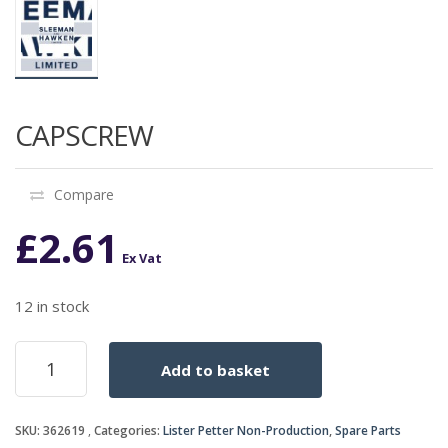
CAPSCREW
Compare
£
2.61
Ex Vat
12 in stock
CAPSCREW
Add to basket
quantity
SKU:
362619
Categories:
Lister Petter Non-Production
,
Spare Parts