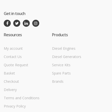
Get in touch
Resources
Products
My account
Diesel Engines
Contact Us
Diesel Generators
Quote Request
Service Kits
Basket
Spare Parts
Checkout
Brands
Delivery
Terms and Conditions
Privacy Policy