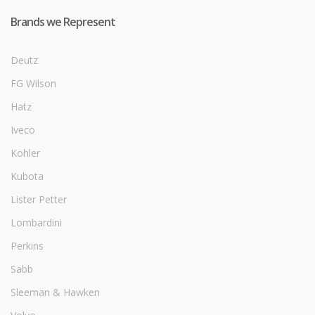
Brands we Represent
Deutz
FG Wilson
Hatz
Iveco
Kohler
Kubota
Lister Petter
Lombardini
Perkins
Sabb
Sleeman & Hawken