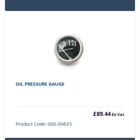
OIL PRESSURE GAUGE
£
89.44
Ex Vat
Product Code: 000-00635