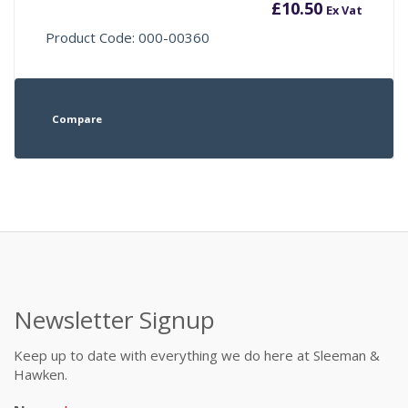
£
10.50
Ex Vat
Product Code: 000-00360
Compare
Newsletter Signup
Keep up to date with everything we do here at Sleeman &
Hawken.