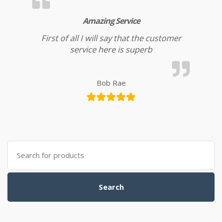
Amazing Service
First of all I will say that the customer
service here is superb
Bob Rae
Search for:
Search