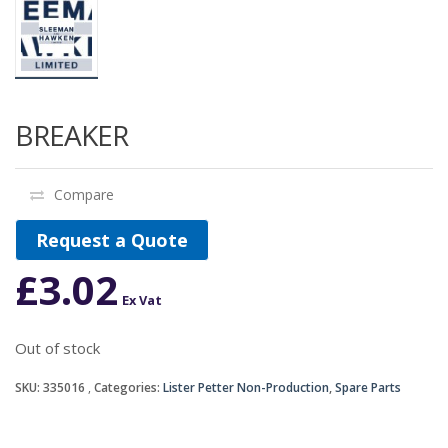
BREAKER
Compare
Request a Quote
£
3.02
Ex Vat
Out of stock
SKU:
335016
Categories:
Lister Petter Non-Production
,
Spare Parts