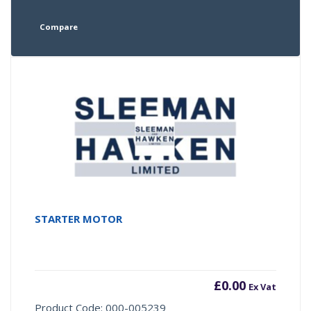
Compare
STARTER MOTOR
£
0.00
Ex Vat
Product Code: 000-005239