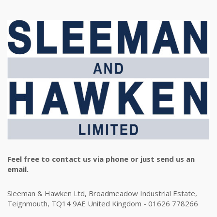
Feel free to contact us via phone or just send us an
email.
Sleeman & Hawken Ltd, Broadmeadow Industrial Estate,
Teignmouth, TQ14 9AE United Kingdom - 01626 778266