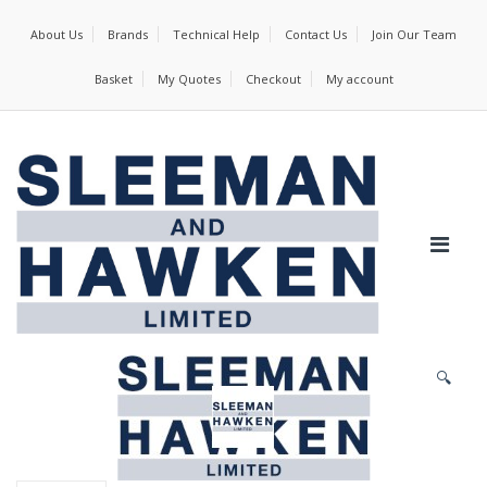
About Us
Brands
Technical Help
Contact Us
Join Our Team
Basket
My Quotes
Checkout
My account
🔍