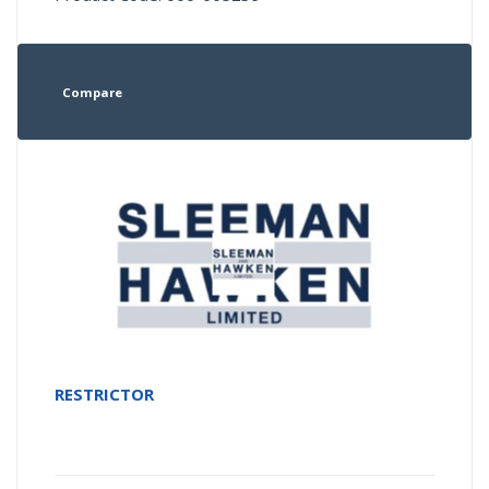
Compare
RESTRICTOR