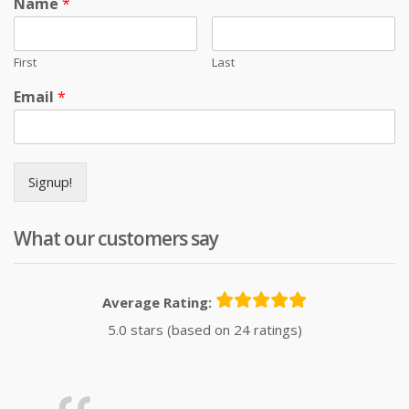
Name
*
First
Last
Email
*
Signup!
What our customers say
Average Rating:
5.0 stars (based on 24 ratings)