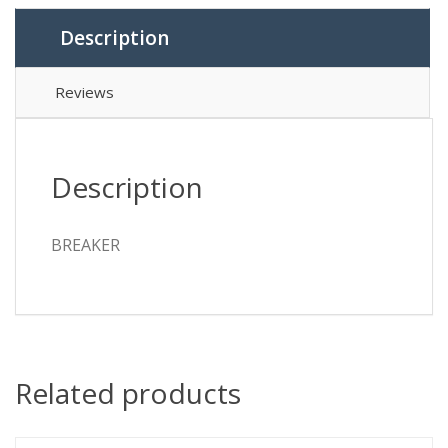
Description
Reviews
Description
BREAKER
Related products