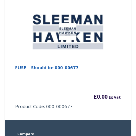
FUSE – Should be 000-00677
£
0.00
Ex Vat
Product Code: 000-000677
Compare